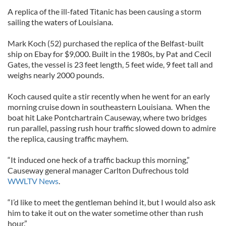
A replica of the ill-fated Titanic has been causing a storm
sailing the waters of Louisiana.
Mark Koch (52) purchased the replica of the Belfast-built
ship on Ebay for $9,000. Built in the 1980s, by Pat and Cecil
Gates, the vessel is 23 feet length, 5 feet wide, 9 feet tall and
weighs nearly 2000 pounds.
Koch caused quite a stir recently when he went for an early
morning cruise down in southeastern Louisiana. When the
boat hit Lake Pontchartrain Causeway, where two bridges
run parallel, passing rush hour traffic slowed down to admire
the replica, causing traffic mayhem.
“It induced one heck of a traffic backup this morning,”
Causeway general manager Carlton Dufrechous told
WWLTV News
.
“I’d like to meet the gentleman behind it, but I would also ask
him to take it out on the water sometime other than rush
hour.”