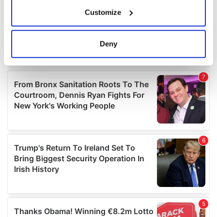
If you allow, we would also like to:
Customize
Collect information about your geographical
location which can be accurate to within several
meters
Deny
Identify your device by actively scanning it for
specific characteristics (fingerprinting)
Find out more about how your personal data is processed
and set your preferences in the
details section
.
We use cookies to personalise content and ads, to
provide social media features and to analyse our traffic.
We also share information about your use of our site with
our social media, advertising and analytics partners who
may combine it with other information that you’ve
provided to them or that they’ve collected from your use
of their services.