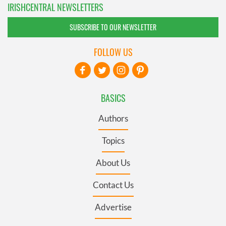
IRISHCENTRAL NEWSLETTERS
SUBSCRIBE TO OUR NEWSLETTER
FOLLOW US
BASICS
Authors
Topics
About Us
Contact Us
Advertise