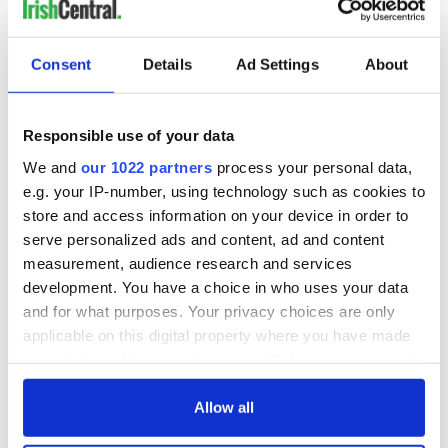
Consent
Details
Ad Settings
About
Responsible use of your data
We and
our 1022 partners
process your personal data,
e.g. your IP-number, using technology such as cookies to
store and access information on your device in order to
serve personalized ads and content, ad and content
measurement, audience research and services
development. You have a choice in who uses your data
and for what purposes. Your privacy choices are only
applicable on this digital property where you have made
your choices. You can change or withdraw your consent
any time from the Cookie Declaration or by clicking on
the Privacy trigger icon.
Allow all