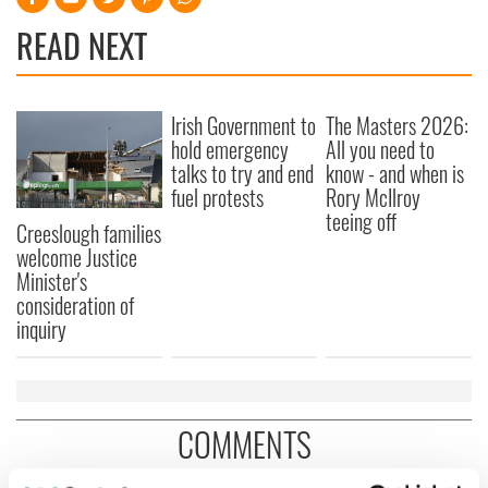
READ NEXT
Irish Government to
The Masters 2026:
hold emergency
All you need to
talks to try and end
know - and when is
fuel protests
Rory McIlroy
teeing off
Creeslough families
welcome Justice
Minister's
consideration of
inquiry
COMMENTS