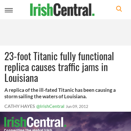
Toggle
navigation
23-foot Titanic fully functional
replica causes traffic jams in
Louisiana
A replica of the ill-fated Titanic has been causing a
storm sailing the waters of Louisiana.
CATHY HAYES
@IrishCentral
Jun 09, 2012