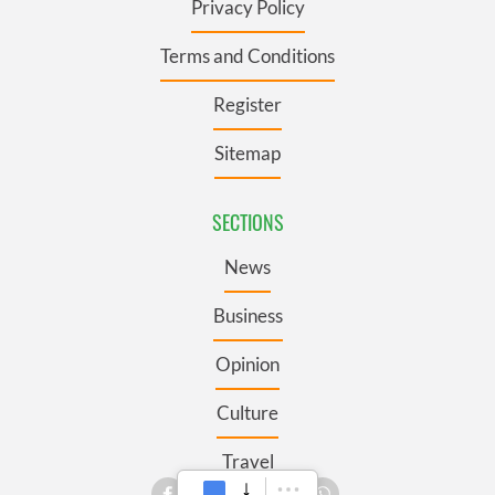
Privacy Policy
Terms and Conditions
Register
Sitemap
SECTIONS
News
Business
Opinion
Culture
Travel