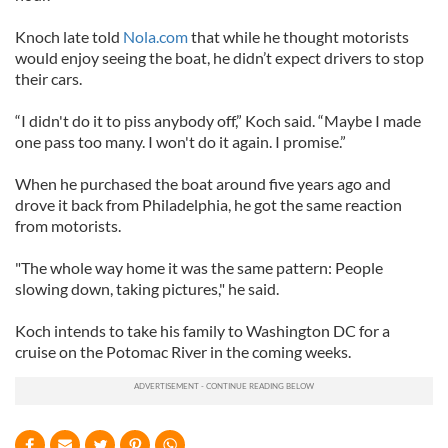
Knoch late told
Nola.com
that while he thought motorists
would enjoy seeing the boat, he didn’t expect drivers to stop
their cars.
“I didn't do it to piss anybody off,” Koch said. “Maybe I made
one pass too many. I won't do it again. I promise.”
When he purchased the boat around five years ago and
drove it back from Philadelphia, he got the same reaction
from motorists.
"The whole way home it was the same pattern: People
slowing down, taking pictures," he said.
Koch intends to take his family to Washington DC for a
cruise on the Potomac River in the coming weeks.