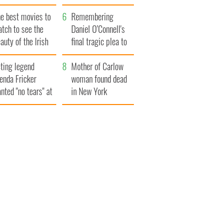
late 1960s
he best movies to
Remembering
tch to see the
Daniel O’Connell's
auty of the Irish
final tragic plea to
ountryside
save Ireland from
ting legend
Famine
Mother of Carlow
enda Fricker
woman found dead
nted "no tears" at
in New York
r funeral as she
launches $50
anked local shops
million wrongful
death lawsuit