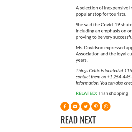
A selection of inexpensive Ir
popular stop for tourists.
She said the Covid-19 shut
including an emphasis on onl
proving to be very successf
Ms. Davidson expressed app
Association and the loyal c
years.
Things Celtic is located at 11
contact them on +1 254-445-01
information. You can also che
RELATED:
Irish shopping
READ NEXT