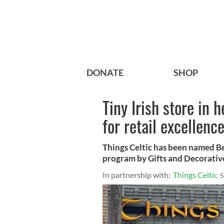
DONATE
SHOP
Tiny Irish store in 
for retail excellenc
Things Celtic has been named Be
program by Gifts and Decorativ
In partnership with:
Things Celtic
S