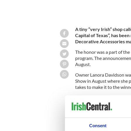
A tiny “very Irish” shop cal
Capital of Texas”, has been
Decorative Accessories m
The honor was a part of the
program. The announcement 
August.
Owner Lanora Davidson was 
Show in August where she pa
takes to make it to the winne
Located in Dublin, Texas,
Th
relocating to the small, apt
on the main highway through
whose clients have chosen Ir
Consent