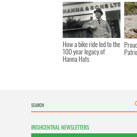
How a bike ride led to the
Proudl
100 year legacy of
Patri
Hanna Hats
IRISHCENTRAL NEWSLETTERS