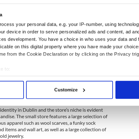
a
ocess your personal data, e.g. your IP-number, using technolog
ur device in order to serve personalized ads and content, ad a
ces development. You have a choice in who uses your data and 
licable on this digital property where you have made your choic
e from the Cookie Declaration or by clicking on the Privacy trig
e to:
bout your geographical location which can be accurate to within 
 actively scanning it for specific characteristics (fingerprinting)
2
Customize
 personal data is processed and set your preferences in the
det
ngs has been named Best Specialty Retailer
e content and ads, to provide social media features and to analy
entity in Dublin and the store’s niche is evident
andise. The small store features a large selection of
 our site with our social media, advertising and analytics partn
ious apparel such as wool scarves, a funky sock
 provided to them or that they’ve collected from your use of their
od items and wall art, as well as a large collection of
old jewelry.