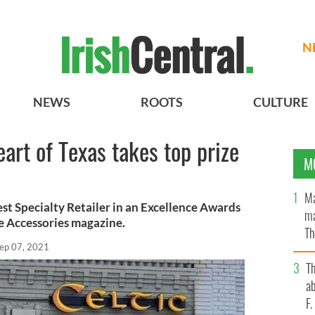
N
NEWS
ROOTS
CULTURE
heart of Texas takes top prize
M
e
Ma
st Specialty Retailer in an Excellence Awards
ma
e Accessories magazine.
Th
ep 07, 2021
an
T
ab
F