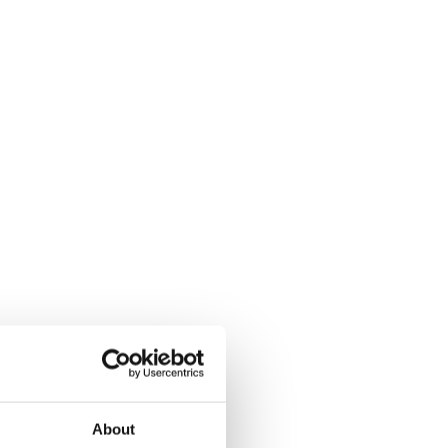
About