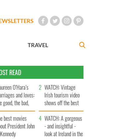
EWSLETTERS
TRAVEL
OST READ
ureen O’Hara’s
WATCH: Vintage
rriages and loves:
Irish tourism video
e good, the bad,
shows off the best
d the ugly
bits of Ireland
he best movies
WATCH: A gorgeous
out President John
- and insightful -
. Kennedy
look at Ireland in the