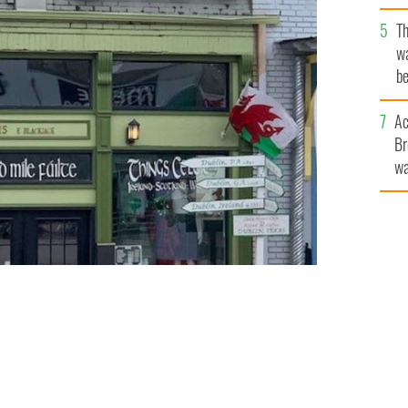
T
wa
be
c
Ac
Br
wa
he
th
f “The Irish Capital of Texas"
THINGS CELTIC