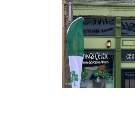
Things Celtic is located in the heart o