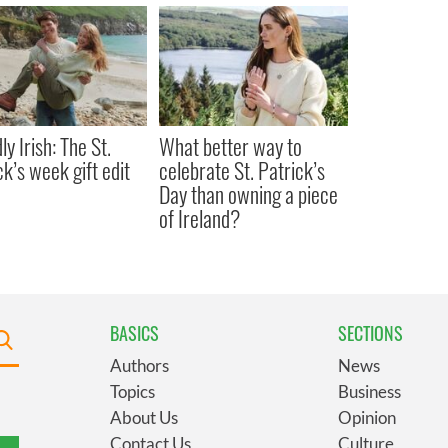
y Irish: The St.
What better way to
ck’s week gift edit
celebrate St. Patrick’s
Day than owning a piece
of Ireland?
BASICS
SECTIONS
Authors
News
Topics
Business
About Us
Opinion
Contact Us
Culture