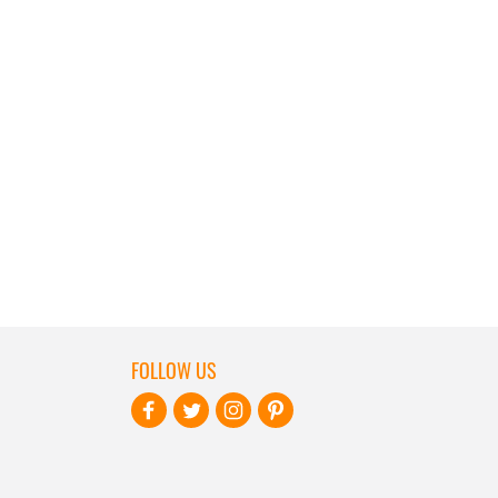
FOLLOW US