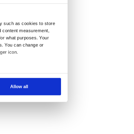
y such as cookies to store
nd content measurement,
for what purposes. Your
es. You can change or
ger icon.
several meters
Allow all
ails section
.
se our traffic. We also share
ers who may combine it with
 services.