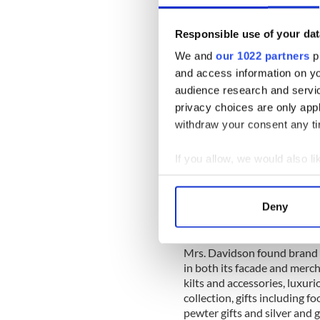
Responsible use of your dat
We and
our 1022 partners
pr
and access information on yo
audience research and servi
privacy choices are only app
withdraw your consent any tim
If you allow, we would also lik
Collect information a
Identify your device by
Deny
Find out more about how your
Celtic Thi
We use cookies to personalis
Mrs. Davidson found brand id
in both its facade and merch
information about your use of
kilts and accessories, luxur
other information that you’ve
collection, gifts including fo
pewter gifts and silver and g