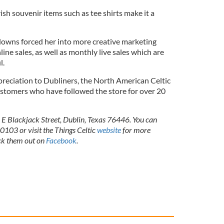
ish souvenir items such as tee shirts make it a
downs forced her into more creative marketing
ine sales, as well as monthly live sales which are
ul.
reciation to Dubliners, the North American Celtic
ustomers who have followed the store for over 20
5 E Blackjack Street, Dublin, Texas 76446. You can
03 or visit the Things Celtic
website
for more
ck them out on
Facebook
.