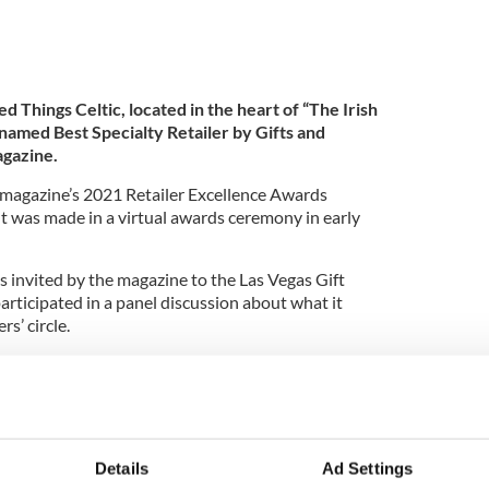
led Things Celtic, located in the heart of “The Irish
 named Best Specialty Retailer by Gifts and
agazine.
 magazine’s 2021 Retailer Excellence Awards
was made in a virtual awards ceremony in early
invited by the magazine to the Las Vegas Gift
rticipated in a panel discussion about what it
rs’ circle.
ings Celtic
first opened in Austin in 1999 before
ly-named town of Dublin in 2018. The store, literally
 town, is a popular stop for wedding planners
ish or Scottish themes for their events.
Details
Ad Settings