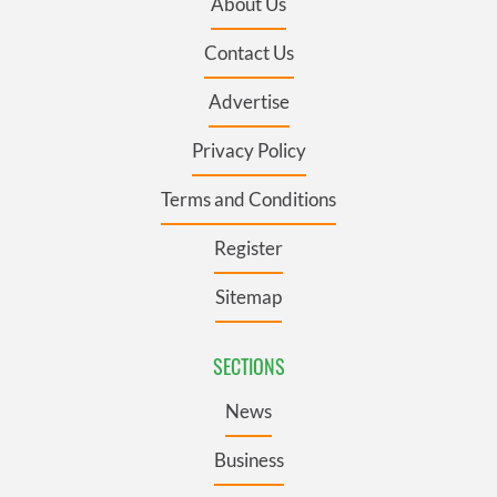
About Us
Contact Us
Advertise
Privacy Policy
Terms and Conditions
Register
Sitemap
SECTIONS
News
Business