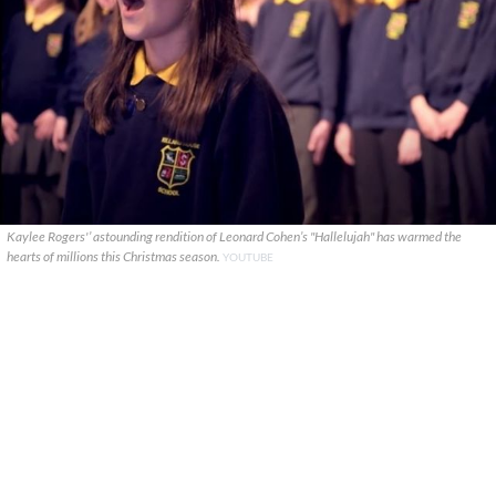
Kaylee Rogers'’ astounding rendition of Leonard Cohen’s "Hallelujah" has warmed the
hearts of millions this Christmas season.
YOUTUBE