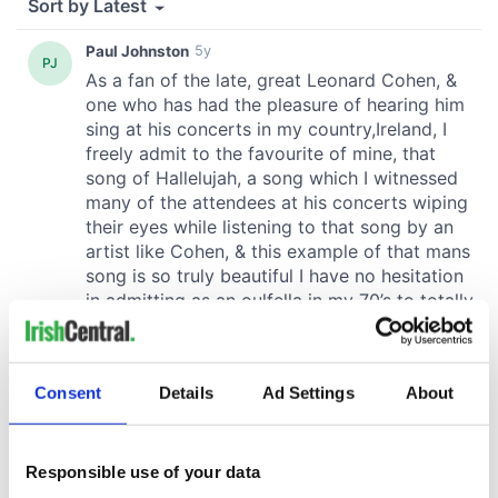
Consent
Details
Ad Settings
About
Responsible use of your data