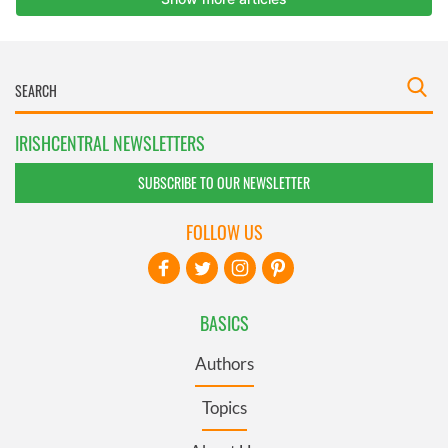
IRISHCENTRAL NEWSLETTERS
SUBSCRIBE TO OUR NEWSLETTER
FOLLOW US
BASICS
Authors
Topics