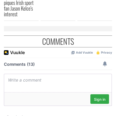
piques Irish sport
fan Jason Kelce's
interest
COMMENTS