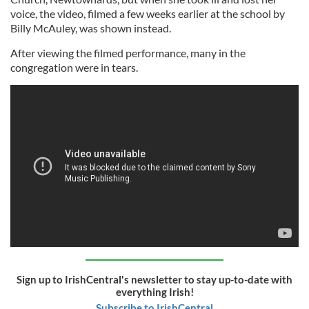
voice, the video, filmed a few weeks earlier at the school by
Billy McAuley, was shown instead.
After viewing the filmed performance, many in the
congregation were in tears.
Sign up to IrishCentral's newsletter to stay up-to-date with
everything Irish!
Subscribe to IrishCentral