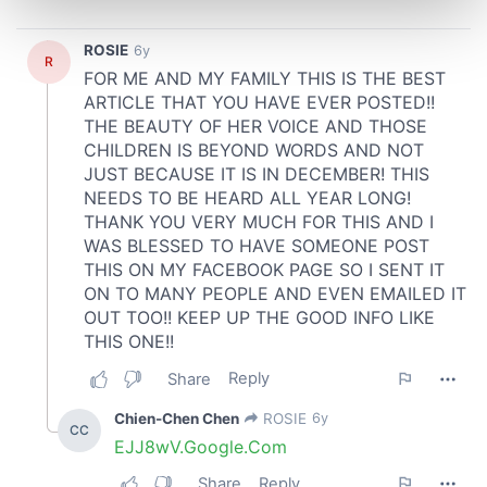
and set your preferences in the
details section
.
We use cookies to personalise content and ads, to
provide social media features and to analyse our traffic.
We also share information about your use of our site with
our social media, advertising and analytics partners who
may combine it with other information that you’ve
provided to them or that they’ve collected from your use
of their services.