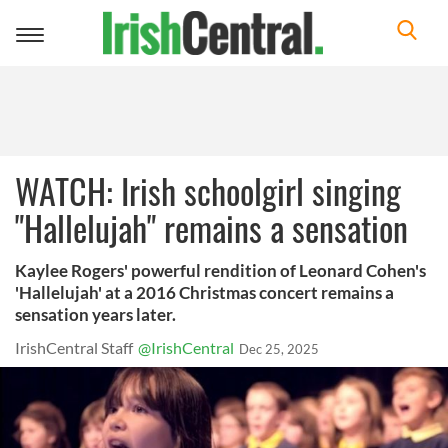
Toggle
navigation
WATCH: Irish schoolgirl singing
"Hallelujah" remains a sensation
Kaylee Rogers' powerful rendition of Leonard Cohen's
'Hallelujah' at a 2016 Christmas concert remains a
sensation years later.
IrishCentral Staff
@IrishCentral
Dec 25, 2025