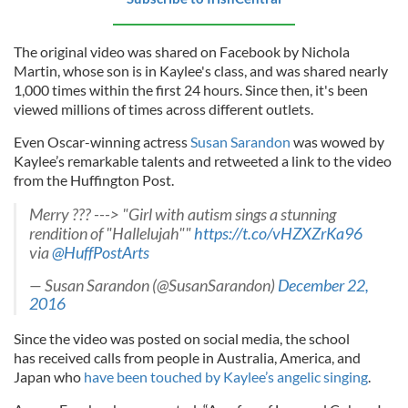
The original video was shared on Facebook by Nichola
Martin, whose son is in Kaylee's class, and was shared nearly
1,000 times within the first 24 hours. Since then, it's been
viewed millions of times across different outlets.
Even Oscar-winning actress
Susan Sarandon
was wowed by
Kaylee’s remarkable talents and retweeted a link to the video
from the Huffington Post.
Merry ??? ---> "Girl with autism sings a stunning
rendition of "Hallelujah""
https://t.co/vHZXZrKa96
via
@HuffPostArts
— Susan Sarandon (@SusanSarandon)
December 22,
2016
Since the video was posted on social media, the school
has
received calls from people in Australia, America, and
Japan who
have been touched by Kaylee’s angelic singing
.