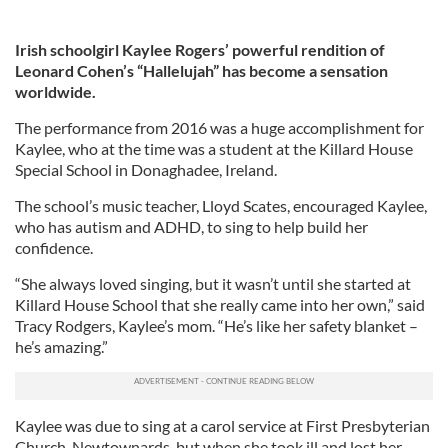
Irish schoolgirl Kaylee Rogers’ powerful rendition of
Leonard Cohen’s “Hallelujah” has become a sensation
worldwide.
The performance from 2016 was a huge accomplishment for
Kaylee, who at the time was a student at the Killard House
Special School in Donaghadee, Ireland.
The school’s music teacher, Lloyd Scates, encouraged Kaylee,
who has autism and ADHD, to sing to help build her
confidence.
“She always loved singing, but it wasn’t until she started at
Killard House School that she really came into her own,” said
Tracy Rodgers, Kaylee’s mom. “He’s like her safety blanket –
he’s amazing.”
Kaylee was due to sing at a carol service at First Presbyterian
Church, Newtownards, but when she took ill and lost her