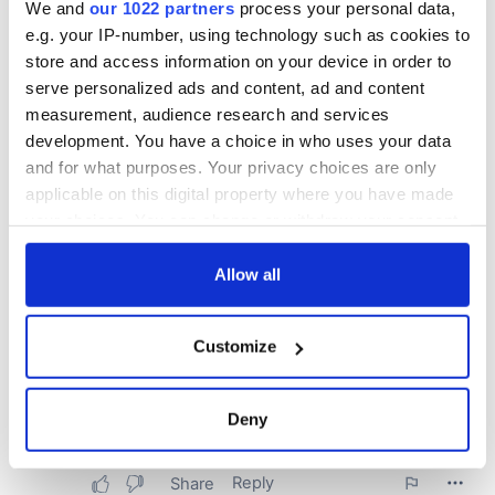
We and
our 1022 partners
process your personal data,
e.g. your IP-number, using technology such as cookies to
store and access information on your device in order to
serve personalized ads and content, ad and content
measurement, audience research and services
development. You have a choice in who uses your data
and for what purposes. Your privacy choices are only
applicable on this digital property where you have made
your choices. You can change or withdraw your consent
any time from the Cookie Declaration or by clicking on
the Privacy trigger icon.
Allow all
If you allow, we would also like to:
Customize
Collect information about your geographical
location which can be accurate to within several
meters
Deny
Identify your device by actively scanning it for
specific characteristics (fingerprinting)
Find out more about how your personal data is processed