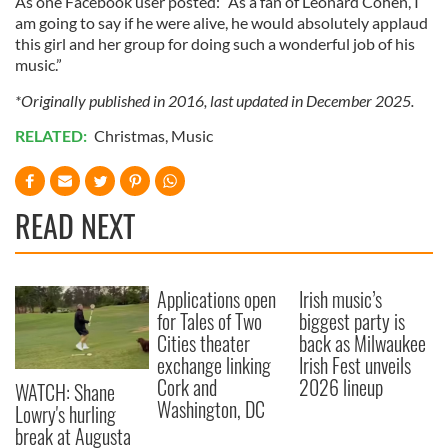
As one Facebook user posted: “As a fan of Leonard Cohen, I
am going to say if he were alive, he would absolutely applaud
this girl and her group for doing such a wonderful job of his
music.”
*Originally published in 2016, last updated in December 2025.
RELATED:
Christmas
,
Music
READ NEXT
Applications open
Irish music’s
for Tales of Two
biggest party is
Cities theater
back as Milwaukee
exchange linking
Irish Fest unveils
Cork and
2026 lineup
WATCH: Shane
Washington, DC
Lowry's hurling
break at Augusta