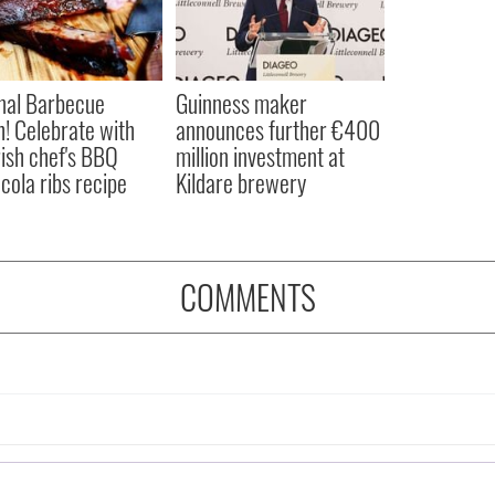
nal Barbecue
Guinness maker
! Celebrate with
announces further €400
Irish chef's BBQ
million investment at
cola ribs recipe
Kildare brewery
COMMENTS