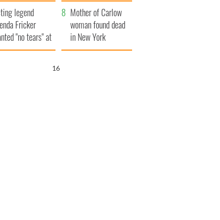
ountryside
save Ireland from
ting legend
Famine
Mother of Carlow
enda Fricker
woman found dead
nted "no tears" at
in New York
r funeral as she
launches $50
anked local shops
million wrongful
15
death lawsuit