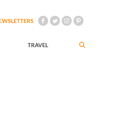
EWSLETTERS
TRAVEL