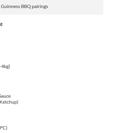
s Guinness BBQ pairings
pe
-4kg)
Sauce
(Ketchup)
0ºC)