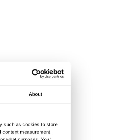
About
y such as cookies to store
nd content measurement,
for what purposes. Your