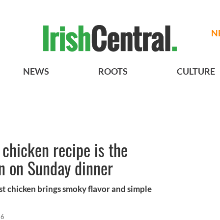
N
NEWS
ROOTS
CULTURE
 chicken recipe is the
n on Sunday dinner
st chicken brings smoky flavor and simple
26