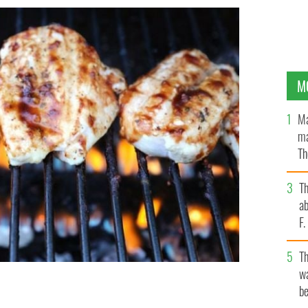
M
Ma
ma
Th
an
T
ab
F
T
wa
be
 roast dinner.
GETTY