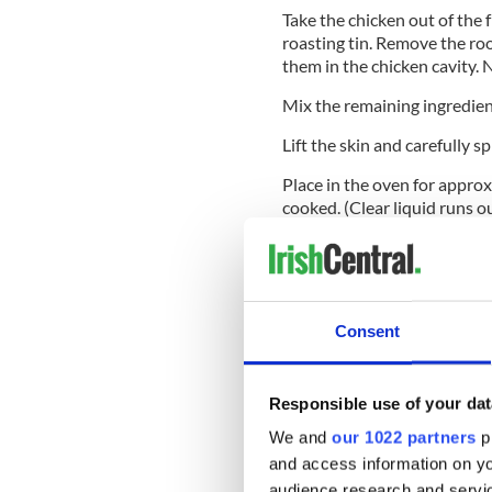
Take the chicken out of the f
roasting tin. Remove the roo
them in the chicken cavity. 
Mix the remaining ingredient
Lift the skin and carefully s
Place in the oven for approx
cooked. (Clear liquid runs 
Cover the chicken with foil 
Remove skin, slice, and serv
Remove all the meat from the 
Consent
next day, and make a chicken
Tip: Place a layer of diluted
Responsible use of your dat
when covering the chicken wit
longer cooking, though.
We and
our 1022 partners
pr
and access information on yo
Enjoy!
audience research and servi