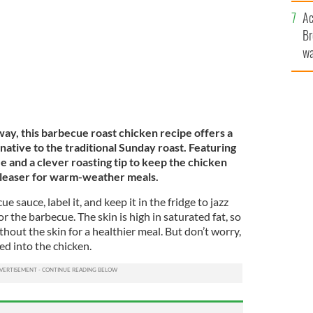
c
Ac
Br
wa
he
th
ay, this barbecue roast chicken recipe offers a
rnative to the traditional Sunday roast. Featuring
and a clever roasting tip to keep the chicken
-pleaser for warm-weather meals.
e sauce, label it, and keep it in the fridge to jazz
r the barbecue. The skin is high in saturated fat, so
out the skin for a healthier meal. But don’t worry,
ked into the chicken.