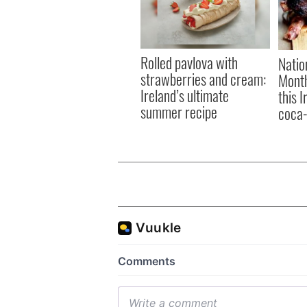
Rolled pavlova with
Natio
strawberries and cream:
Month
Ireland’s ultimate
this 
summer recipe
coca-