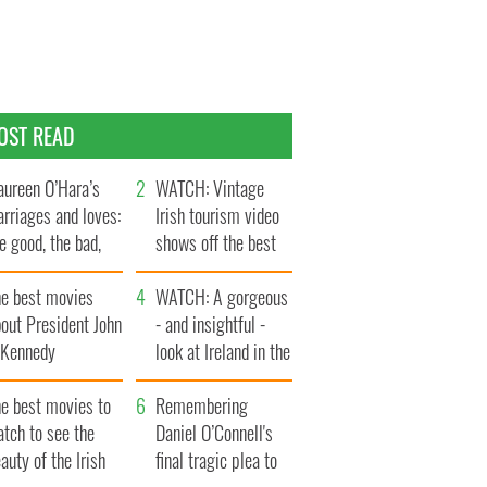
OST READ
ureen O’Hara’s
WATCH: Vintage
rriages and loves:
Irish tourism video
e good, the bad,
shows off the best
d the ugly
bits of Ireland
he best movies
WATCH: A gorgeous
out President John
- and insightful -
. Kennedy
look at Ireland in the
late 1960s
he best movies to
Remembering
tch to see the
Daniel O’Connell's
auty of the Irish
final tragic plea to