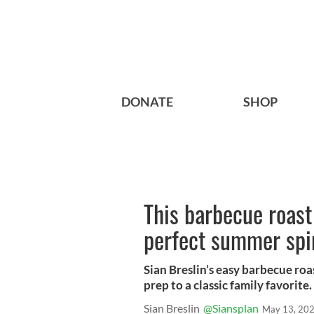
DONATE
SHOP
This barbecue roast
perfect summer spi
Sian Breslin’s easy barbecue roa
prep to a classic family favorite.
Sian Breslin
@Siansplan
May 13, 20