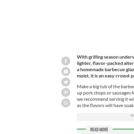
With grilling season underw
lighter, flavor-packed alte
a homemade barbecue glaze 
moist, it is an easy crowd
Make a big tub of the barbecu
up pork chops or sausages fo
we recommend serving it with
as the flavors will have soa
READ MORE