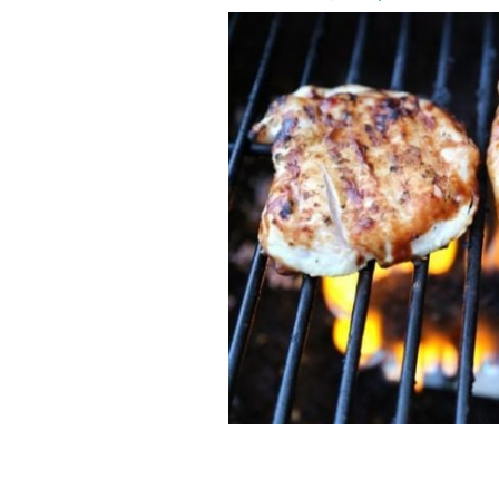
A summer twist on the classic Sunday