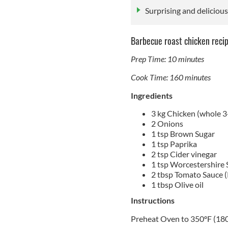
Surprising and deliciou
Barbecue roast chicken reci
Prep Time: 10 minutes
Cook Time: 160 minutes
Ingredients
3 kg Chicken (whole 3
2 Onions
1 tsp Brown Sugar
1 tsp Paprika
2 tsp Cider vinegar
1 tsp Worcestershire 
2 tbsp Tomato Sauce 
1 tbsp Olive oil
Instructions
Preheat Oven to 350ºF (18