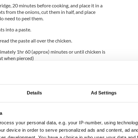
ridge, 20 minutes before cooking, and place it in a
ts from the onions, cut them in half, and place
No need to peel them.
s into a paste.
pread the paste all over the chicken.
imately 1hr 60 (approx) minutes or until chicken is
out when pierced)
when it is dark golden. Baste from time to time.
e hot with roast root potatoes or cold with salad.
chicken, store it in an airtight container for the
Details
Ad Settings
 stock with the carcass.
 chicken stock at the bottom of the roasting tin
a
h foil to keep it moist. It may require a little
ocess your personal data, e.g. your IP-number, using technolog
ur device in order to serve personalized ads and content, ad a
ces development. You have a choice in who uses your data and 