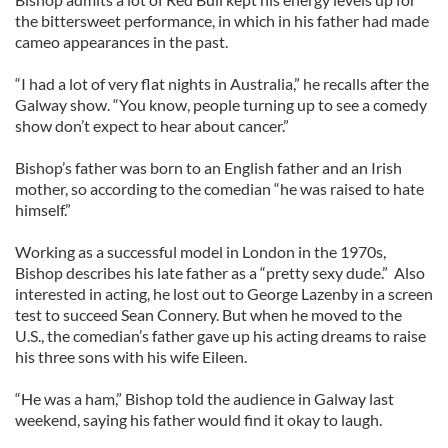
the bittersweet performance, in which in his father had made
cameo appearances in the past.
“I had a lot of very flat nights in Australia,” he recalls after the
Galway show. “You know, people turning up to see a comedy
show don’t expect to hear about cancer.”
Bishop’s father was born to an English father and an Irish
mother, so according to the comedian “he was raised to hate
himself.”
Working as a successful model in London in the 1970s,
Bishop describes his late father as a “pretty sexy dude.” Also
interested in acting, he lost out to George Lazenby in a screen
test to succeed Sean Connery. But when he moved to the
U.S., the comedian’s father gave up his acting dreams to raise
his three sons with his wife Eileen.
“He was a ham,” Bishop told the audience in Galway last
weekend, saying his father would find it okay to laugh.