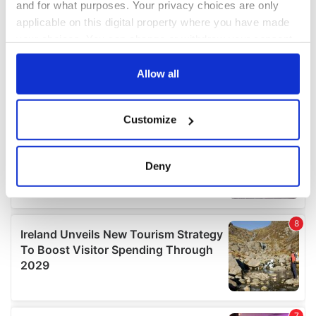
and for what purposes. Your privacy choices are only
applicable on this digital property where you have made
your choices. You can change or withdraw your consent
any time from the Cookie Declaration or by clicking on
the Privacy trigger icon.
Allow all
If you allow, we would also like to:
Customize
Collect information about your geographical
location which can be accurate to within several
meters
Deny
Identify your device by actively scanning it for
specific characteristics (fingerprinting)
Find out more about how your personal data is processed
and set your preferences in the
details section
.
We use cookies to personalise content and ads, to
provide social media features and to analyse our traffic.
We also share information about your use of our site with
our social media, advertising and analytics partners who