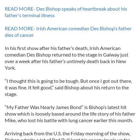
READ MORE- Des Bishop speaks of heartbreak about his
father's terminal illness
READ MORE- Irish American comedian Des Bishop’s father
dies of cancer
In his first show after his father’s death, Irish American
comedian Des Bishop returned to the stage in Galway just
over a week after his father’s untimely death back in New
York.
“I thought this is going to be tough. But once I got out there,
it was fine. It felt good,” said Bishop about his return to the
stage.
“My Father Was Nearly James Bond” is Bishop’s latest hit
show which is loosely based around the life story of his father
Mike, who lost his battle with lung cancer earlier this month.
Arriving back from the U.S. the Friday morning of the show,
Bishop admits a lot of Red Bull kept his energy levels up for