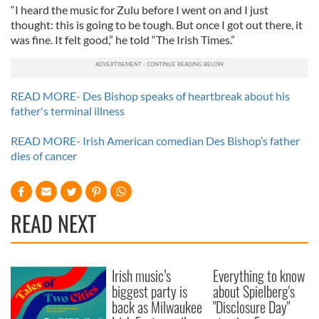
“I heard the music for Zulu before I went on and I just
thought: this is going to be tough. But once I got out there, it
was fine. It felt good,” he told “The Irish Times.”
READ MORE- Des Bishop speaks of heartbreak about his
father's terminal illness
READ MORE- Irish American comedian Des Bishop’s father
dies of cancer
READ NEXT
Irish music’s
Everything to know
biggest party is
about Spielberg's
back as Milwaukee
"Disclosure Day"