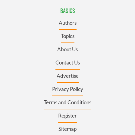
BASICS
Authors
Topics
About Us
Contact Us
Advertise
Privacy Policy
Terms and Conditions
Register
Sitemap