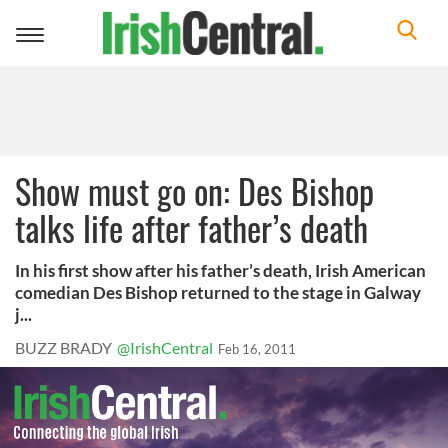
Toggle
navigation
Show must go on: Des Bishop
talks life after father’s death
In his first show after his father’s death, Irish American
comedian Des Bishop returned to the stage in Galway
j...
BUZZ BRADY
@IrishCentral
Feb 16, 2011