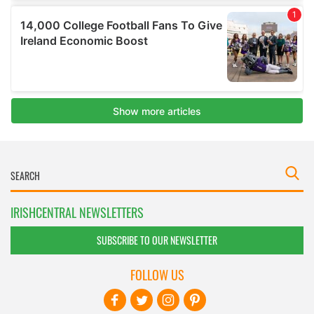
IRISHCENTRAL NEWSLETTERS
SUBSCRIBE TO OUR NEWSLETTER
FOLLOW US