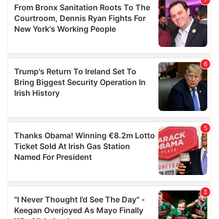
may combine it with other information that you’ve
provided to them or that they’ve collected from your use
of their services.