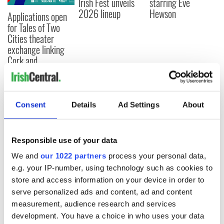
Irish Fest unveils
starring Eve
2026 lineup
Hewson
Applications open
for Tales of Two
Cities theater
exchange linking
Cork and
Washington, DC
Consent
Details
Ad Settings
About
COMMENTS
Responsible use of your data
We and
our 1022 partners
process your personal data,
e.g. your IP-number, using technology such as cookies to
store and access information on your device in order to
serve personalized ads and content, ad and content
measurement, audience research and services
development. You have a choice in who uses your data