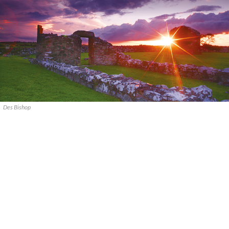
Des Bishop