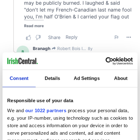
Consent
Details
Ad Settings
About
Responsible use of your data
We and
our 1022 partners
process your personal data,
e.g. your IP-number, using technology such as cookies to
store and access information on your device in order to
serve personalized ads and content, ad and content