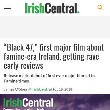
Toggle
navigation
“Black 47,” first major film about
famine-era Ireland, getting rave
early reviews
Release marks debut of first ever major film set in
Famine times.
James O’Shea
@IrishCentral
Feb 18, 2018