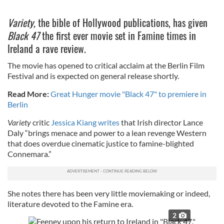
Variety,
the bible of Hollywood publications, has given
Black 47
the first ever movie set in Famine times in
Ireland a rave review.
The movie has opened to critical acclaim at the Berlin Film
Festival and is expected on general release shortly.
Read More:
Great Hunger movie "Black 47" to premiere in
Berlin
Variety
critic
Jessica Kiang writes
that Irish director Lance
Daly “brings menace and power to a lean revenge Western
that does overdue cinematic justice to famine-blighted
Connemara.”
She notes there has been very little moviemaking or indeed,
literature devoted to the Famine era.
2