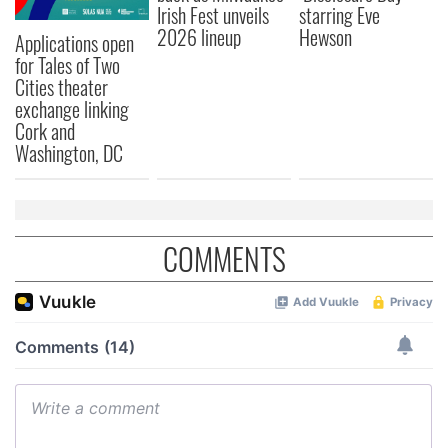
Irish Fest unveils
starring Eve
2026 lineup
Hewson
Applications open
for Tales of Two
Cities theater
exchange linking
Cork and
Washington, DC
COMMENTS