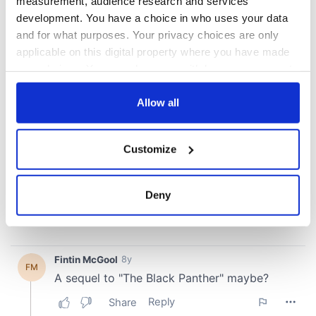
measurement, audience research and services
development. You have a choice in who uses your data
and for what purposes. Your privacy choices are only
applicable on this digital property where you have made
your choices. You can change or withdraw your consent
any time from the Cookie Declaration or by clicking on
the Privacy trigger icon.
Allow all
If you allow, we would also like to:
Customize
Collect information about your geographical
location which can be accurate to within several
meters
Deny
Identify your device by actively scanning it for
specific characteristics (fingerprinting)
Find out more about how your personal data is processed
and set your preferences in the
details section
.
We use cookies to personalise content and ads, to
provide social media features and to analyse our traffic.