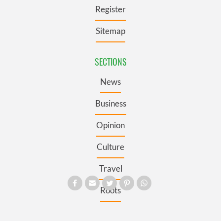
Register
Sitemap
SECTIONS
News
Business
Opinion
Culture
Travel
Roots