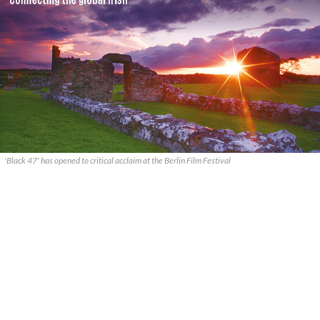
'Black 47' has opened to critical acclaim at the Berlin Film Festival