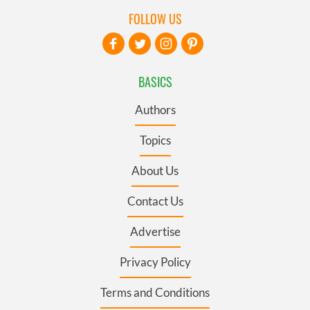
FOLLOW US
BASICS
Authors
Topics
About Us
Contact Us
Advertise
Privacy Policy
Terms and Conditions