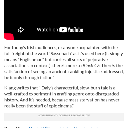
For today’s Irish audiences, or anyone acquainted with the
full freight of the word “Sassenach” as it’s used here (it simply
means “Englishman” but carries all sorts of pejorative
associations in context), there’s more to
Black 47
: There’s the
satisfaction of seeing an ancient, rankling injustice addressed,
be it only through fiction.”
Kiang writes that “ Daly’s characterful, slow-burn tale is a
well-crafted experiment in grafting genre onto disregarded
history. And it’s needed, because mass starvation has never
really been the stuff of epic cinema.”