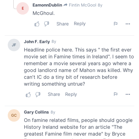
We also share information about your use of our site with
our social media, advertising and analytics partners who
may combine it with other information that you’ve
provided to them or that they’ve collected from your use
of their services.