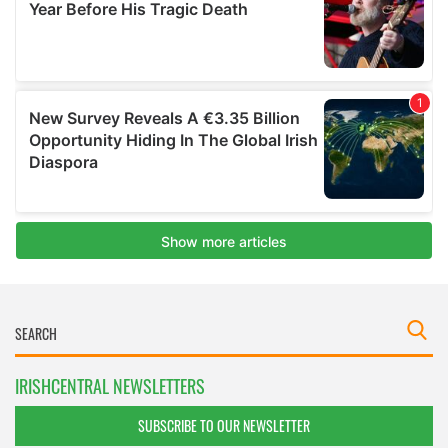
IRISHCENTRAL NEWSLETTERS
SUBSCRIBE TO OUR NEWSLETTER