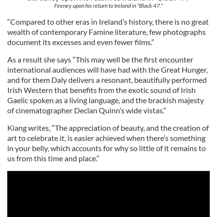
Feeney upon his return to Ireland in "Black 47."
“Compared to other eras in Ireland’s history, there is no great
wealth of contemporary Famine literature, few photographs
document its excesses and even fewer films.”
As a result she says “This may well be the first encounter
international audiences will have had with the Great Hunger,
and for them Daly delivers a resonant, beautifully performed
Irish Western that benefits from the exotic sound of Irish
Gaelic spoken as a living language, and the brackish majesty
of cinematographer Declan Quinn’s wide vistas.”
Kiang writes, “The appreciation of beauty, and the creation of
art to celebrate it, is easier achieved when there’s something
in your belly, which accounts for why so little of it remains to
us from this time and place.”