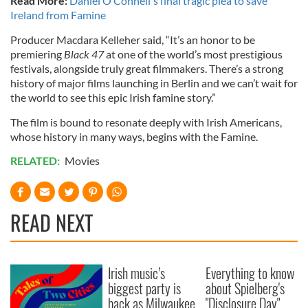
Read More:
Daniel O’Connell's final tragic plea to save
Ireland from Famine
Producer Macdara Kelleher said, “It’s an honor to be
premiering
Black 47
at one of the world’s most prestigious
festivals, alongside truly great filmmakers. There’s a strong
history of major films launching in Berlin and we can’t wait for
the world to see this epic Irish famine story.”
The film is bound to resonate deeply with Irish Americans,
whose history in many ways, begins with the Famine.
RELATED:
Movies
READ NEXT
Irish music’s
Everything to know
biggest party is
about Spielberg's
back as Milwaukee
"Disclosure Day"