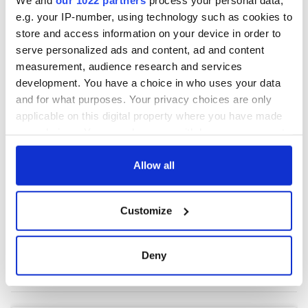
e.g. your IP-number, using technology such as cookies to
store and access information on your device in order to
COMMENTS
serve personalized ads and content, ad and content
measurement, audience research and services
development. You have a choice in who uses your data
and for what purposes. Your privacy choices are only
applicable on this digital property where you have made
your choices. You can change or withdraw your consent
any time from the Cookie Declaration or by clicking on
the Privacy trigger icon.
Allow all
If you allow, we would also like to:
Customize
Collect information about your geographical
location which can be accurate to within several
meters
Deny
Identify your device by actively scanning it for
specific characteristics (fingerprinting)
Find out more about how your personal data is processed