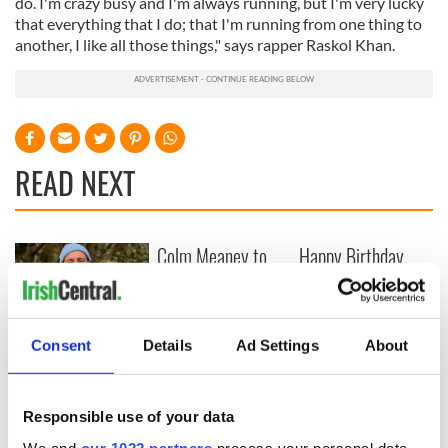
do. I'm crazy busy and I'm always running, but I'm very lucky
that everything that I do; that I'm running from one thing to
another, I like all those things," says rapper Raskol Khan.
READ NEXT
Colm Meaney to
Happy Birthday,
star in heartfelt
Saoirse Ronan! Fun
movie about loss,
facts about our
healing and a
favorite Irish
friendly Octopus
American actress
Dermot Kennedy
Consent
Details
Ad Settings
About
makes Irish history
with new chart-
topping album
Responsible use of your data
We and
our 1022 partners
process your personal data,