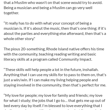
that a Muslim who wasn't on that scene would try to avoid.
Being a musician and being a Muslim can go very well
together.
“It really has to do with what your concept of being a
musician is. If it's about the music, then that's one thing; if it's
about the parties and everything else afterward, then that's a
whole other story."
The pious 20-something, Rhode Island native offers his time
with the community, teaching reading writing and basic
literacy skills at a program called Community Impact.
“These skills will help people a lot in the future, inshallah.
Anything that I can use my skills for to pass to them on, that's
just a win/win. If I can make my living helping people and
staying involved in the community, then that's perfect for me.
“My love for people; my love for family and friends; my love
for what I study; the jobs that I go to… that gets me up out of
bed every day by itself. I'm blessed to love everything that I