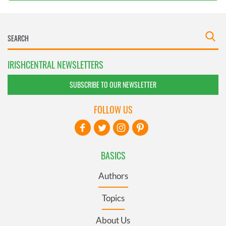
IRISHCENTRAL NEWSLETTERS
SUBSCRIBE TO OUR NEWSLETTER
FOLLOW US
BASICS
Authors
Topics
About Us