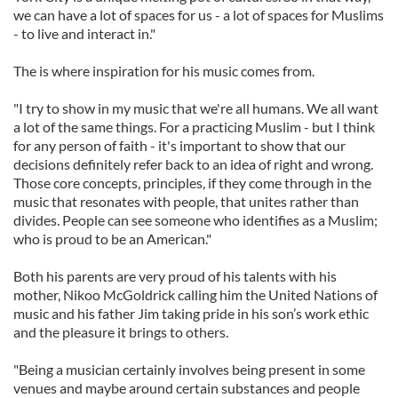
we can have a lot of spaces for us - a lot of spaces for Muslims
- to live and interact in."
The is where inspiration for his music comes from.
"I try to show in my music that we're all humans. We all want
a lot of the same things. For a practicing Muslim - but I think
for any person of faith - it's important to show that our
decisions definitely refer back to an idea of right and wrong.
Those core concepts, principles, if they come through in the
music that resonates with people, that unites rather than
divides. People can see someone who identifies as a Muslim;
who is proud to be an American."
Both his parents are very proud of his talents with his
mother, Nikoo McGoldrick calling him the United Nations of
music and his father Jim taking pride in his son’s work ethic
and the pleasure it brings to others.
"Being a musician certainly involves being present in some
venues and maybe around certain substances and people