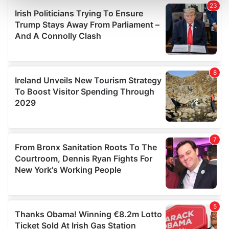
and set your preferences in the
details section
.
We use cookies to personalise content and ads, to
provide social media features and to analyse our traffic.
We also share information about your use of our site with
our social media, advertising and analytics partners who
may combine it with other information that you’ve
provided to them or that they’ve collected from your use
of their services.