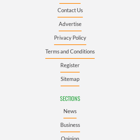
Contact Us
Advertise
Privacy Policy
Terms and Conditions
Register
Sitemap
SECTIONS
News
Business
Opinion