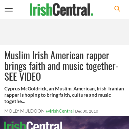
Toggle
navigation
Muslim Irish American rapper
brings faith and music together-
SEE VIDEO
Cyprus McGoldrick, an Muslim, American, Irish-Iranian
rapper is hoping to bring faith, culture and music
togethe...
MOLLY MULDOON
@IrishCentral
Dec 30, 2010