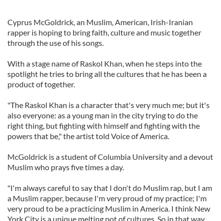
Cyprus McGoldrick, an Muslim, American, Irish-Iranian
rapper is hoping to bring faith, culture and music together
through the use of his songs.
With a stage name of Raskol Khan, when he steps into the
spotlight he tries to bring all the cultures that he has been a
product of together.
"The Raskol Khan is a character that's very much me; but it's
also everyone: as a young man in the city trying to do the
right thing, but fighting with himself and fighting with the
powers that be," the artist told Voice of America.
McGoldrick is a student of Columbia University and a devout
Muslim who prays five times a day.
"I'm always careful to say that I don't do Muslim rap, but I am
a Muslim rapper, because I'm very proud of my practice; I'm
very proud to be a practicing Muslim in America. I think New
York City is a unique melting pot of cultures. So in that way,