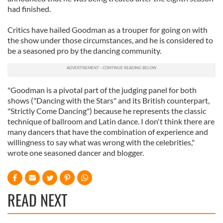
had finished.
Critics have hailed Goodman as a trouper for going on with
the show under those circumstances, and he is considered to
be a seasoned pro by the dancing community.
"Goodman is a pivotal part of the judging panel for both
shows ("Dancing with the Stars" and its British counterpart,
"Strictly Come Dancing") because he represents the classic
technique of ballroom and Latin dance. I don't think there are
many dancers that have the combination of experience and
willingness to say what was wrong with the celebrities,"
wrote one seasoned dancer and blogger.
READ NEXT