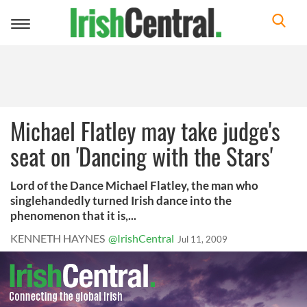
Toggle
navigation
Michael Flatley may take judge's
seat on 'Dancing with the Stars'
Lord of the Dance Michael Flatley, the man who
singlehandedly turned Irish dance into the
phenomenon that it is,...
KENNETH HAYNES
@IrishCentral
Jul 11, 2009