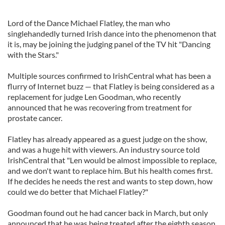
Lord of the Dance Michael Flatley, the man who
singlehandedly turned Irish dance into the phenomenon that
it is, may be joining the judging panel of the TV hit "Dancing
with the Stars."
Multiple sources confirmed to IrishCentral what has been a
flurry of Internet buzz — that Flatley is being considered as a
replacement for judge Len Goodman, who recently
announced that he was recovering from treatment for
prostate cancer.
Flatley has already appeared as a guest judge on the show,
and was a huge hit with viewers. An industry source told
IrishCentral that "Len would be almost impossible to replace,
and we don't want to replace him. But his health comes first.
If he decides he needs the rest and wants to step down, how
could we do better that Michael Flatley?"
Goodman found out he had cancer back in March, but only
announced that he was being treated after the eighth season