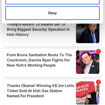
location which can be accurate to within several
meters
Deny
Identify your device by actively scanning it for
specific characteristics (fingerprinting)
Find out more about how your personal data is processed
and set your preferences in the
details section
.
We use cookies to personalise content and ads, to
provide social media features and to analyse our traffic.
We also share information about your use of our site with
our social media, advertising and analytics partners who
may combine it with other information that you’ve
provided to them or that they’ve collected from your use
of their services.