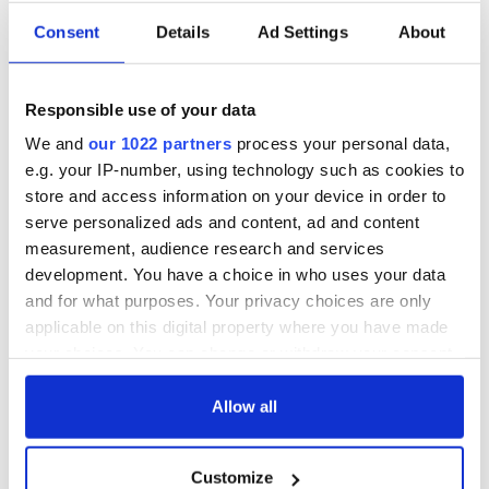
Consent
Details
Ad Settings
About
Responsible use of your data
We and
our 1022 partners
process your personal data,
e.g. your IP-number, using technology such as cookies to
store and access information on your device in order to
serve personalized ads and content, ad and content
measurement, audience research and services
development. You have a choice in who uses your data
and for what purposes. Your privacy choices are only
applicable on this digital property where you have made
your choices. You can change or withdraw your consent
any time from the Cookie Declaration or by clicking on
the Privacy trigger icon.
Allow all
If you allow, we would also like to:
Customize
Collect information about your geographical