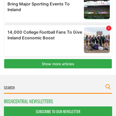
IRISHCENTRAL NEWSLETTERS
SUBSCRIBE TO OUR NEWSLETTER