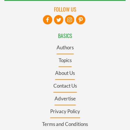
FOLLOW US
BASICS
Authors
Topics
About Us
Contact Us
Advertise
Privacy Policy
Terms and Conditions