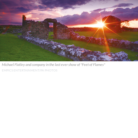
Michael Flatley and company in the last ever show of "Feet of Flames"
EMPICS ENTERTAINMENT/PA PHOTOS