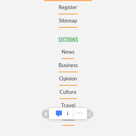
Register
Sitemap
SECTIONS
News
Business
Opinion
Culture
Travel
Roots