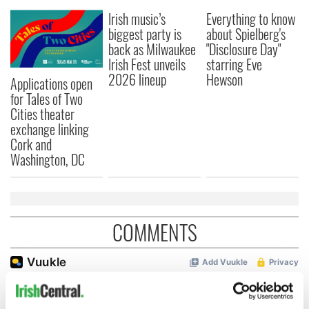
Irish music’s
Everything to know
biggest party is
about Spielberg's
back as Milwaukee
"Disclosure Day"
Irish Fest unveils
starring Eve
2026 lineup
Hewson
Applications open
for Tales of Two
Cities theater
exchange linking
Cork and
Washington, DC
COMMENTS