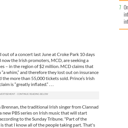
se
On
mi
in
in
No
 out of a concert last June at Croke Park 10 days
d now the Irish promoters, MCD, are seeking a
les – in the region of $2 million. MCD claims that
 “a whim,” and therefore they lost out on insurance
 the more than 55,000 tickets sold. Prince’s Irish
im is “greatly inflated.” . . .
Brennan, the traditional Irish singer from Clannad
a new PBS series on Irish music that will start
 according to the Sunday Tribune
.
"Part of the
 that I know all of the people taking part. That's