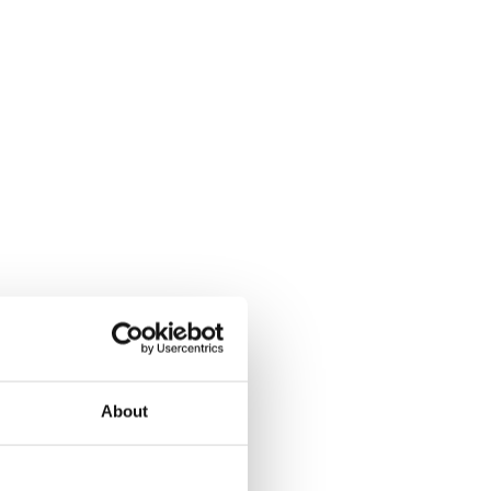
About