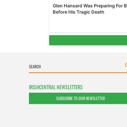
IRISHCENTRAL NEWSLETTERS
SUBSCRIBE TO OUR NEWSLETTER