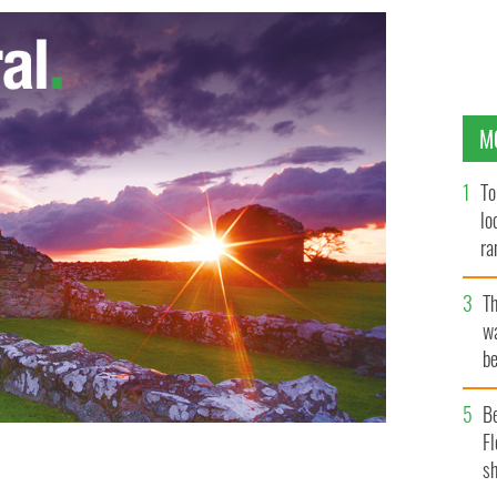
M
To
lo
ra
T
wa
be
c
B
Fl
sh