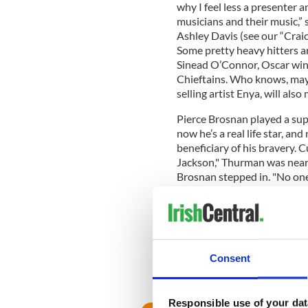
why I feel less a presenter 
musicians and their music,” 
Ashley Davis (see our “Craic
Some pretty heavy hitters ar
Sinead O’Connor, Oscar win
Chieftains. Who knows, mayb
selling artist Enya, will also
Pierce Brosnan played a su
now he’s a real life star, a
beneficiary of his bravery. 
Jackson," Thurman was nearl
Brosnan stepped in. "No one
where Uma was relaxing with 
He raced after the van, wre
slammed on the brakes,” acc
"Everyone scattered out of 
from Uma.”
Consent
Responsible use of your dat