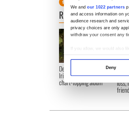
We and
our 1022 partners
pr
READ NEXT
and access information on yo
audience research and servi
privacy choices are only app
withdraw your consent any tim
If you allow, we would also lik
Collect information a
Identify your device by
Dermot Kennedy makes
Colm 
Deny
Find out more about how your
Irish history with new
heart
chart-topping album
loss,
We use cookies to personalis
frien
information about your use of
other information that you’ve