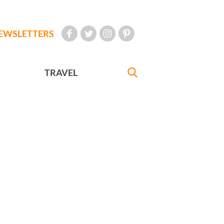
EWSLETTERS
TRAVEL