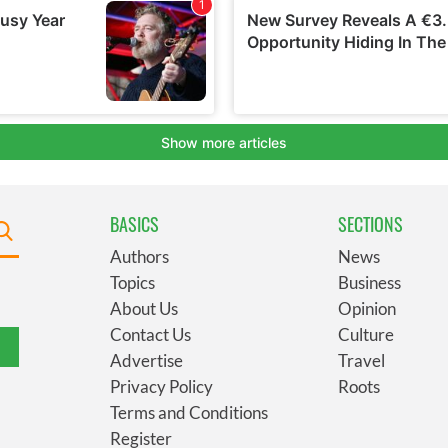
BASICS
SECTIONS
Authors
News
Topics
Business
About Us
Opinion
Contact Us
Culture
Advertise
Travel
Privacy Policy
Roots
Terms and Conditions
Register