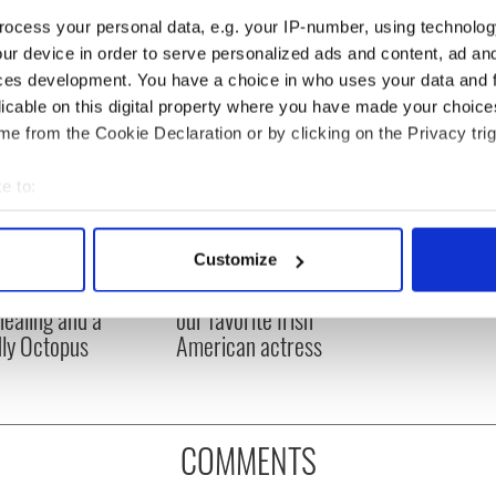
ocess your personal data, e.g. your IP-number, using technolog
ur device in order to serve personalized ads and content, ad a
ces development. You have a choice in who uses your data and 
licable on this digital property where you have made your choic
e from the Cookie Declaration or by clicking on the Privacy trig
e to:
bout your geographical location which can be accurate to within 
 actively scanning it for specific characteristics (fingerprinting)
Meaney to star in
Happy Birthday, Saoirse
Customize
 personal data is processed and set your preferences in the
det
felt movie about
Ronan! Fun facts about
 healing and a
our favorite Irish
e content and ads, to provide social media features and to analy
dly Octopus
American actress
 our site with our social media, advertising and analytics partn
 provided to them or that they’ve collected from your use of their
COMMENTS