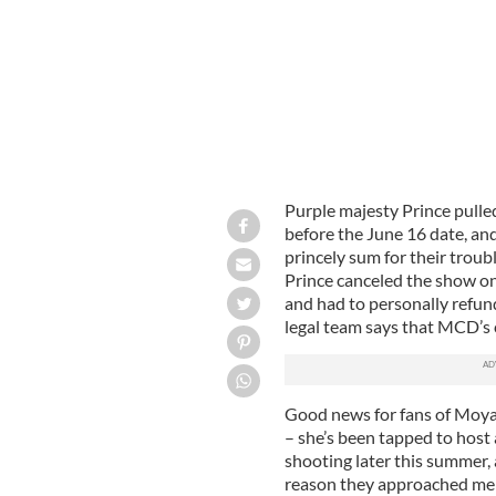
Purple majesty Prince pulled
before the June 16 date, an
princely sum for their troub
Prince canceled the show on
and had to personally refund
legal team says that MCD’s cla
Good news for fans of Moya 
– she’s been tapped to host 
shooting later this summer,
reason they approached me is