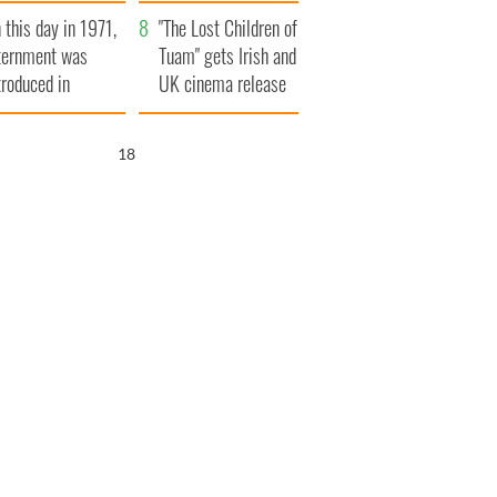
t to exceed 1
and his dad's official
 this day in 1971,
llion
visit to Ireland
"The Lost Children of
ternment was
Tuam" gets Irish and
troduced in
UK cinema release
rthern Ireland
17