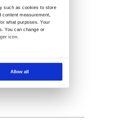
y such as cookies to store
nd content measurement,
for what purposes. Your
es. You can change or
ger icon.
several meters
Allow all
ails section
.
se our traffic. We also share
ers who may combine it with
 services.