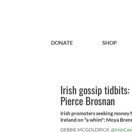
DONATE
SHOP
Irish gossip tidbits
Pierce Brosnan
Irish promoters seeking money f
Ireland on "a whim"; Moya Brenn
DEBBIE MCGOLDRICK
@IrishCen