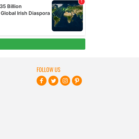
FOLLOW US