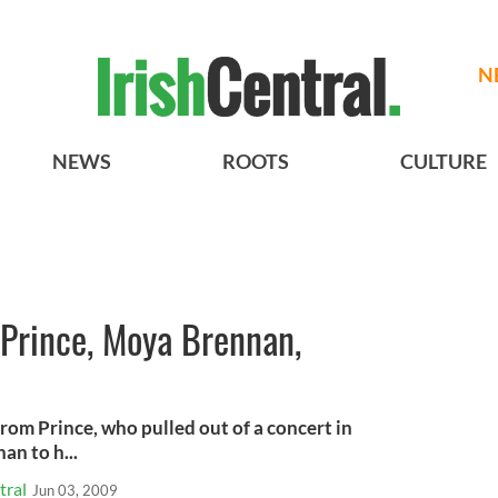
N
NEWS
ROOTS
CULTURE
: Prince, Moya Brennan,
rom Prince, who pulled out of a concert in
an to h...
tral
Jun 03, 2009