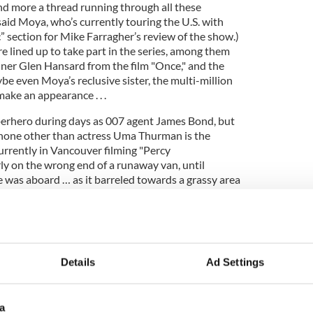
and more a thread running through all these
said Moya, who’s currently touring the U.S. with
” section for Mike Farragher’s review of the show.)
e lined up to take part in the series, among them
ner Glen Hansard from the film "Once," and the
e even Moya’s reclusive sister, the multi-million
 make an appearance . . .
perhero during days as 007 agent James Bond, but
nd none other than actress Uma Thurman is the
Currently in Vancouver filming "Percy
y on the wrong end of a runaway van, until
 was aboard … as it barreled towards a grassy area
cast and crew. Pierce yelled, 'Get out of the way!'
nched open the driver's side door, jumped in and
ording to a report in the Sydney Morning Herald.
harm's way. Pierce got kudos and hero 007 jokes
Details
Ad Settings
a