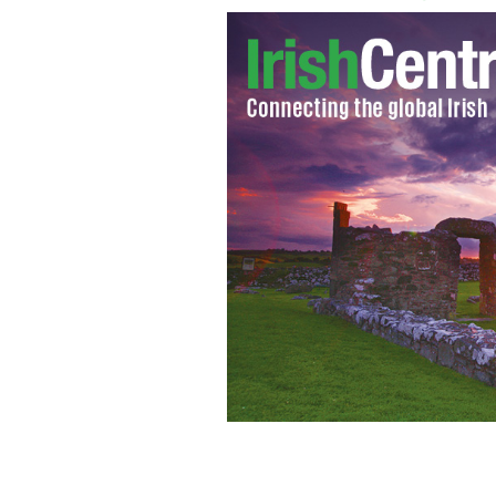
Prince