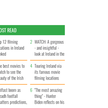
OST READ
p 12 filming
WATCH: A gorgeous
cations in Ireland
- and insightful -
nked
look at Ireland in the
late 1960s
he best movies to
Touring Ireland via
tch to see the
its famous movie
auty of the Irish
filming locations
ountryside
elfast boom as
"The most amazing
eadh footfall
thing" - Hunter
atters predictions,
Biden reflects on his