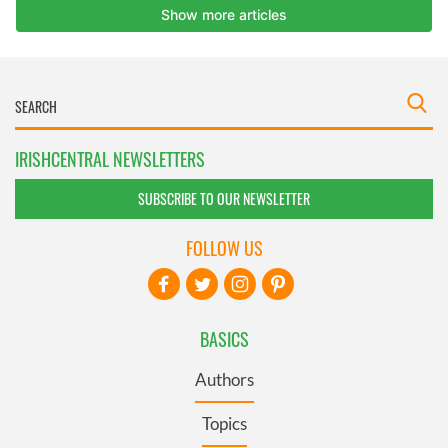
IRISHCENTRAL NEWSLETTERS
SUBSCRIBE TO OUR NEWSLETTER
FOLLOW US
BASICS
Authors
Topics