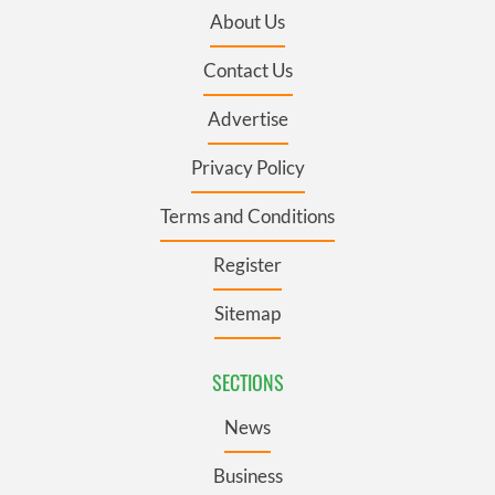
About Us
Contact Us
Advertise
Privacy Policy
Terms and Conditions
Register
Sitemap
SECTIONS
News
Business