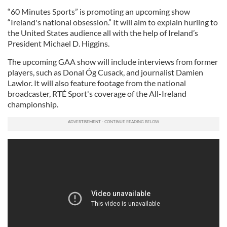
“60 Minutes Sports” is promoting an upcoming show
“Ireland's national obsession.” It will aim to explain hurling to
the United States audience all with the help of Ireland’s
President Michael D. Higgins.
The upcoming GAA show will include interviews from former
players, such as Donal Óg Cusack, and journalist Damien
Lawlor. It will also feature footage from the national
broadcaster, RTÉ Sport's coverage of the All-Ireland
championship.