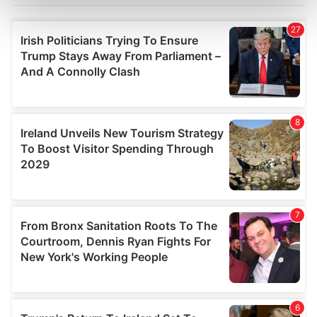
Find out more about how your personal data is processed
and set your preferences in the
details section
.
We use cookies to personalise content and ads, to
provide social media features and to analyse our traffic.
We also share information about your use of our site with
our social media, advertising and analytics partners who
may combine it with other information that you’ve
provided to them or that they’ve collected from your use
of their services.