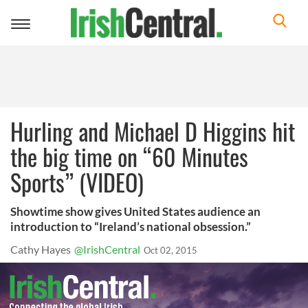
Toggle
navigation
Hurling and Michael D Higgins hit
the big time on “60 Minutes
Sports” (VIDEO)
Showtime show gives United States audience an
introduction to “Ireland’s national obsession.”
Cathy Hayes
@IrishCentral
Oct 02, 2015