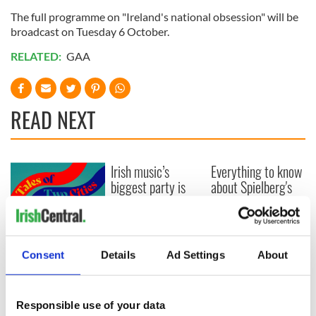
The full programme on "Ireland's national obsession" will be
broadcast on Tuesday 6 October.
RELATED:
GAA
READ NEXT
Irish music’s
Everything to know
biggest party is
about Spielberg's
back as Milwaukee
"Disclosure Day"
Irish Fest unveils
starring Eve
2026 lineup
Hewson
Applications open
for Tales of Two
Consent
Details
Ad Settings
About
Cities theater
exchange linking
Cork and
Responsible use of your data
Washington, DC