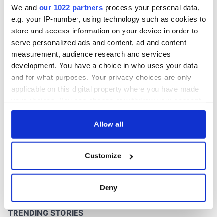
We and
our 1022 partners
process your personal data,
e.g. your IP-number, using technology such as cookies to
store and access information on your device in order to
serve personalized ads and content, ad and content
COMMENTS
measurement, audience research and services
development. You have a choice in who uses your data
and for what purposes. Your privacy choices are only
applicable on this digital property where you have made
your choices. You can change or withdraw your consent
any time from the Cookie Declaration or by clicking on
the Privacy trigger icon.
Allow all
If you allow, we would also like to:
Customize
Collect information about your geographical
location which can be accurate to within several
meters
Deny
Identify your device by actively scanning it for
specific characteristics (fingerprinting)