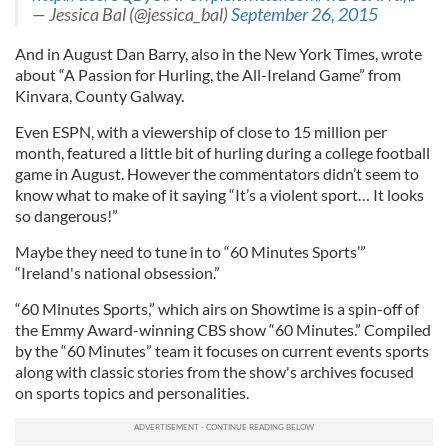
— Jessica Bal (@jessica_bal)
September 26, 2015
And in August Dan Barry, also in the New York Times, wrote
about “A Passion for Hurling, the All-Ireland Game” from
Kinvara, County Galway.
Even ESPN, with a viewership of close to 15 million per
month, featured a little bit of hurling during a college football
game in August. However the commentators didn’t seem to
know what to make of it saying “It’s a violent sport… It looks
so dangerous!”
Maybe they need to tune in to “60 Minutes Sports’”
“Ireland's national obsession.”
“60 Minutes Sports,” which airs on Showtime is a spin-off of
the Emmy Award-winning CBS show “60 Minutes.” Compiled
by the “60 Minutes” team it focuses on current events sports
along with classic stories from the show's archives focused
on sports topics and personalities.