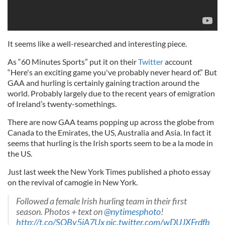
It seems like a well-researched and interesting piece.
As “60 Minutes Sports” put it on their
Twitter
account
“Here's an exciting game you've probably never heard of.” But
GAA and hurling is certainly gaining traction around the
world. Probably largely due to the recent years of emigration
of Ireland’s twenty-somethings.
There are now GAA teams popping up across the globe from
Canada to the Emirates, the US, Australia and Asia. In fact it
seems that hurling is the Irish sports seem to be a la mode in
the US.
Just last week the New York Times published a photo essay
on the revival of camogie in New York.
Followed a female Irish hurling team in their first
season. Photos + text on
@nytimesphoto
!
http://t.co/SQBy5iA7Ux
pic.twitter.com/wDUJXFrdfb