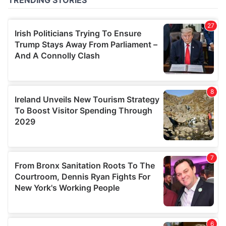
of their services.