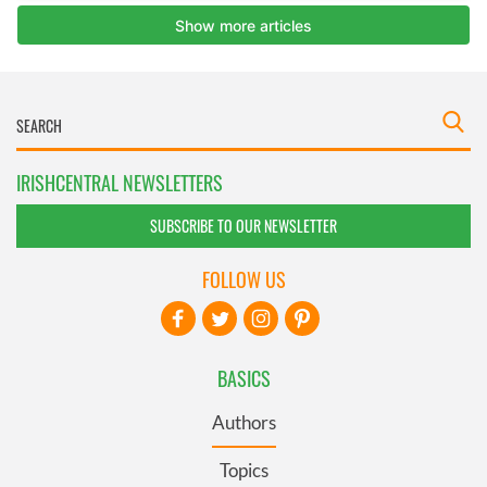
IRISHCENTRAL NEWSLETTERS
SUBSCRIBE TO OUR NEWSLETTER
FOLLOW US
BASICS
Authors
Topics