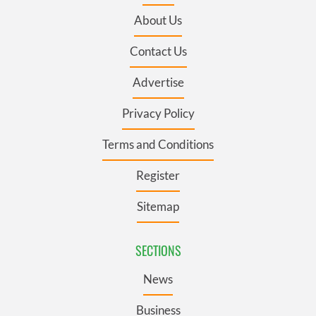
About Us
Contact Us
Advertise
Privacy Policy
Terms and Conditions
Register
Sitemap
SECTIONS
News
Business