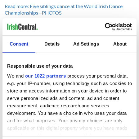
Read more: Five siblings dance at the World Irish Dance
Championships - PHOTOS
Consent
Details
Ad Settings
About
READ NEXT
Responsible use of your data
We and
our 1022 partners
process your personal data,
Irish music’s
Everything to know
biggest party is
about Spielberg's
e.g. your IP-number, using technology such as cookies to
back as Milwaukee
"Disclosure Day"
store and access information on your device in order to
Irish Fest unveils
starring Eve
serve personalized ads and content, ad and content
2026 lineup
Hewson
Applications open
measurement, audience research and services
for Tales of Two
development. You have a choice in who uses your data
Cities theater
and for what purposes. Your privacy choices are only
exchange linking
applicable on this digital property where you have made
Cork and
your choices. You can change or withdraw your consent