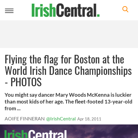
Toggle
navigation
Flying the flag for Boston at the
World Irish Dance Championships
- PHOTOS
You might say dancer Mary Woods McKenna is luckier
than most kids of her age. The fleet-footed 13-year-old
from ...
AOIFE FINNERAN
@IrishCentral
Apr 18, 2011