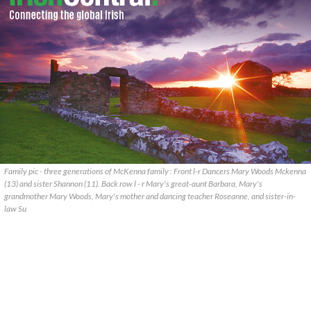
Family pic - three generations of McKenna family : Front l-r Dancers Mary Woods Mckenna
(13) and sister Shannon (11). Back row l - r Mary's great-aunt Barbara, Mary's
grandmother Mary Woods, Mary's mother and dancing teacher Roseanne, and sister-in-
law Su