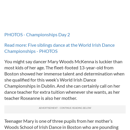
PHOTOS - Championships Day 2
Read more: Five siblings dance at the World Irish Dance
Championships - PHOTOS
You might say dancer Mary Woods McKenna is luckier than
most kids of her age. The fleet-footed 13-year-old from
Boston showed her immense talent and determination when
she qualified for this week’s World Irish Dance
Championships in Dublin. And she can certainly call on her
dance teacher for extra tuition whenever she wants, as her
teacher Roseanne is also her mother.
Teenager Mary is one of three pupils from her mother’s
Woods School of Irish Dance in Boston who are pounding