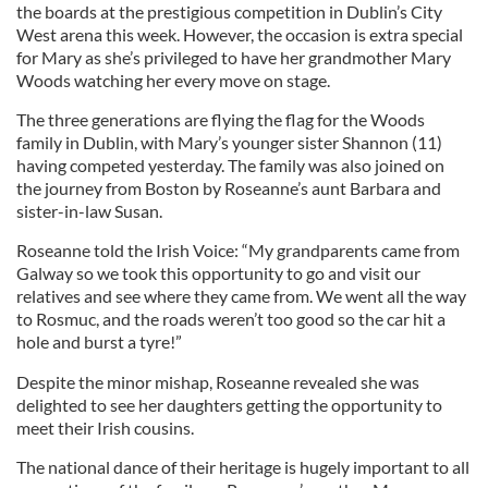
the boards at the prestigious competition in Dublin’s City
West arena this week. However, the occasion is extra special
for Mary as she’s privileged to have her grandmother Mary
Woods watching her every move on stage.
The three generations are flying the flag for the Woods
family in Dublin, with Mary’s younger sister Shannon (11)
having competed yesterday. The family was also joined on
the journey from Boston by Roseanne’s aunt Barbara and
sister-in-law Susan.
Roseanne told the Irish Voice: “My grandparents came from
Galway so we took this opportunity to go and visit our
relatives and see where they came from. We went all the way
to Rosmuc, and the roads weren’t too good so the car hit a
hole and burst a tyre!”
Despite the minor mishap, Roseanne revealed she was
delighted to see her daughters getting the opportunity to
meet their Irish cousins.
The national dance of their heritage is hugely important to all