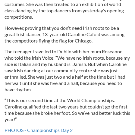
costumes. She was then treated to an exhibition of world
class dancing by the top dancers from yesterday’s opening
competitions.
However, proving that you don’t need Irish roots to be a
great Irish dancer, 13-year-old Caroline Cafoid was among
the competitors flying the flag for Chicago.
The teenager travelled to Dublin with her mum Roseanne,
who told the Irish Voice: “We have no Irish roots, because my
side is Italian and my husband is Danish. But when Caroline
saw Irish dancing at our community centre she was just
enthralled. She was just two and a half at the time but I had
her wait until she was five and a half, because you need to
have rhythm.
“This is our second time at the World Championships.
Caroline qualified the last two years but couldn’t go the first
time because she broke her foot. So we’ve had better luck this
year!”
PHOTOS - Championships Day 2