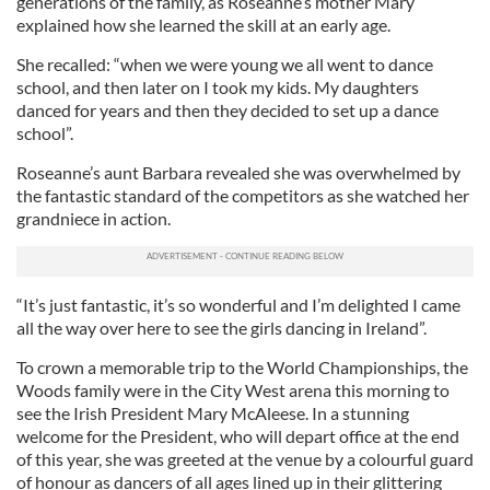
generations of the family, as Roseanne’s mother Mary
explained how she learned the skill at an early age.
She recalled: “when we were young we all went to dance
school, and then later on I took my kids. My daughters
danced for years and then they decided to set up a dance
school”.
Roseanne’s aunt Barbara revealed she was overwhelmed by
the fantastic standard of the competitors as she watched her
grandniece in action.
“It’s just fantastic, it’s so wonderful and I’m delighted I came
all the way over here to see the girls dancing in Ireland”.
To crown a memorable trip to the World Championships, the
Woods family were in the City West arena this morning to
see the Irish President Mary McAleese. In a stunning
welcome for the President, who will depart office at the end
of this year, she was greeted at the venue by a colourful guard
of honour as dancers of all ages lined up in their glittering