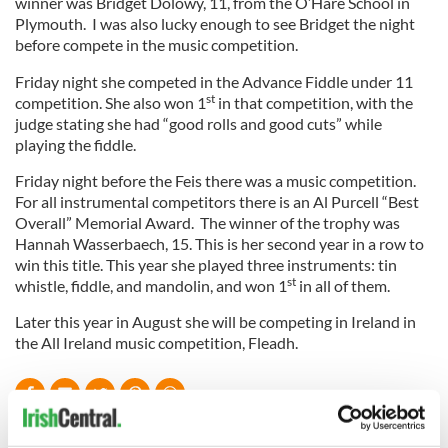
winner was Bridget Dolowy, 11, from the O’Hare School in
Plymouth. I was also lucky enough to see Bridget the night
before compete in the music competition.
Friday night she competed in the Advance Fiddle under 11
st
competition. She also won 1
in that competition, with the
judge stating she had “good rolls and good cuts” while
playing the fiddle.
Friday night before the Feis there was a music competition.
For all instrumental competitors there is an Al Purcell “Best
Overall” Memorial Award. The winner of the trophy was
Hannah Wasserbaech, 15. This is her second year in a row to
win this title. This year she played three instruments: tin
st
whistle, fiddle, and mandolin, and won 1
in all of them.
Later this year in August she will be competing in Ireland in
the All Ireland music competition, Fleadh.
READ NEXT