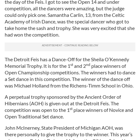
the day of the Feis. I got to see the Open 14 and under
competition, all the dancers were amazing, but the judge
could only pick one. Samantha Carlin, 13, from the Celtic
Academy of Irish Dance, was the special dancer who got to
take home the sash and trophy. She was very excited that she
had won the competition.
The Detroit Feis has a Dance-Off for the Sheila O’Kennedy
st
nd
Memorial Trophy. It is for the 1
and 2
place winners of
Open Championship competitions. The winners had to dance
a Set dance in this competition. The winner of the dance off
was Michael Holland from the Richens-Timm School in Ohio.
A perpetual trophy sponsored by the Ancient Order of
Hibernians (AOH) is given out at the Detroit Feis. The
st
competition was open to the 1
place winners of Novice and
Open Traditional Set dance.
John McInerney, State President of Michigan AOH, was
there personally to give the trophy to the winner. This year’s