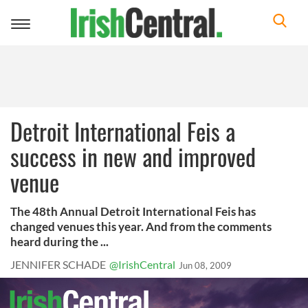
Toggle
navigation
Detroit International Feis a
success in new and improved
venue
The 48th Annual Detroit International Feis has
changed venues this year. And from the comments
heard during the ...
JENNIFER SCHADE
@IrishCentral
Jun 08, 2009