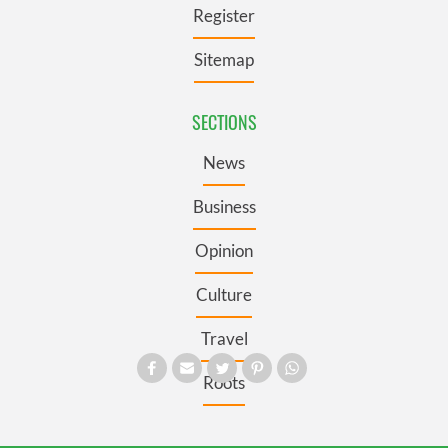
Register
Sitemap
SECTIONS
News
Business
Opinion
Culture
Travel
Roots