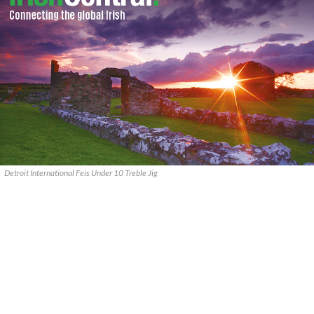
Detroit International Feis Under 10 Treble Jig