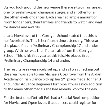
As you look around the new venue there are two main areas,
one for prelims/open champion stages, and another for all
the other levels of dances. Each area had ample amount of
room for dancers, their families and friends to watch and wait
for dances and awards.
Leana Novakovic of the Corrigan School stated that this is
her favorite feis. This is her fourth time attending. This year
she placed first in Preliminary Championship 17 and under
group. With her was Kian Paliani also from the Corrigan
School. This is his first year at this feis. He placed first in
Preliminary Championship 14 and under.
The results area was nicely set up, and as I was checking out
the area I was able to see Michaela Cosgrove from the Ardan
nd
Academy of Irish Dance pick up her 2
place medal for her 8
and under Advance Beginner Hornpipe. It was a nice addition
to the many other medals she had already won for the day.
For the first time Detroit Feis had a Special Reel competition
for Novice and Open levels that dancers could register for