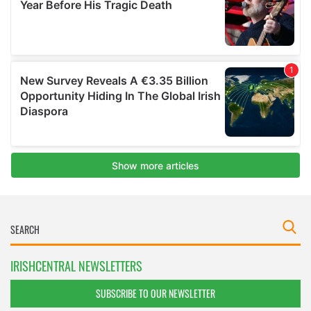
IRISHCENTRAL NEWSLETTERS
SUBSCRIBE TO OUR NEWSLETTER