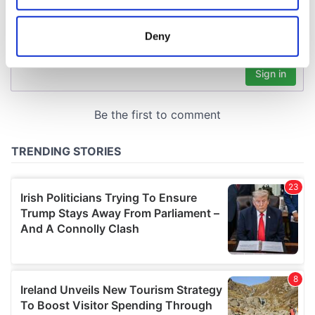
location which can be accurate to within several
meters
Deny
Identify your device by actively scanning it for
specific characteristics (fingerprinting)
Find out more about how your personal data is processed
and set your preferences in the
details section
.
We use cookies to personalise content and ads, to
provide social media features and to analyse our traffic.
We also share information about your use of our site with
our social media, advertising and analytics partners who
may combine it with other information that you’ve
provided to them or that they’ve collected from your use
of their services.