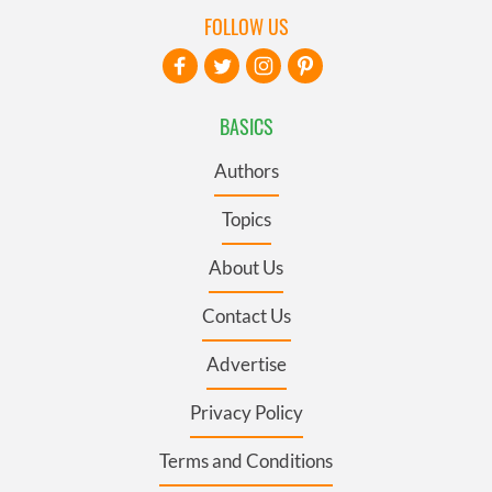
FOLLOW US
BASICS
Authors
Topics
About Us
Contact Us
Advertise
Privacy Policy
Terms and Conditions