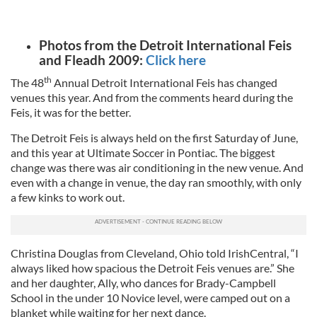
Photos from the Detroit International Feis
and Fleadh 2009:
Click here
th
The 48
Annual Detroit International Feis has changed
venues this year. And from the comments heard during the
Feis, it was for the better.
The Detroit Feis is always held on the first Saturday of June,
and this year at Ultimate Soccer in Pontiac. The biggest
change was there was air conditioning in the new venue. And
even with a change in venue, the day ran smoothly, with only
a few kinks to work out.
Christina Douglas from Cleveland, Ohio told IrishCentral, “I
always liked how spacious the Detroit Feis venues are.” She
and her daughter, Ally, who dances for Brady-Campbell
School in the under 10 Novice level, were camped out on a
blanket while waiting for her next dance.