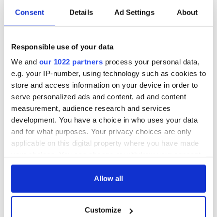
Consent
Details
Ad Settings
About
Colm Meaney to
Happy Birthday,
star in heartfelt
Saoirse Ronan! Fun
Responsible use of your data
movie about loss,
facts about our
healing and a
favorite Irish
We and
our 1022 partners
process your personal data,
friendly Octopus
American actress
Dermot Kennedy
e.g. your IP-number, using technology such as cookies to
makes Irish history
store and access information on your device in order to
with new chart-
serve personalized ads and content, ad and content
topping album
measurement, audience research and services
development. You have a choice in who uses your data
and for what purposes. Your privacy choices are only
applicable on this digital property where you have made
COMMENTS
your choices. You can change or withdraw your consent
any time from the Cookie Declaration or by clicking on
the Privacy trigger icon.
Allow all
If you allow, we would also like to:
Customize
Collect information about your geographical