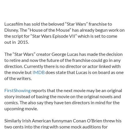
Lucasfilm has sold the beloved “Star Wars” franchise to
Disney. The “House of the Mouse” has already begun work on
the script for “Star Wars Episode VII” which is set to come
out in 2015.
The “Star Wars” creator George Lucas has made the decision
to retire and now the future of the franchise could go in any
direction. Currently there is no director or actor linked with
the movie but
IMDB
does state that Lucas is on board as one
of the writers.
FirstShowing
reports that the next movie may be an original
story instead of basing the movie on the original novels and
comics. The also say they have ten directors in mind for the
upcoming movie.
Similarly Irish American funnyman Conan O’Brien threw his
two cents into the ring with some mock auditions for