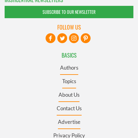
SUBSCRIBE TO OUR NEWSLETTER
FOLLOW US
BASICS
Authors
Topics
About Us
Contact Us
Advertise
Privacy Policy