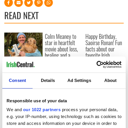
READ NEXT
Colm Meaney to
Happy Birthday,
star in heartfelt
Saoirse Ronan! Fun
movie about loss,
facts about our
healing and a
favorite Irish
friendly Octopus
American actress
Dermot Kennedy
makes Irish history
with new chart-
topping album
Consent
Details
Ad Settings
About
Responsible use of your data
COMMENTS
We and
our 1022 partners
process your personal data,
e.g. your IP-number, using technology such as cookies to
store and access information on your device in order to