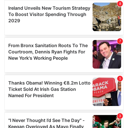
provide social media features and to analyse our traffic.
We also share information about your use of our site with
our social media, advertising and analytics partners who
may combine it with other information that you’ve
provided to them or that they’ve collected from your use
of their services.