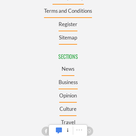
Terms and Conditions
Register
Sitemap
SECTIONS
News
Business
Opinion
Culture
Travel
Roots