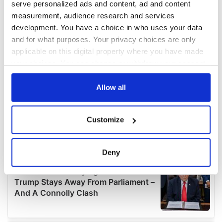
serve personalized ads and content, ad and content
measurement, audience research and services
development. You have a choice in who uses your data
and for what purposes. Your privacy choices are only
applicable on this digital property where you have made
your choices. You can change or withdraw your consent
any time from the Cookie Declaration or by clicking on
the Privacy trigger icon.
Allow all
If you allow, we would also like to:
Customize
Collect information about your geographical
location which can be accurate to within several
meters
Deny
Identify your device by actively scanning it for
specific characteristics (fingerprinting)
Find out more about how your personal data is processed
and set your preferences in the
details section
.
We use cookies to personalise content and ads, to