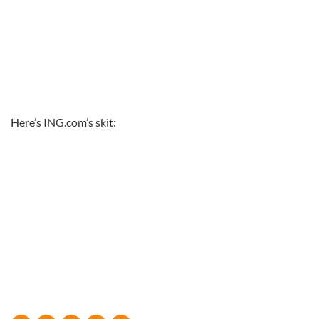
Here’s ING.com’s skit: