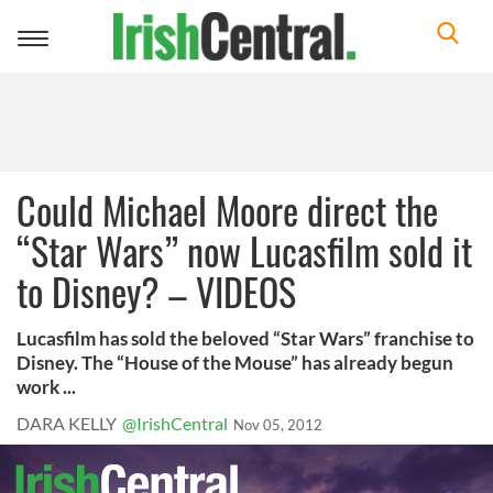
Toggle
navigation
Could Michael Moore direct the
“Star Wars” now Lucasfilm sold it
to Disney? – VIDEOS
Lucasfilm has sold the beloved “Star Wars” franchise to
Disney. The “House of the Mouse” has already begun
work ...
DARA KELLY
@IrishCentral
Nov 05, 2012