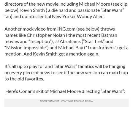
directors of the new movie including Michael Moore (see clip
below), Kevin Smith ( a die hard and passionate “Star Wars”
fan) and quintessential New Yorker Woody Allen.
Another mock video from ING.com (see below) throws
names like Christopher Nolan ( the most recent Batman
movies and “Inception”), JJ Abrahams (“Star Trek” and
“Mission Impossible”) and Michael Bay (“Transformers”) get a
mention. And Kevin Smith get a mention again.
It’s all up to play for and “Star Wars” fanatics will be hanging
on every piece of news to see if the new version can match up
to the old favorites.
Here’s Conan’s skit of Michael Moore directing “Star Wars”: