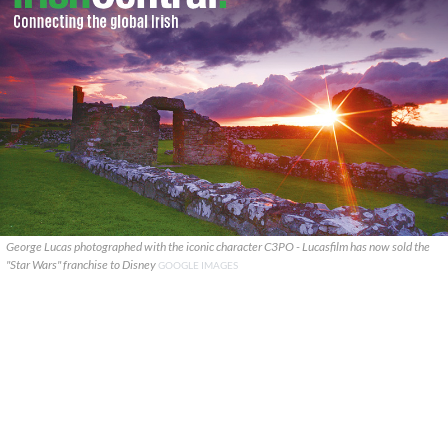
George Lucas photographed with the iconic character C3PO - Lucasfilm has now sold the
"Star Wars" franchise to Disney
GOOGLE IMAGES