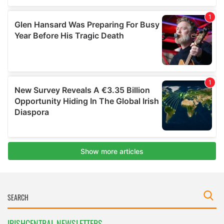
IRISHCENTRAL NEWSLETTERS