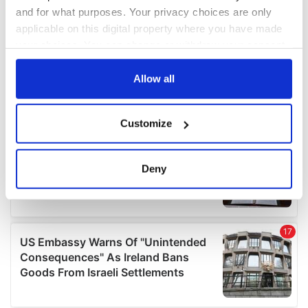
and for what purposes. Your privacy choices are only
applicable on this digital property where you have made
your choices. You can change or withdraw your consent
any time from the Cookie Declaration or by clicking on
the Privacy trigger icon.
Allow all
If you allow, we would also like to:
Customize
Collect information about your geographical
location which can be accurate to within several
meters
Deny
Identify your device by actively scanning it for
specific characteristics (fingerprinting)
Find out more about how your personal data is processed
and set your preferences in the
details section
.
We use cookies to personalise content and ads, to
provide social media features and to analyse our traffic.
We also share information about your use of our site with