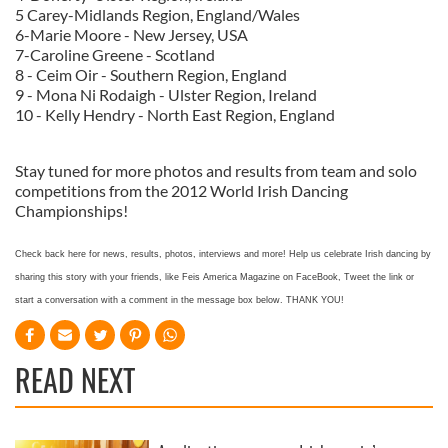
5 Carey-Midlands Region, England/Wales
6-Marie Moore - New Jersey, USA
7-Caroline Greene - Scotland
8 - Ceim Oir - Southern Region, England
9 - Mona Ni Rodaigh - Ulster Region, Ireland
10 - Kelly Hendry - North East Region, England
Stay tuned for more photos and results from team and solo
competitions from the 2012 World Irish Dancing
Championships!
Check back here for news, results, photos, interviews and more! Help us celebrate Irish dancing by
sharing this story with your friends, like Feis America Magazine on FaceBook, Tweet the link or
start a conversation with a comment in the message box below. THANK YOU!
READ NEXT