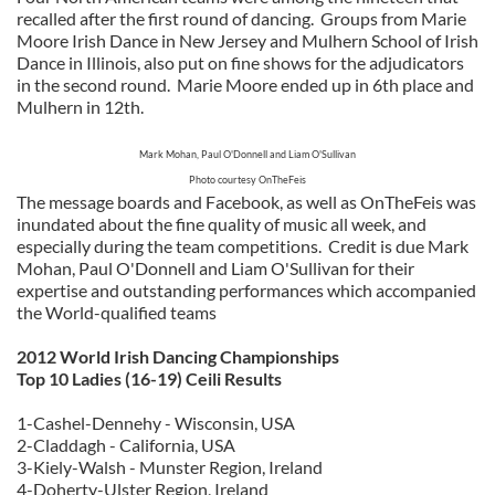
recalled after the first round of dancing. Groups from Marie
Moore Irish Dance in New Jersey and Mulhern School of Irish
Dance in Illinois, also put on fine shows for the adjudicators
in the second round. Marie Moore ended up in 6th place and
Mulhern in 12th.
Mark Mohan, Paul O'Donnell and Liam O'Sullivan
Photo courtesy OnTheFeis
The message boards and Facebook, as well as OnTheFeis was
inundated about the fine quality of music all week, and
especially during the team competitions. Credit is due Mark
Mohan, Paul O'Donnell and Liam O'Sullivan for their
expertise and outstanding performances which accompanied
the World-qualified teams
2012 World Irish Dancing Championships
Top 10 Ladies (16-19) Ceili Results
1-Cashel-Dennehy - Wisconsin, USA
2-Claddagh - California, USA
3-Kiely-Walsh - Munster Region, Ireland
4-Doherty-Ulster Region, Ireland