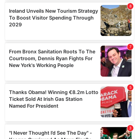
our social media, advertising and analytics partners who
may combine it with other information that you’ve
provided to them or that they’ve collected from your use
of their services.