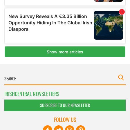
IRISHCENTRAL NEWSLETTERS
SUBSCRIBE TO OUR NEWSLETTER
FOLLOW US