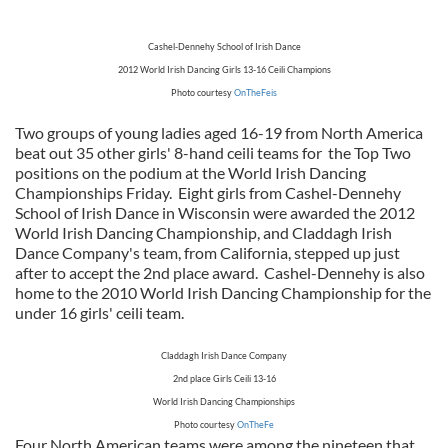
Cashel-Dennehy School of Irish Dance
2012 World Irish Dancing Girls 13-16 Ceili Champions
Photo courtesy
OnTheFeis
Two groups of young ladies aged 16-19 from North America
beat out 35 other girls' 8-hand ceili teams for the Top Two
positions on the podium at the World Irish Dancing
Championships Friday. Eight girls from Cashel-Dennehy
School of Irish Dance in Wisconsin were awarded the 2012
World Irish Dancing Championship, and Claddagh Irish
Dance Company's team, from California, stepped up just
after to accept the 2nd place award. Cashel-Dennehy is also
home to the 2010 World Irish Dancing Championship for the
under 16 girls' ceili team.
Claddagh Irish Dance Company
2nd place Girls Ceili 13-16
World Irish Dancing Championships
Photo courtesy
OnTheFe
Four North American teams were among the nineteen that