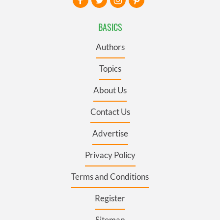
BASICS
Authors
Topics
About Us
Contact Us
Advertise
Privacy Policy
Terms and Conditions
Register
Sitemap