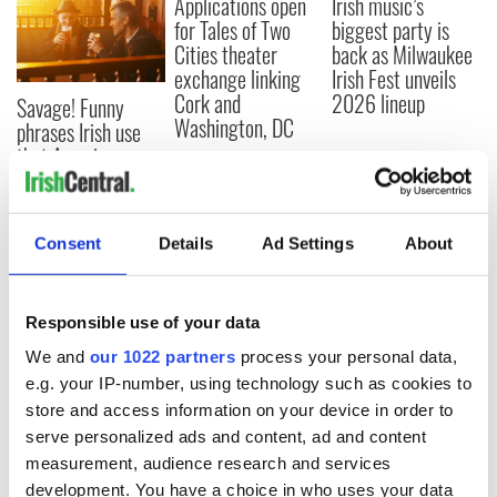
Applications open
Irish music’s
for Tales of Two
biggest party is
Cities theater
back as Milwaukee
exchange linking
Irish Fest unveils
Cork and
2026 lineup
Savage! Funny
Washington, DC
phrases Irish use
that Americans
don’t
Consent
Details
Ad Settings
About
COMMENTS
Responsible use of your data
We and
our 1022 partners
process your personal data,
e.g. your IP-number, using technology such as cookies to
store and access information on your device in order to
serve personalized ads and content, ad and content
measurement, audience research and services
development. You have a choice in who uses your data