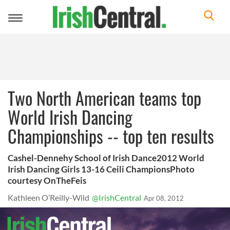
Toggle
navigation
Two North American teams top
World Irish Dancing
Championships -- top ten results
Cashel-Dennehy School of Irish Dance2012 World
Irish Dancing Girls 13-16 Ceili ChampionsPhoto
courtesy OnTheFeis
Kathleen O’Reilly-Wild
@IrishCentral
Apr 08, 2012