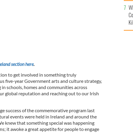
c
he Gaeltacht Heather Humphreys, TD
Wh
Co
Ki
reland section here
.
tion to get involved in something truly
ious five-year Government arts and culture strategy,
g in schools, homes and communities across
our global reputation and reaching out to our Irish
ge success of the commemorative program last
tural events were held in Ireland and around the
We knew that something special was happening
; it awoke a great appetite for people to engage