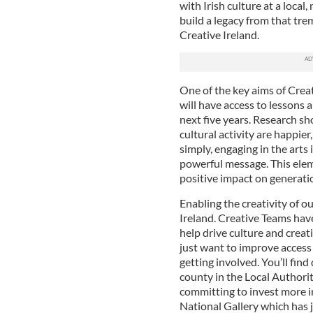
with Irish culture at a local
build a legacy from that tre
Creative Ireland.
One of the key aims of Creati
will have access to lessons a
next five years. Research s
cultural activity are happier
simply, engaging in the arts i
powerful message. This elem
positive impact on generati
Enabling the creativity of o
Ireland. Creative Teams hav
help drive culture and creat
just want to improve access
getting involved. You’ll fin
county in the Local Authorit
committing to invest more in
National Gallery which has 