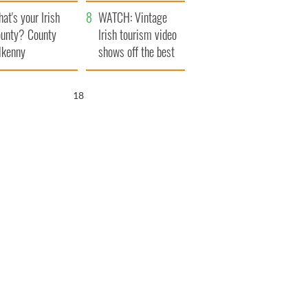
amera
Atlantic Way
at's your Irish
WATCH: Vintage
unty? County
Irish tourism video
lkenny
shows off the best
bits of Ireland
16