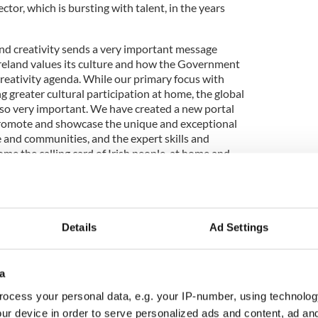
ctor, which is bursting with talent, in the years
 and creativity sends a very important message
reland values its culture and how the Government
creativity agenda. While our primary focus with
ing greater cultural participation at home, the global
lso very important. We have created a new portal
o promote and showcase the unique and exceptional
e and communities, and the expert skills and
e the calling card of Irish people, at home and
of traveling overseas on Government business, I
Details
Ad Settings
 by the strength of Irish culture in communities
 the US, Canada or further afield, we have a global
mitted to promoting and safeguarding Irish
a
 that energy through Creative Ireland, while also
ocess your personal data, e.g. your IP-number, using technolog
ncies which promote Ireland internationally are
 creativity. As Irish people our culture and our
ur device in order to serve personalized ads and content, ad a