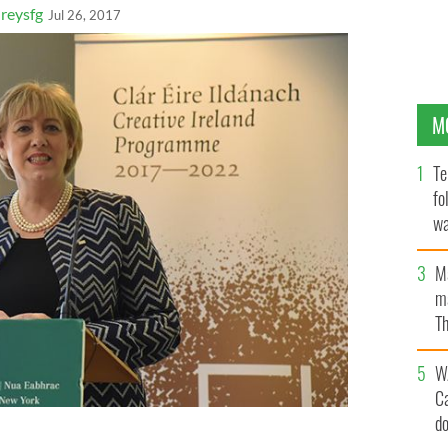
eysfg
Jul 26, 2017
M
Te
fo
wa
Pa
M
ma
Th
an
W
C
d