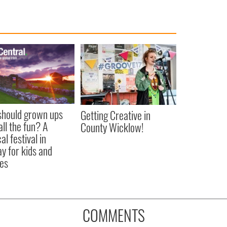
hould grown ups
Getting Creative in
all the fun? A
County Wicklow!
l festival in
y for kids and
ies
COMMENTS