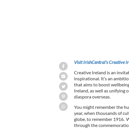
Minister for Culture, Heritage and t
CREATIVE IRELAND / IRELAND.IE
Visit IrishCentral's Creative I
Creative Ireland is an invita
inspirational. It’s an ambit
that aims to boost wellbein
Ireland, as well as unifying 
diaspora overseas.
You might remember the hu
year, when thousands of cul
globe, to remember 1916. 
through the commemorations