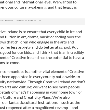
, national and international level. We wanted to
mendous cultural awakening, and that legacy is
ve Ireland is to ensure that every child in Ireland
nd tuition in art, drama, music or coding over the
hows that children who engage in the arts and
, suffer less anxiety and do better at school. Put
s good for our kids, and I think that is an incredibly
ent of Creative Ireland has the potential to have a
ons to come.
ur communities is another vital element of Creative
e been appointed in every county nationwide, to
ivity nationwide. Through Creative Ireland we don’t
 to arts and culture; we want to see more people
d details of what’s happening in your home town or
y Culture and Creativity Plans. We’re also
 our fantastic cultural institutions – such as the
just reopened after a magnificent revamp – and