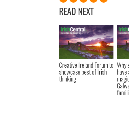
READ NEXT
Creative Ireland Forum to
Why s
showcase best of Irish
have 
thinking
magica
Galwa
famil