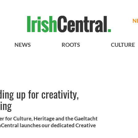
N
NEWS
ROOTS
CULTURE
ing up for creativity,
eing
er for Culture, Heritage and the Gaeltacht
hCentral launches our dedicated Creative