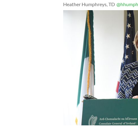
Heather Humphreys, TD
@hhumphr