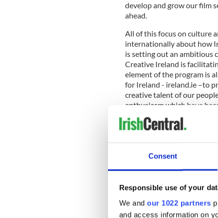
develop and grow our film se
ahead.
All of this focus on culture
internationally about how I
is setting out an ambitious 
Creative Ireland is facilitat
element of the program is a
for Ireland - ireland.ie –t
creative talent of our peopl
enthusiasm which have becom
abroad.
Whenever I have the honor 
Consent
am consistently overwhelmed
around the globe. Where it’s
network of Irish people com
Responsible use of your dat
culture. We want to tap into
We and
our 1022 partners
pr
ensuring that all of our age
focused on a core message of
and access information on yo