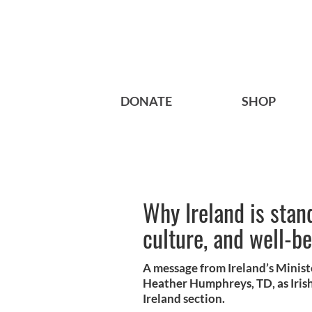
DONATE
SHOP
Why Ireland is stand
culture, and well-b
A message from Ireland’s Minist
Heather Humphreys, TD, as Iris
Ireland section.