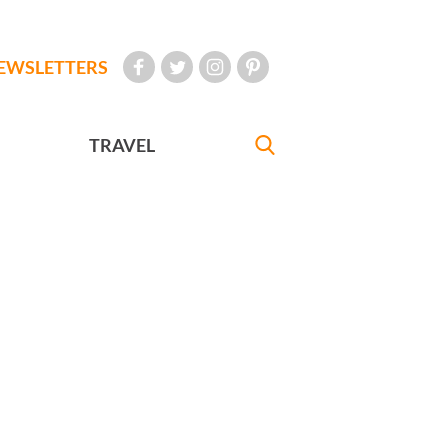
EWSLETTERS
TRAVEL