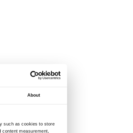
About
y such as cookies to store
nd content measurement,