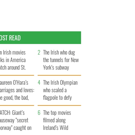
OST READ
n Irish movies
The Irish who dug
lks in America
the tunnels for New
tch around St.
York’s subway
trick’s Day
system
aureen O’Hara’s
The Irish Olympian
rriages and loves:
who scaled a
e good, the bad,
flagpole to defy
d the ugly
Britain
ATCH: Giant’s
The top movies
auseway "secret
filmed along
oorway" caught on
Ireland’s Wild