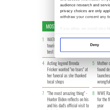
audience research and servi
« F
privacy choices are only app
withdraw your consent any tim
MOST READ
If you allow, we would also lik
Collect information a
1
WATCH: Vintage Irish
2
WATCH: 
Identify your device by
tourism video shows off the
insightfu
Deny
Find out more about how your
best bits of Ireland
the late
We use cookies to personalis
4
Acting legend Brenda
5
Mother 
information about your use of
Fricker wanted "no tears" at
found de
other information that you’ve
her funeral as she thanked
launches
local shops
wrongful
7
"The most amazing thing" -
8
WWE Raw
Hunter Biden reflects on his
for the f
and his dad's official visit to
year