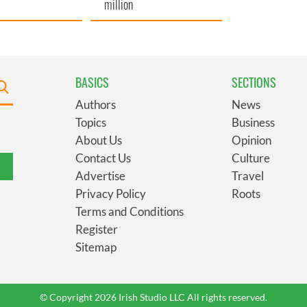
million
BASICS
SECTIONS
Authors
News
Topics
Business
About Us
Opinion
Contact Us
Culture
Advertise
Travel
Privacy Policy
Roots
Terms and Conditions
Register
Sitemap
© Copyright 2026 Irish Studio LLC All rights reserved.