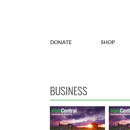
DONATE
SHOP
BUSINESS