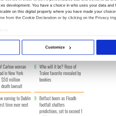
ces development. You have a choice in who uses your data and 
IRST
‹ PREV
…
295
296
297
298
299
…
NEXT ›
LA
licable on this digital property where you have made your choic
e from the Cookie Declaration or by clicking on the Privacy trig
e to:
bout your geographical location which can be accurate to within 
A gorgeous - and
3
The best movies to watch to
 actively scanning it for specific characteristics (fingerprinting)
l - look at Ireland in
see the beauty of the Irish
Customize
 personal data is processed and set your preferences in the
det
 1960s
countryside
e content and ads, to provide social media features and to analy
of Carlow woman
6
Who will it be? Rose of
 our site with our social media, advertising and analytics partn
ad in New York
Tralee favorite revealed by
 provided to them or that they’ve collected from your use of their
 $50 million
bookies
 death lawsuit
 coming to Dublin
9
Belfast boom as Fleadh
irst time ever next
footfall shatters
predictions, set to exceed 1