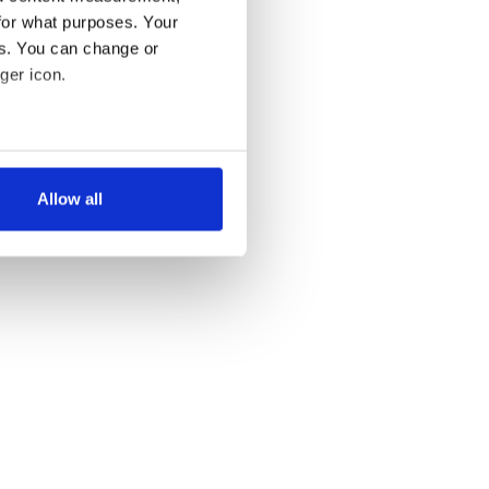
for what purposes. Your
ST »
es. You can change or
ger icon.
several meters
Allow all
ails section
.
se our traffic. We also share
ers who may combine it with
 services.