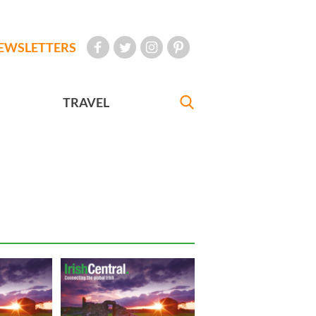
EWSLETTERS
TRAVEL