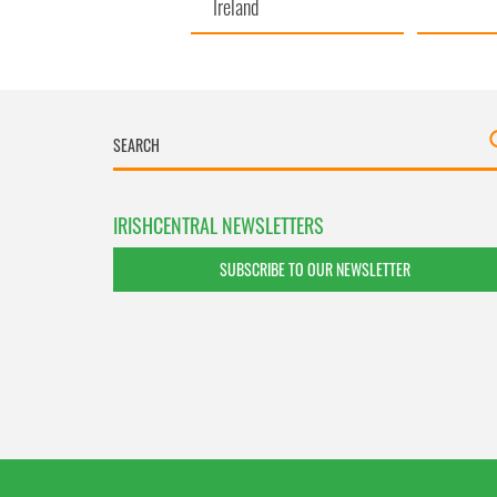
Ireland
IRISHCENTRAL NEWSLETTERS
SUBSCRIBE TO OUR NEWSLETTER