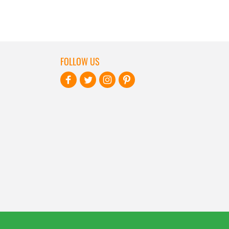
FOLLOW US