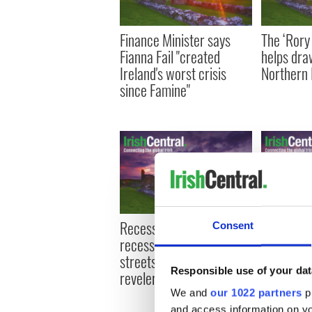
Finance Minister says
The ‘Rory
Fianna Fail "created
helps dra
Ireland's worst crisis
Northern 
since Famine"
Recession? What
Abu Dhabi
Consent
recession? - Galway City
stake in 
streets abuzz with
could bid 
Responsible use of your dat
revelers
airline
We and
our 1022 partners
pr
and access information on yo