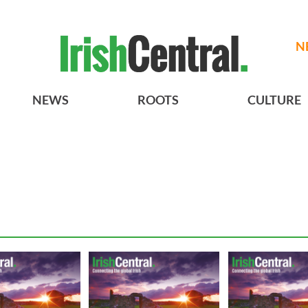
N
NEWS
ROOTS
CULTURE