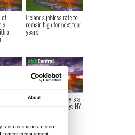
 of
Ireland's jobless rate to
h a
remain high for next four
ith a
years
h”
unches
Irish austerity policy is a
About
 Guide
complete failure says NY
tter
Times Krugman
y such as cookies to store
nd content measurement,