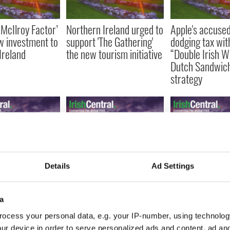
 McIlroy Factor’
Northern Ireland urged to
Apple's accused
w investment to
support 'The Gathering'
dodging tax wit
Ireland
the new tourism initiative
“Double Irish W
Dutch Sandwic
strategy
 airline takes
Irish property prices have
IrishCentral la
Details
Ad Settings
Aer Lingus and
overcorrected by 12 to
online Irish Pub
for control of
26 percent
and Pub Newsle
a
ocess your personal data, e.g. your IP-number, using technolog
ur device in order to serve personalized ads and content, ad a