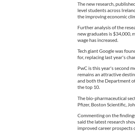
The new research, published
level students across Irelan
the improving economic cl
Further analysis of the resea
new graduates is $34,000, m
wage has increased.
Tech giant Google was foun
for, replacing last year's ch
PwC is this year's second m
remains an attractive destin
and both the Department of
the top 10.
The bio-pharmaceutical secto
Pfizer, Boston Scientific, J
Commenting on the findings
said the latest research sho
improved career prospects 