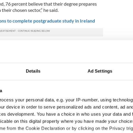
d, 76 percent believe that their degree prepares
 their chosen sector,” he said.
ns to complete postgraduate study in Ireland
students from particularly buoyant sectors of the
eering, technology, banking, accountancy and
imistic outlook is that students are no longer
Details
Ad Settings
the first job offer made to them. Forty-three
d be prepared to accept offers from multiple
n the less attractive offers further down the line."
a
es, the research suggests fewer graduates are
ocess your personal data, e.g. your IP-number, using technolog
s many as four out five students identified viable
ur device in order to serve personalized ads and content, ad a
ith just 20 percent considering working abroad.
ces development. You have a choice in who uses your data and 
 an entrepreneurial bunch, according to the
licable on this digital property where you have made your choic
 in five third-level students considering setting up
e from the Cookie Declaration or by clicking on the Privacy trig
straight after their studies.