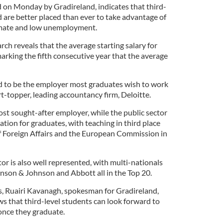
 on Monday by Gradireland, indicates that third-
d are better placed than ever to take advantage of
imate and low unemployment.
rch reveals that the average starting salary for
arking the fifth consecutive year that the average
d to be the employer most graduates wish to work
art-topper, leading accountancy firm, Deloitte.
ost sought-after employer, while the public sector
ation for graduates, with teaching in third place
 Foreign Affairs and the European Commission in
r is also well represented, with multi-nationals
ohnson & Johnson and Abbott all in the Top 20.
, Ruairi Kavanagh, spokesman for Gradireland,
ws that third-level students can look forward to
once they graduate.