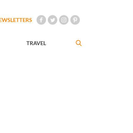
EWSLETTERS
TRAVEL