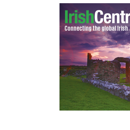
Irish college graduates are feeling pos