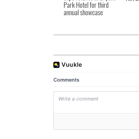
Park Hotel for third
annual showcase