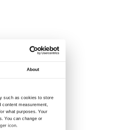
About
y such as cookies to store
nd content measurement,
for what purposes. Your
es. You can change or
ger icon.