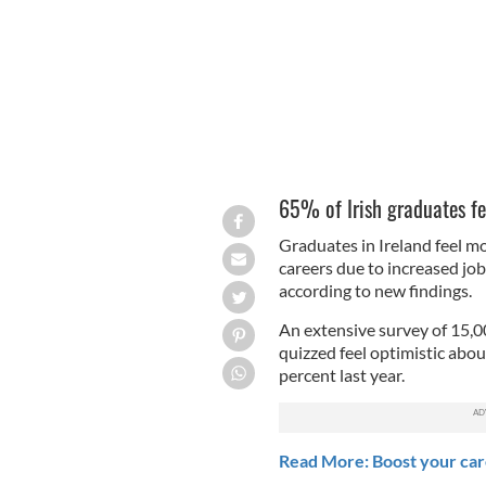
65% of Irish graduates fee
Graduates in Ireland feel mo
careers due to increased job 
according to new findings.
An extensive survey of 15,0
quizzed feel optimistic abou
percent last year.
Read More: Boost your care