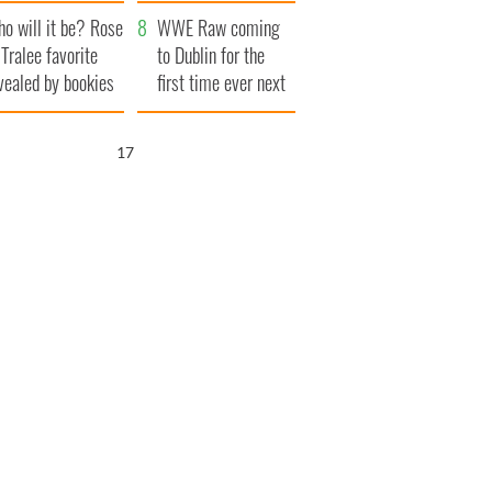
r funeral as she
launches $50
o will it be? Rose
anked local shops
million wrongful
WWE Raw coming
 Tralee favorite
death lawsuit
to Dublin for the
vealed by bookies
first time ever next
year
16