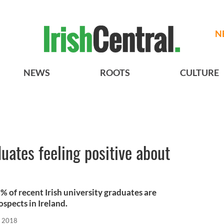
N
NEWS
ROOTS
CULTURE
duates feeling positive about
 of recent Irish university graduates are
ospects in Ireland.
, 2018