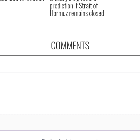
prediction if Strait of
Hormuz remains closed
COMMENTS