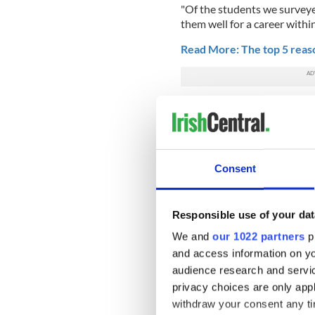
"Of the students we surveye
them well for a career within
Read More: The top 5 reaso
“Especially optimistic were 
labor market, such as engin
consulting.
"Another indicator of an opt
Consent
thinking they should accept 
percent said that they woul
employers, and then renege o
Responsible use of your dat
In a further sign of the tim
We and
our 1022 partners
pr
thinking about emigrating. A
and access information on yo
career options in Ireland, w
audience research and servi
And Ireland's graduates are
privacy choices are only app
research, with more than one
withdraw your consent any tim
their own business during or 