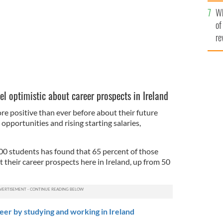
he
Wh
th
of
re
l optimistic about career prospects in Ireland
re positive than ever before about their future
opportunities and rising starting salaries,
00 students has found that 65 percent of those
t their career prospects here in Ireland, up from 50
er by studying and working in Ireland