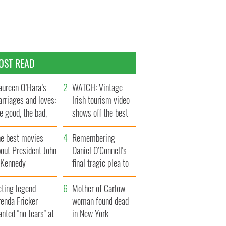
OST READ
ureen O’Hara’s
WATCH: Vintage
rriages and loves:
Irish tourism video
e good, the bad,
shows off the best
d the ugly
bits of Ireland
he best movies
Remembering
out President John
Daniel O’Connell's
. Kennedy
final tragic plea to
save Ireland from
cting legend
Famine
Mother of Carlow
enda Fricker
woman found dead
nted "no tears" at
in New York