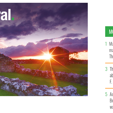
M
Ma
ma
Th
an
T
ab
F
A
Br
wa
itive about their futures