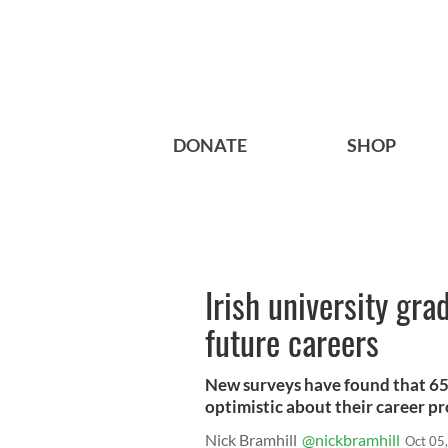
DONATE
SHOP
Irish university gra
future careers
New surveys have found that 65%
optimistic about their career pr
Nick Bramhill
@nickbramhill
Oct 05