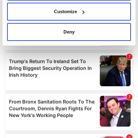
If you allow, we would also like to:
Customize
Collect information about your geographical
location which can be accurate to within several
meters
Deny
Identify your device by actively scanning it for
specific characteristics (fingerprinting)
Find out more about how your personal data is processed
and set your preferences in the
details section
.
We use cookies to personalise content and ads, to
provide social media features and to analyse our traffic.
We also share information about your use of our site with
our social media, advertising and analytics partners who
may combine it with other information that you’ve
provided to them or that they’ve collected from your use
of their services.