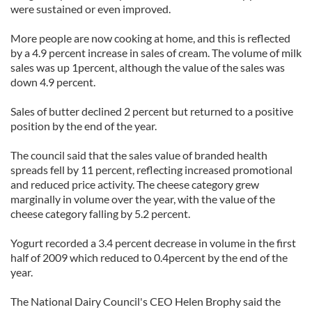
were sustained or even improved.
More people are now cooking at home, and this is reflected
by a 4.9 percent increase in sales of cream. The volume of milk
sales was up 1percent, although the value of the sales was
down 4.9 percent.
Sales of butter declined 2 percent but returned to a positive
position by the end of the year.
The council said that the sales value of branded health
spreads fell by 11 percent, reflecting increased promotional
and reduced price activity. The cheese category grew
marginally in volume over the year, with the value of the
cheese category falling by 5.2 percent.
Yogurt recorded a 3.4 percent decrease in volume in the first
half of 2009 which reduced to 0.4percent by the end of the
year.
The National Dairy Council's CEO Helen Brophy said the