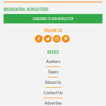
IRISHCENTRAL NEWSLETTERS
SUBSCRIBE TO OUR NEWSLETTER
FOLLOW US
BASICS
Authors
Topics
About Us
Contact Us
Advertise