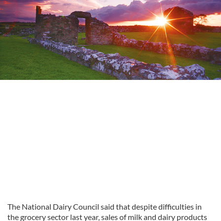
The National Dairy Council said that despite difficulties in
the grocery sector last year, sales of milk and dairy products