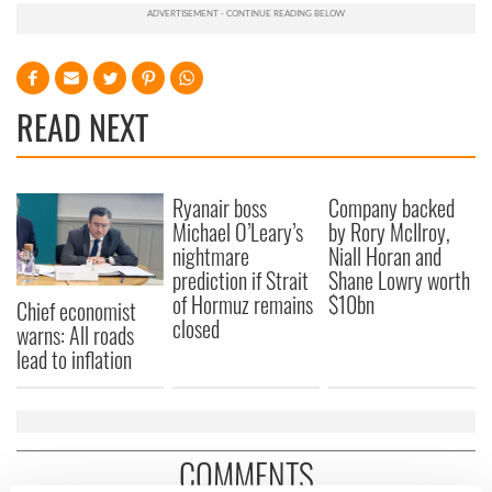
READ NEXT
Ryanair boss
Company backed
Michael O’Leary’s
by Rory McIlroy,
nightmare
Niall Horan and
prediction if Strait
Shane Lowry worth
of Hormuz remains
$10bn
Chief economist
closed
warns: All roads
lead to inflation
COMMENTS