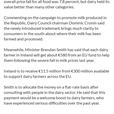
overall price fall for all food was 7.8 percent, but dairy held its
value better than many other categories.
Commenting on the campaign to promote milk produced in
the Republic, Dairy Council chairman Dominic Cronin said
the newly introduced trademark brings much clarity to
consumers in the south about where their milk has been
farmed and processed.
Meanwhile, Minister Brendan Smith has said that each dairy
farmer in Ireland will get about €580 from an EU fund to help
them following the severe fall in milk prices last year.
Ireland is to receive €11.5 million from €300 million available
to support dairy farmers across the EU.
Smith is to allocate the money on a flat-rate basis after
consulting with people in the dairy sector. He said that this
payment would be a welcome boost to dairy farmers, who
have experienced serious difficulties over the past year.