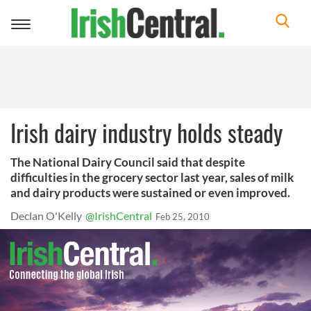
Toggle
navigation
Irish dairy industry holds steady
The National Dairy Council said that despite
difficulties in the grocery sector last year, sales of milk
and dairy products were sustained or even improved.
Declan O'Kelly
@IrishCentral
Feb 25, 2010