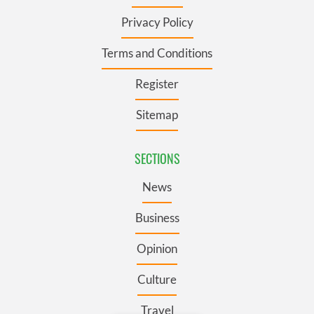
Privacy Policy
Terms and Conditions
Register
Sitemap
SECTIONS
News
Business
Opinion
Culture
Travel