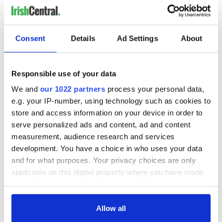
Consent
Details
Ad Settings
About
Responsible use of your data
We and
our 1022 partners
process your personal data,
e.g. your IP-number, using technology such as cookies to
store and access information on your device in order to
serve personalized ads and content, ad and content
measurement, audience research and services
development. You have a choice in who uses your data
and for what purposes. Your privacy choices are only
applicable on this digital property where you have made
your choices. You can change or withdraw your consent
any time from the Cookie Declaration or by clicking on
the Privacy trigger icon.
Allow all