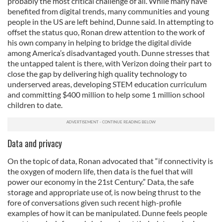
probably the most critical challenge of all. While many have
benefited from digital trends, many communities and young
people in the US are left behind, Dunne said. In attempting to
offset the status quo, Ronan drew attention to the work of
his own company in helping to bridge the digital divide
among America’s disadvantaged youth. Dunne stresses that
the untapped talent is there, with Verizon doing their part to
close the gap by delivering high quality technology to
underserved areas, developing STEM education curriculum
and committing $400 million to help some 1 million school
children to date.
Data and privacy
On the topic of data, Ronan advocated that “if connectivity is
the oxygen of modern life, then data is the fuel that will
power our economy in the 21st Century.” Data, the safe
storage and appropriate use of, is now being thrust to the
fore of conversations given such recent high-profile
examples of how it can be manipulated. Dunne feels people