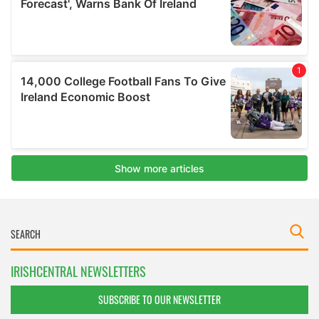
IRISHCENTRAL NEWSLETTERS
SUBSCRIBE TO OUR NEWSLETTER