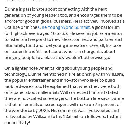
Dunne is passionate about connecting with the next
generation of young leaders too, and encourages them to be
a force for good in global business. He is actively involved as a
Counselor in the
One Young World Summit
, a global forum
for high achievers aged 18 to 35. He sees his job as a mentor
to listen and respond to new ideas, connect and partner and
ultimately, fund and fuel young innovators. Overall, his take
on leadership is ‘it’s not about who is in charge, it’s about
bringing people to a place they wouldn’t otherwise go.’
On a lighter note when talking about young people and
technology, Dunne mentioned his relationship with Will.i.am,
the popular entertainer and innovator who likes to build
mobile devices too. He explained that when they were both
on a panel about millennials Will corrected him and stated
they are now called screenagers. The bottom line says Dunne
is that millennials or screenagers will make up 75 percent of
the workforce by 2025. His comment was live tweeted and
re-tweeted by Will.i.am to his 13.6 million followers. Instant
connectivity!