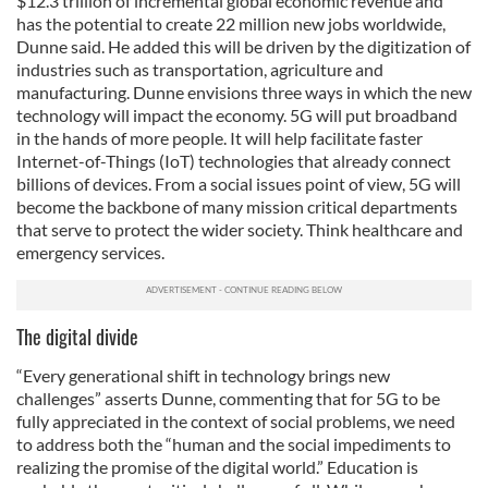
$12.3 trillion of incremental global economic revenue and
has the potential to create 22 million new jobs worldwide,
Dunne said. He added this will be driven by the digitization of
industries such as transportation, agriculture and
manufacturing. Dunne envisions three ways in which the new
technology will impact the economy. 5G will put broadband
in the hands of more people. It will help facilitate faster
Internet-of-Things (IoT) technologies that already connect
billions of devices. From a social issues point of view, 5G will
become the backbone of many mission critical departments
that serve to protect the wider society. Think healthcare and
emergency services.
The digital divide
“Every generational shift in technology brings new
challenges” asserts Dunne, commenting that for 5G to be
fully appreciated in the context of social problems, we need
to address both the “human and the social impediments to
realizing the promise of the digital world.” Education is