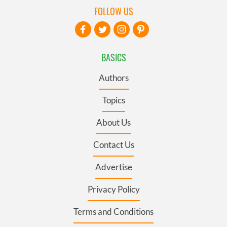
FOLLOW US
BASICS
Authors
Topics
About Us
Contact Us
Advertise
Privacy Policy
Terms and Conditions