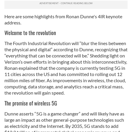
Here are some highlights from Ronan Dunne's 4IR keynote
address.
Welcome to the revolution
The Fourth Industrial Revolution will “blur the lines between
the physical and digital” according to Dunne, recognizing that
“everything that can be connected will be.” Shedding light on
Verizon’s own efforts in bringing about this interconnectivity,
Ronan explained that the company is currently testing 5G in
11 cities across the US and has committed to rolling out 12
million miles of fiber. As improvements in wireless, the cloud,
computing, data storage, and analytics reach a critical mass,
the revolution will gain speed.
The promise of wireless 5G
Dunne asserts “5G is a game changer” and will likely have as
large an impact as other general-purpose technologies such
as electricity and the Internet. By 2035, 5G stands to add