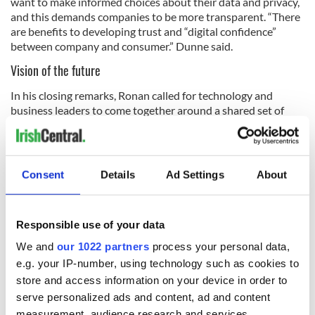
want to make informed choices about their data and privacy,
and this demands companies to be more transparent. “There
are benefits to developing trust and “digital confidence”
between company and consumer.” Dunne said.
Vision of the future
In his closing remarks, Ronan called for technology and
business leaders to come together around a shared set of
values, “using technology as a force for good.” Deploying the
infrastructure is “only half the battle” and that must be
coupled with viable ecosystems which underpin social goals.
Finally, and perhaps most importantly, Ronan emphasized
Consent
Details
Ad Settings
About
the need to build “public trust in technological solutions” and
that in achieving this “we can do well and do good.”
Responsible use of your data
We and
our 1022 partners
process your personal data,
e.g. your IP-number, using technology such as cookies to
store and access information on your device in order to
serve personalized ads and content, ad and content
measurement, audience research and services