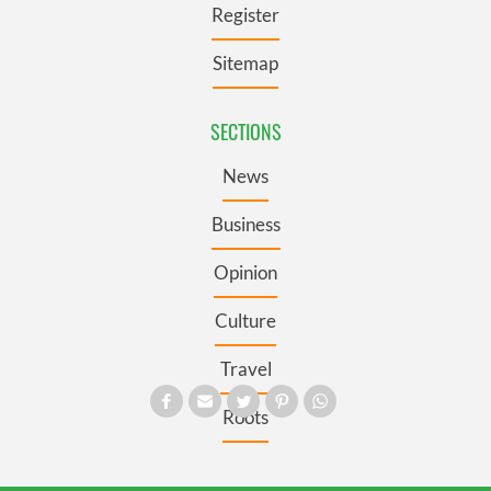
Register
Sitemap
SECTIONS
News
Business
Opinion
Culture
Travel
Roots