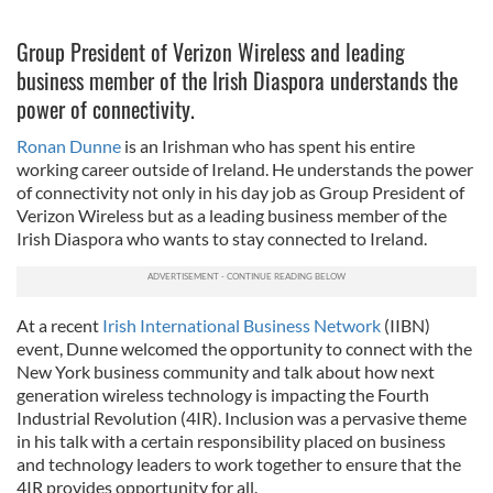
Group President of Verizon Wireless and leading
business member of the Irish Diaspora understands the
power of connectivity.
Ronan Dunne
is an Irishman who has spent his entire
working career outside of Ireland. He understands the power
of connectivity not only in his day job as Group President of
Verizon Wireless but as a leading business member of the
Irish Diaspora who wants to stay connected to Ireland.
At a recent
Irish International Business Network
(IIBN)
event, Dunne welcomed the opportunity to connect with the
New York business community and talk about how next
generation wireless technology is impacting the Fourth
Industrial Revolution (4IR). Inclusion was a pervasive theme
in his talk with a certain responsibility placed on business
and technology leaders to work together to ensure that the
4IR provides opportunity for all.