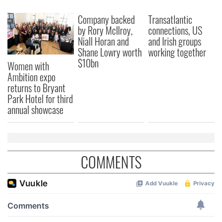
We also share information about your use of our site with
Company backed
Transatlantic
our social media, advertising and analytics partners who
by Rory McIlroy,
connections, US
may combine it with other information that you’ve
Niall Horan and
and Irish groups
provided to them or that they’ve collected from your use
Shane Lowry worth
working together
of their services.
$10bn
Women with
Ambition expo
returns to Bryant
Park Hotel for third
annual showcase
COMMENTS