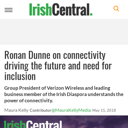
Toggle
navigation
Ronan Dunne on connectivity
driving the future and need for
inclusion
Group President of Verizon Wireless and leading
business member of the Irish Diaspora understands the
power of connectivity.
Maura Kelly
@MauraKellyMedia
Contributor
May 15, 2018