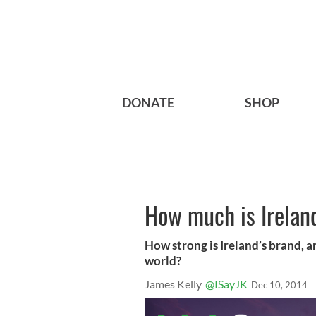
DONATE
SHOP
How much is Ireland
How strong is Ireland’s brand, a
world?
James Kelly
@ISayJK
Dec 10, 2014