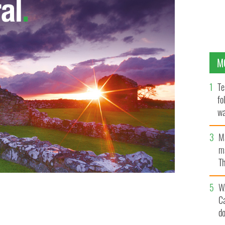
M
Te
fo
wa
Pa
M
ma
Th
an
W
C
d