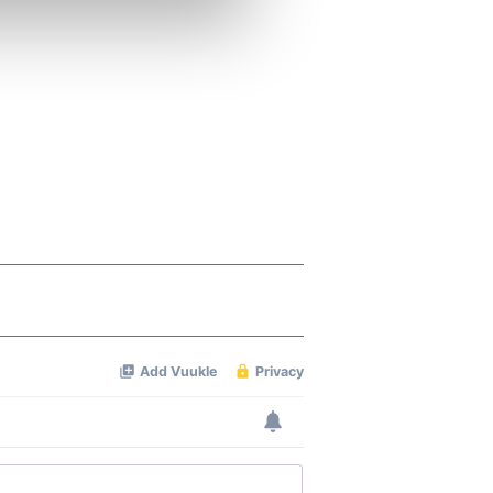
ers who may combine it with
 services.