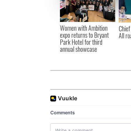
information about your use of
other information that you’ve
Women with Ambition
Chief
expo returns to Bryant
All ro
Park Hotel for third
annual showcase