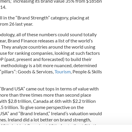
rmers,” increasing its brand value 35% from $185bn
14.
l in the “Brand Strength” category, placing at
rom 26 last year.
dology, all of these numbers could sound totally
ar, Brand Finance releases a list of the world’s
” They analyze countries around the world using
y use for ranking companies, looking at such factors
(past, present and forecasted) to build their
h methodology is a bit more nuanced, determined
“pillars”: Goods & Services,
Tourism
, People & Skills
 “Brand USA” came out tops in terms of value with
 more than three times more than second place
th $2.8 trillion, Canada at 6th with $2.2 trillion
.5 trillion. To give some perspective on the
SA” and “Brand Ireland,” Ireland’s valuation would
mes. Ireland did a lot better on brand strength,
 18th, behind Canada at 12th, Australia at 9th, the
at 5th and 4th respectively, and Germany topping