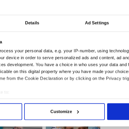
Details
Ad Settings
of the valuation list is populated by Albania,
orst performers of the year include Ukraine down
nflict, Lebanon down 23% and strangely enough,
a
ocess your personal data, e.g. your IP-number, using technolog
reland isn’t able to compete with the biggest
ur device in order to serve personalized ads and content, ad a
ame within spitting distance of the big players on
ces development. You have a choice in who uses your data and 
on. Not too shabby for that small island on the
licable on this digital property where you have made your choic
e from the Cookie Declaration or by clicking on the Privacy trig
e to:
bout your geographical location which can be accurate to within 
 actively scanning it for specific characteristics (fingerprinting)
Customize
 personal data is processed and set your preferences in the
det
e content and ads, to provide social media features and to analy