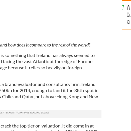
c
Wh
Co
Ki
 and how does it compare to the rest of the world?
is something that Ireland has always seemed to
d facing the vast Atlantic at the edge of Europe,
mage because it relies so heavily on foreign
, a brand evaluator and consultancy firm, Ireland
250bn for 2014, enough to land it the 38th spot in
w Chile and Qatar, but above Hong Kong and New
crack the top tier on valuation, it did come in at