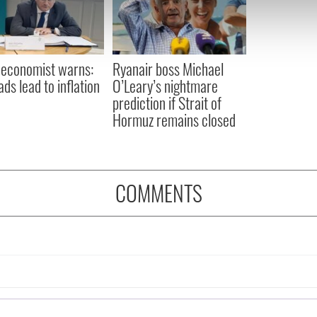
 our site with our social media, advertising and analytics partn
 provided to them or that they’ve collected from your use of their
 economist warns:
Ryanair boss Michael
ads lead to inflation
O’Leary’s nightmare
prediction if Strait of
Hormuz remains closed
COMMENTS