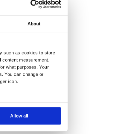
About
y such as cookies to store
nd content measurement,
for what purposes. Your
es. You can change or
ger icon.
several meters
Allow all
ails section
.
se our traffic. We also share