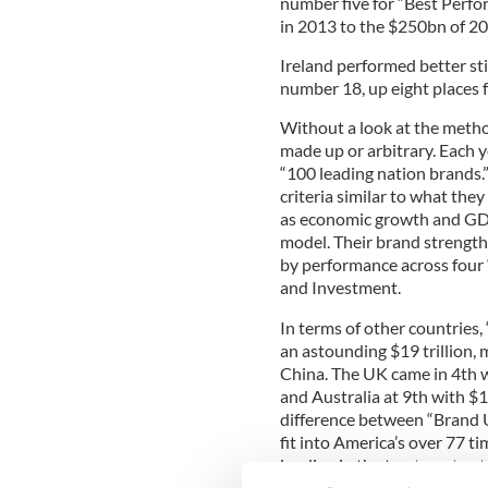
number five for “Best Perfo
in 2013 to the $250bn of 20
Ireland performed better stil
number 18, up eight places f
Without a look at the metho
made up or arbitrary. Each ye
“100 leading nation brands.
criteria similar to what the
as economic growth and GDP 
model. Their brand strengt
by performance across four 
and Investment.
In terms of other countries,
an astounding $19 trillion,
China. The UK came in 4th wi
and Australia at 9th with $1
difference between “Brand U
fit into America’s over 77 ti
landing in the top twenty at
United Kingdom and the US 