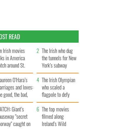
OST READ
n Irish movies
The Irish who dug
lks in America
the tunnels for New
tch around St.
York’s subway
trick’s Day
system
aureen O’Hara’s
The Irish Olympian
rriages and loves:
who scaled a
e good, the bad,
flagpole to defy
d the ugly
Britain
ATCH: Giant’s
The top movies
auseway "secret
filmed along
oorway" caught on
Ireland’s Wild