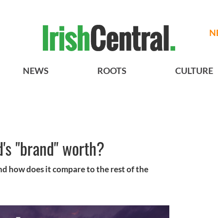
N
NEWS
ROOTS
CULTURE
's "brand" worth?
nd how does it compare to the rest of the