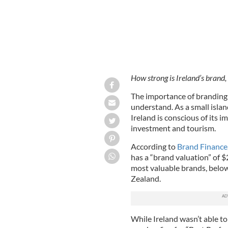
How strong is Ireland’s brand,
The importance of branding 
understand. As a small islan
Ireland is conscious of its i
investment and tourism.
According to
Brand Finance
has a “brand valuation” of $
most valuable brands, belo
Zealand.
While Ireland wasn’t able to 