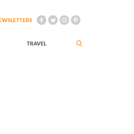
EWSLETTERS
TRAVEL