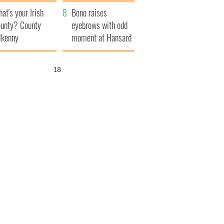
amera
Atlantic Way
at's your Irish
Bono raises
unty? County
eyebrows with odd
lkenny
moment at Hansard
funeral
17