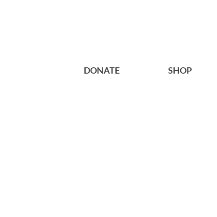
DONATE
SHOP