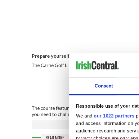
Prepare yourself for an unparalleled golfing exp
The Carne Golf Links lies on the remote and rugge
Sign 
Consent
Responsible use of your dat
The course features twenty-seven amazing holes and 
you need to challenge you and improve your game.
We and
our 1022 partners
pr
and access information on yo
audience research and servi
READ MORE
privacy choices are only app