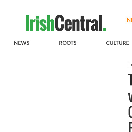
N
NEWS
ROOTS
CULTURE
Ju