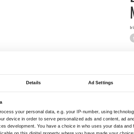
Ir
erience at Carne Golf Links in the coastal town of Belmullet, C
d Mullet Peninsula along the Wild Atlantic Way.
up to IrishCentral's newsletter to stay up-to-date with everything 
Details
Ad Settings
Subscribe to IrishCentral
a
is a pleasure for golfers of any skill level to play. Test your accu
ocess your personal data, e.g. your IP-number, using technolog
ur device in order to serve personalized ads and content, ad a
ces development. You have a choice in who uses your data and 
licable on this digital property where you have made your choic