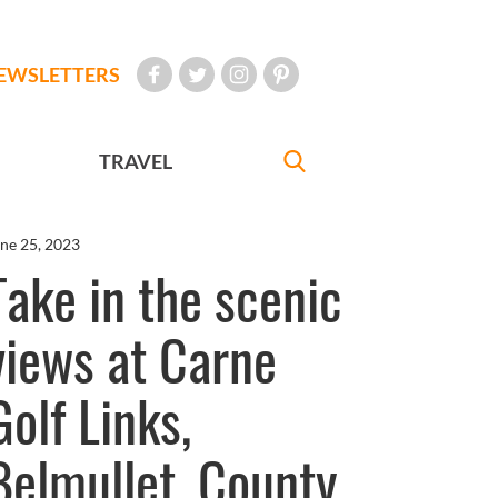
EWSLETTERS
TRAVEL
ne 25, 2023
Take in the scenic
views at Carne
Golf Links,
Belmullet, County