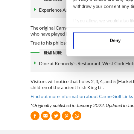
withdraw your consent any tim
Experience Ashford Castle Hotel and Country
If you allow, we would also lik
The original Carne Golf Links was the last links co
Collect information a
who have played it to be his greatest design.
Identify your device by
Deny
True to his philosophy for respecting the natural l
Find out more about how your
READ MORE
We use cookies to personalis
Dine at Kennedy's Restaurant, West Cork Hote
information about your use of
other information that you’ve
Visitors will notice that holes 2, 3, 4, and 5 (Hac
children of the ancient Irish King Lir.
Find out more information about Carne Golf Links 
*Originally published in January 2022. Updated in Ju