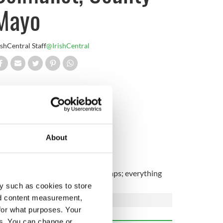
Mayo
ishCentral Staff
@IrishCentral
ounty Mayo.
Irish!
About
racy with the fairways and sand traps; everything
y such as cookies to store
nd content measurement,
for what purposes. Your
es. You can change or