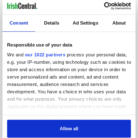
IRISHCENTRAL NEWSLETTERS
SUBSCRIBE TO OUR NEWSLETTER
Consent
Details
Ad Settings
About
FOLLOW US
Responsible use of your data
We and
our 1022 partners
process your personal data,
e.g. your IP-number, using technology such as cookies to
BASICS
store and access information on your device in order to
serve personalized ads and content, ad and content
Authors
measurement, audience research and services
Topics
development. You have a choice in who uses your data
and for what purposes. Your privacy choices are only
About Us
applicable on this digital property where you have made
your choices. You can change or withdraw your consent
Contact Us
any time from the Cookie Declaration or by clicking on
the Privacy trigger icon.
Allow all
Advertise