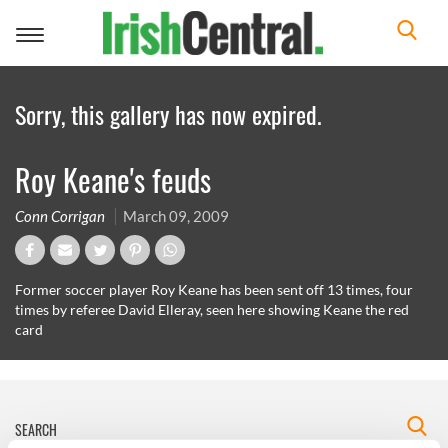
Toggle
navigation
Sorry, this gallery has now expired.
Roy Keane's feuds
Conn Corrigan
March 09, 2009
Former soccer player Roy Keane has been sent off 13 times, four
times by referee David Elleray, seen here showing Keane the red
card