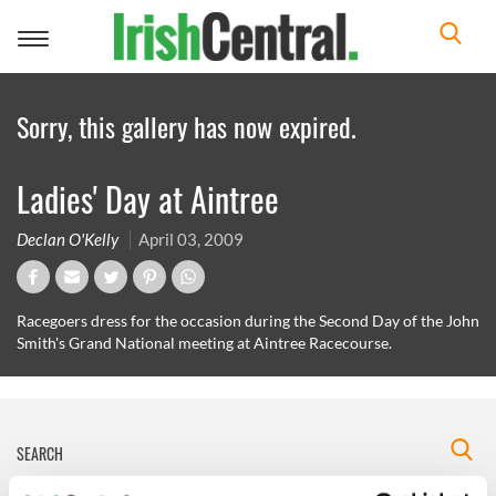
Toggle
navigation
Sorry, this gallery has now expired.
Ladies' Day at Aintree
Declan O'Kelly
April 03, 2009
Racegoers dress for the occasion during the Second Day of the John
Smith's Grand National meeting at Aintree Racecourse.