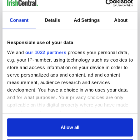
IRISHCENTRAL NEWSLETTERS
SUBSCRIBE TO OUR NEWSLETTER
Consent
Details
Ad Settings
About
FOLLOW US
Responsible use of your data
We and
our 1022 partners
process your personal data,
BASICS
e.g. your IP-number, using technology such as cookies to
store and access information on your device in order to
Authors
serve personalized ads and content, ad and content
measurement, audience research and services
Topics
development. You have a choice in who uses your data
and for what purposes. Your privacy choices are only
About Us
applicable on this digital property where you have made
your choices. You can change or withdraw your consent
Contact Us
any time from the Cookie Declaration or by clicking on
the Privacy trigger icon.
Allow all
Advertise