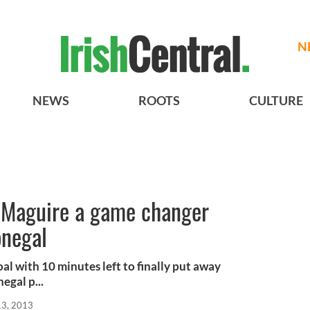
N
NEWS
ROOTS
CULTURE
s Maguire a game changer
onegal
al with 10 minutes left to finally put away
egal p...
13, 2013