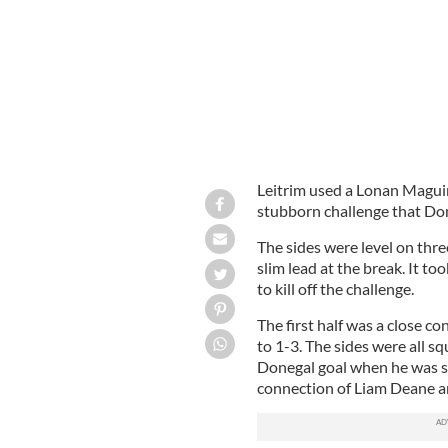
Leitrim used a Lonan Maguire
stubborn challenge that Don
The sides were level on three
slim lead at the break. It 
to kill off the challenge.
The first half was a close co
to 1-3. The sides were all 
Donegal goal when he was se
connection of Liam Deane a