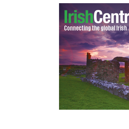
New York's Gaelic Park
GOOGLE IMAGES