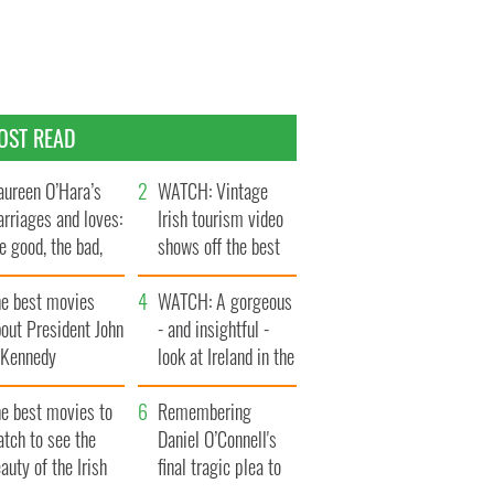
OST READ
ureen O’Hara’s
WATCH: Vintage
rriages and loves:
Irish tourism video
e good, the bad,
shows off the best
d the ugly
bits of Ireland
he best movies
WATCH: A gorgeous
out President John
- and insightful -
. Kennedy
look at Ireland in the
late 1960s
he best movies to
Remembering
tch to see the
Daniel O’Connell's
auty of the Irish
final tragic plea to