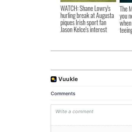
WATCH: Shane Lowry's
The M
hurling break at Augusta
you n
piques Irish sport fan
when 
Jason Kelce's interest
teeing