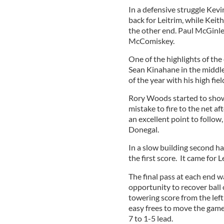
In a defensive struggle Kev
back for Leitrim, while Keith
the other end. Paul McGinle
McComiskey.
One of the highlights of th
Sean Kinahane in the middle
of the year with his high fie
Rory Woods started to show h
mistake to fire to the net 
an excellent point to follow,
Donegal.
In a slow building second ha
the first score. It came for
The final pass at each end w
opportunity to recover ball 
towering score from the left
easy frees to move the game i
7 to 1-5 lead.