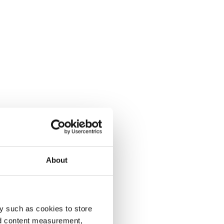
About
y such as cookies to store
nd content measurement,