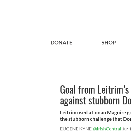
DONATE
SHOP
Goal from Leitrim’
against stubborn D
Leitrim used a Lonan Maguire go
the stubborn challenge that Don
EUGENE KYNE
@IrishCentral
Jun 