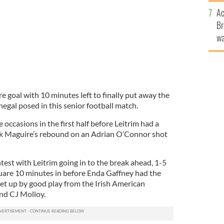
c
Ac
Br
wa
he
th
 goal with 10 minutes left to finally put away the
egal posed in this senior football match.
 occasions in the first half before Leitrim had a
took Maguire’s rebound on an Adrian O’Connor shot
ntest with Leitrim going in to the break ahead, 1-5
square 10 minutes in before Enda Gaffney had the
t up by good play from the Irish American
nd CJ Molloy.