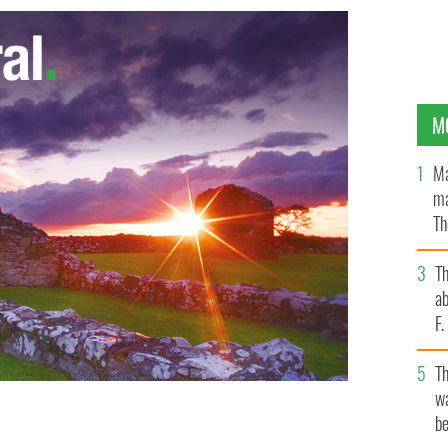
M
Ma
ma
Th
an
T
ab
F
T
wa
be