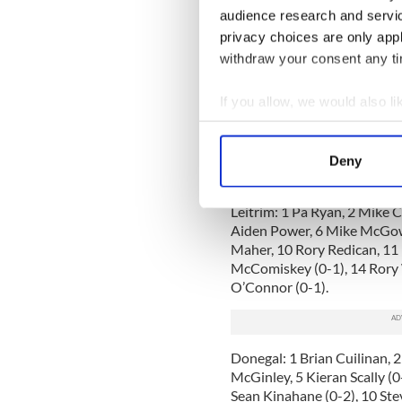
Cian Maher an able side kick
audience research and servi
Up front Rory Woods was ag
privacy choices are only app
kicker of a ball in New Yor
withdraw your consent any tim
Ryan McComiskey also had 
If you allow, we would also lik
For Donegal, Brian Cuilinan 
made a couple of tremendou
Collect information a
against a county player. Se
Identify your device by
Flanagan and Enda Gaffney 
Deny
Find out more about how your
huge loss in this one.
Leitrim: 1 Pa Ryan, 2 Mike 
We use cookies to personalis
Aiden Power, 6 Mike McGowa
information about your use of
Maher, 10 Rory Redican, 11
other information that you’ve
McComiskey (0-1), 14 Rory 
O’Connor (0-1).
Donegal: 1 Brian Cuilinan, 
McGinley, 5 Kieran Scally (0
Sean Kinahane (0-2), 10 Ste