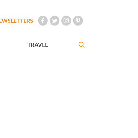
EWSLETTERS
TRAVEL