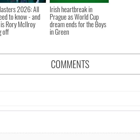
asters 2026: All
Irish heartbreak in
eed to know - and
Prague as World Cup
is Rory McIlroy
dream ends for the Boys
 off
in Green
COMMENTS