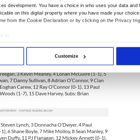
.
ces development. You have a choice in who uses your data and 
ain the out and out danger man. He’s the cleanest
licable on this digital property where you have made your choic
k -- when given space watch out. Dave Harvey and
e from the Cookie Declaration or by clicking on the Privacy trig
positive showings.
e to:
could not be faulted on a great day for goalies. He
s stops. Paul McGinley also had a very good hour
bout your geographical location which can be accurate to within 
an Kinahane battled hard, while Mickey Annett, PJ
 actively scanning it for specific characteristics (fingerprinting)
were the best of the forwards. Conor Lynam was a
Customize
 personal data is processed and set your preferences in the
det
Creegan, 3 Kevin Meaney, 4 Lonan McGuire (1-1), 5
e content and ads, to provide social media features and to analy
n, 7 Danny Sullivan, 8 Adrian O’Connor, 9 Cian
 our site with our social media, advertising and analytics partn
 Eoghan Carew, 12 Ray O’Connor (0-1), 13 Paul
 provided to them or that they’ve collected from your use of their
Woods (1-7), 15 Dave Harvey. Subs: Brian
2 Steven Lynch, 3 Donnacha O’Dwyer, 4 Paul
-1), 6 Shane Boyle, 7 Mike Molloy, 8 Sean Manley, 9
ven Duffy, 11 PJ Flanagan, 12 Mickey Annett (0-1),