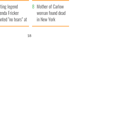
ountryside
save Ireland from
ting legend
Famine
Mother of Carlow
enda Fricker
woman found dead
nted "no tears" at
in New York
r funeral as she
launches $50
anked local shops
million wrongful
17
death lawsuit