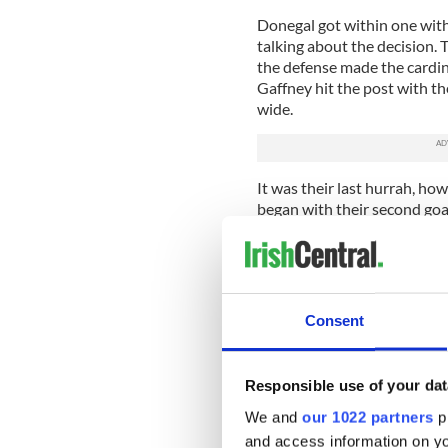
Donegal got within one with 
talking about the decision. 
the defense made the cardina
Gaffney hit the post with th
wide.
It was their last hurrah, howe
began with their second go
drove a thunderbolt at goal.
buried the rebound in the o
They added four further poin
withstood a couple of goal 
Consent
cleared off the goal line.
Leitrim are building moment
week. Kevin Meaney was again
Responsible use of your dat
better. Mike McGowan and A
We and
our 1022 partners
pr
contributions at the back. 
and access information on yo