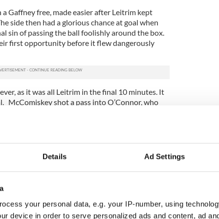
a Gaffney free, made easier after Leitrim kept
The side then had a glorious chance at goal when
l sin of passing the ball foolishly around the box.
eir first opportunity before it flew dangerously
ver, as it was all Leitrim in the final 10 minutes. It
al. McComiskey shot a pass into O’Connor, who
 Brian Cuilinan did well to parry it, but Maguire
nion bag.
ts, with Maguire again in on the act, and
mouth incidents, one in particular when Power
Details
Ad Settings
um, and their panel is only getting stronger each
 dominant, and if he is let out the field he is even
a
iden Power (second half) also had major
ocess your personal data, e.g. your IP-number, using technolog
Adrian O’Connor had his best game of the year, with
ur device in order to serve personalized ads and content, ad a