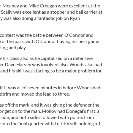
in Meaney and Mike Creegan were excellent at the
 Scally was excellent as a stopper and ball carrier at
y was also doing a fantastic job on Ryan
e contest was the battle between O’Connor and
 of the park, with O’Connor having his best game
lding and play.
is class also as he capitalized on a defensive
after Dave Harvey was involved also. Woods also had
 and his skill was starting to be a major problem for
lf, it was all of seven minutes in before Woods had
 Leitrim and moved the lead to three.
as off the mark, and it was giving the defender the
or get on to the man. Molloy had Donegal’s first, a
 side, and both sides followed with points from
nto the final quarter with Leitrim still holding a 1-