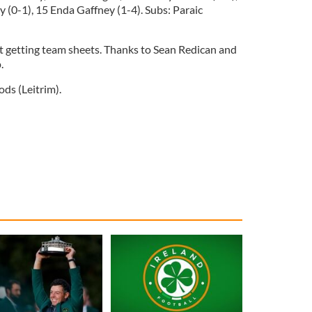
 (0-1), 15 Enda Gaffney (1-4). Subs: Paraic
t getting team sheets. Thanks to Sean Redican and
p.
ds (Leitrim).