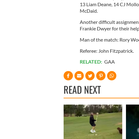
13 Liam Deane, 14 CJ Molloy
McDaid.
Another difficult assignmen
Frankie Dwyer for their hel
Man of the match: Rory Woo
Referee: John Fitzpatrick.
RELATED:
GAA
READ NEXT