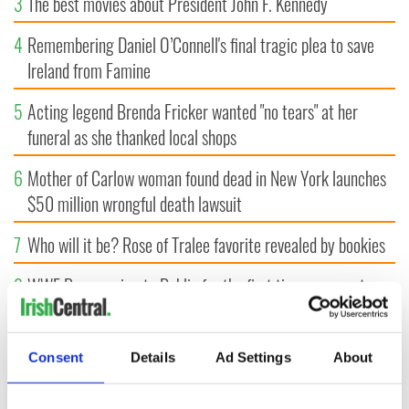
3
The best movies about President John F. Kennedy
4
Remembering Daniel O’Connell's final tragic plea to save
Ireland from Famine
5
Acting legend Brenda Fricker wanted "no tears" at her
funeral as she thanked local shops
6
Mother of Carlow woman found dead in New York launches
$50 million wrongful death lawsuit
7
Who will it be? Rose of Tralee favorite revealed by bookies
8
WWE Raw coming to Dublin for the first time ever next
year
9
Belfast boom as Fleadh footfall shatters predictions, set to
Consent
Details
Ad Settings
About
exceed 1 million