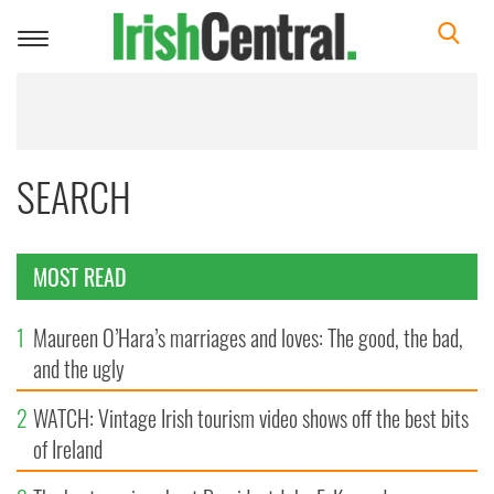
Toggle
navigation
SEARCH
MOST READ
1
Maureen O’Hara’s marriages and loves: The good, the bad,
and the ugly
2
WATCH: Vintage Irish tourism video shows off the best bits
of Ireland