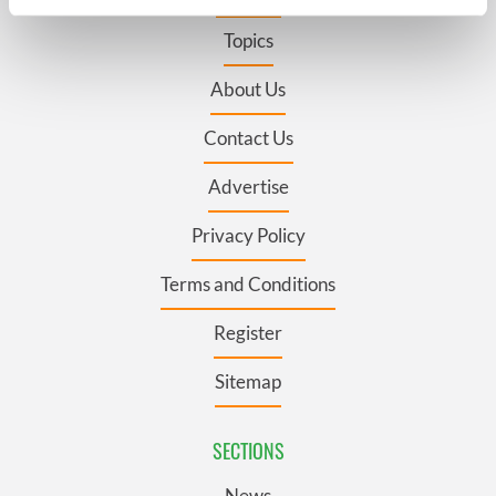
specific characteristics (fingerprinting)
Topics
Find out more about how your personal data is processed
and set your preferences in the
details section
.
About Us
We use cookies to personalise content and ads, to
Contact Us
provide social media features and to analyse our traffic.
We also share information about your use of our site with
Advertise
our social media, advertising and analytics partners who
may combine it with other information that you’ve
Privacy Policy
provided to them or that they’ve collected from your use
of their services.
Terms and Conditions
Register
Sitemap
SECTIONS
News