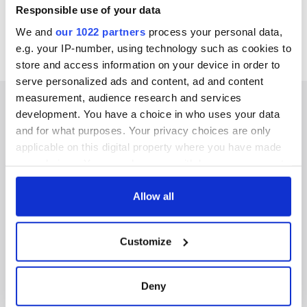
Responsible use of your data
We and
our 1022 partners
process your personal data,
e.g. your IP-number, using technology such as cookies to
store and access information on your device in order to
serve personalized ads and content, ad and content
measurement, audience research and services
development. You have a choice in who uses your data
and for what purposes. Your privacy choices are only
applicable on this digital property where you have made
IRISHCENTRAL NEWSLETTERS
your choices. You can change or withdraw your consent
SUBSCRIBE TO OUR NEWSLETTER
any time from the Cookie Declaration or by clicking on
the Privacy trigger icon.
Allow all
FOLLOW US
If you allow, we would also like to:
Customize
Collect information about your geographical
location which can be accurate to within several
BASICS
meters
Deny
Identify your device by actively scanning it for
Authors