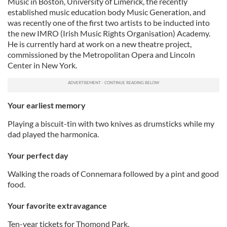
Music in Boston, University of Limerick, the recently
established music education body Music Generation, and
was recently one of the first two artists to be inducted into
the new IMRO (Irish Music Rights Organisation) Academy.
He is currently hard at work on a new theatre project,
commissioned by the Metropolitan Opera and Lincoln
Center in New York.
Your earliest memory
Playing a biscuit-tin with two knives as drumsticks while my
dad played the harmonica.
Your perfect day
Walking the roads of Connemara followed by a pint and good
food.
Your favorite extravagance
Ten-year tickets for Thomond Park.