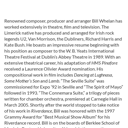
Renowned composer, producer and arranger Bill Whelan has
worked extensively in theatre, film and television. The
Limerick native has produced and arranged for Irish rock
legends U2, Van Morrison, the Dubliners, Richard Harris and
Kate Bush. He boasts an impressive resume beginning with
his position as composer to the W. B. Yeats International
Theatre Festival at Dublin’s Abbey Theatre in 1989. With an
extensive theatrical career, his adaptation of
HMS Pinafore
received a Laurence Olivier Award nomination. His
compositional work in film includes
Dancing at Lughnasa
,
Some Mother’s Son
and
Lamb
. “The Seville Suite” was
commissioned for Expo ’92 in Seville and “The Spirit of Mayo”
followed in 1993. “The Connemara Suite,” a trilogy of pieces
written for chamber orchestra, premiered at Carnegie Hall in
March 2005. Shortly after the world stopped to take notice
of his work in
Riverdance
, Bill was honored with the 1997
Grammy Award for “Best Musical Show Album” for his
Riverdance record. Bill is on the boards of Berklee School of