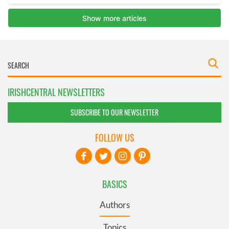
IRISHCENTRAL NEWSLETTERS
SUBSCRIBE TO OUR NEWSLETTER
FOLLOW US
BASICS
Authors
Topics