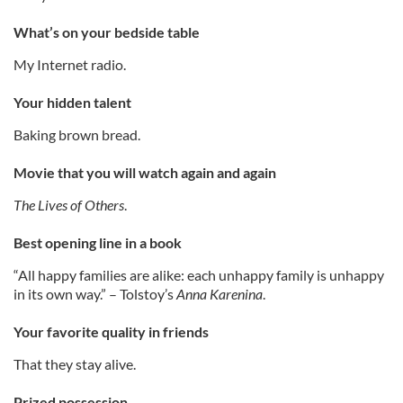
What’s on your bedside table
My Internet radio.
Your hidden talent
Baking brown bread.
Movie that you will watch again
and again
The Lives of Others
.
Best opening line in a book
“All happy families are alike: each unhappy family is unhappy
in its own way.” – Tolstoy’s
Anna Karenina
.
Your favorite quality in friends
That they stay alive.
Prized possession