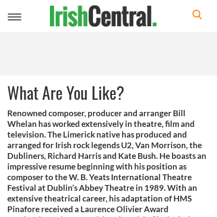
Toggle
navigation
What Are You Like?
Renowned composer, producer and arranger Bill
Whelan has worked extensively in theatre, film and
television. The Limerick native has produced and
arranged for Irish rock legends U2, Van Morrison, the
Dubliners, Richard Harris and Kate Bush. He boasts an
impressive resume beginning with his position as
composer to the W. B. Yeats International Theatre
Festival at Dublin’s Abbey Theatre in 1989. With an
extensive theatrical career, his adaptation of HMS
Pinafore received a Laurence Olivier Award