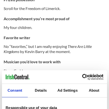
Scroll for the Freedom of Limerick.
Accomplishment you’re most proud of
My four children.
Favorite writer
No “favorites,” but I am really enjoying
There Are Little
Kingdoms
by Kevin Barry at the moment.
Musician you’d love to work with
Steve Gadd.
Favorite hero in real life
Peter McVerry SJ.
Consent
Details
Ad Settings
About
Traditional seisiun or chamber orchestra?
Responsible use of your data
Depends on the mood and the music...