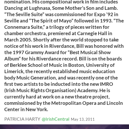
nomination. His compositional work in film includes
Dancing at Lughnasa, Some Mother’s Son and Lamb.
“The Seville Suite” was commissioned for Expo ’92 in
Seville and “The Spirit of Mayo” followed in 1993. “The
Connemara Suite,” a trilogy of pieces written for
chamber orchestra, premiered at Carnegie Hall in
March 2005. Shortly after the world stopped to take
notice of his work in Riverdance, Bill was honored with
the 1997 Grammy Award for “Best Musical Show
Album” for his Riverdance record. Bill is on the boards
of Berklee School of Music in Boston, University of
Limerick, the recently established music education
body Music Generation, and was recently one of the
first two artists to be inducted into the new IMRO
(Irish Music Rights Organisation) Academy. He is
currently hard at work on a new theatre project,
commissioned by the Metropolitan Opera and Lincoln
Center in New York.
PATRICIA HARTY
@IrishCentral
May 13, 2011