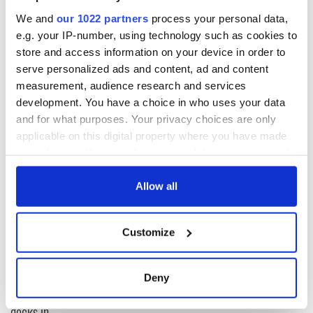
We and
our 1022 partners
process your personal data,
What are you working on now?
e.g. your IP-number, using technology such as cookies to
store and access information on your device in order to
Trying to answer these questions.
serve personalized ads and content, ad and content
CLICK HERE to read an interview with Kevin Barry.
measurement, audience research and services
development. You have a choice in who uses your data
and for what purposes. Your privacy choices are only
READ NEXT
applicable on this digital property where you have made
your choices. You can change or withdraw your consent
any time from the Cookie Declaration or by clicking on
the Privacy trigger icon.
Allow all
The Irish who lived
The London Jew
and died on the
gave his life
If you allow, we would also like to:
Titanic
for Ireland during
Customize
Easter 1916
Collect information about your geographical
location which can be accurate to within several
On This Day:
meters
Titanic sets sail
Deny
Identify your device by actively scanning it for
from Southampton,
specific characteristics (fingerprinting)
docks in