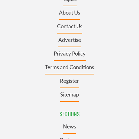
About Us
Contact Us
Advertise
Privacy Policy
Terms and Conditions
Register
Sitemap
SECTIONS
News