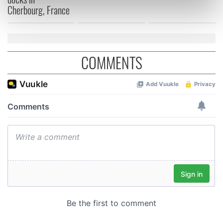
Cherbourg, France
Find out more about how your personal data is processed
and set your preferences in the
details section
.
We use cookies to personalise content and ads, to
COMMENTS
provide social media features and to analyse our traffic.
We also share information about your use of our site with
our social media, advertising and analytics partners who
may combine it with other information that you’ve
provided to them or that they’ve collected from your use
of their services.