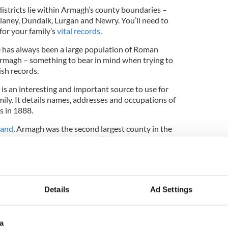
on districts lie within Armagh’s county boundaries –
aney, Dundalk, Lurgan and Newry. You’ll need to
or your family’s
vital records
.
e has always been a large population of Roman
Armagh – something to bear in mind when trying to
ish records.
is an interesting and important source to use for
ly. It details names, addresses and occupations of
s in 1888.
land
, Armagh was the second largest county in the
on density, so even if you don’t believe you have
s always worth exploring.
ion
Armagh records
on Findmypast, the perfect
to your Irish heritage.
Details
Ad Settings
 your Irish heritage from Findmypast
click here
.
a