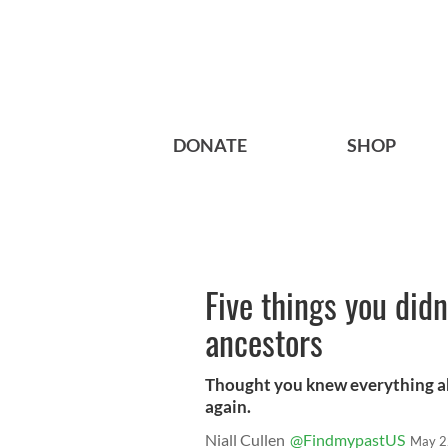
DONATE
SHOP
Five things you did
ancestors
Thought you knew everything a
again.
Niall Cullen
@FindmypastUS
May 2