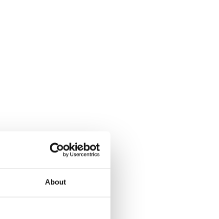
About