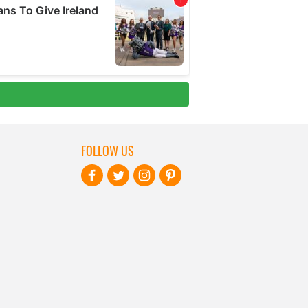
FOLLOW US