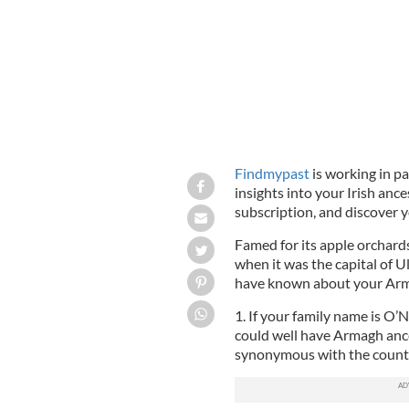
Findmypast
is working in pa
insights into your Irish ance
subscription, and discover y
Famed for its apple orchard
when it was the capital of U
have known about your Arm
1. If your family name is O
could well have Armagh anc
synonymous with the county