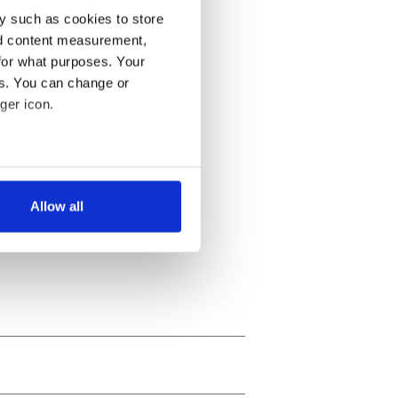
y such as cookies to store
nd content measurement,
for what purposes. Your
es. You can change or
ger icon.
several meters
Allow all
ails section
.
se our traffic. We also share
ers who may combine it with
 services.