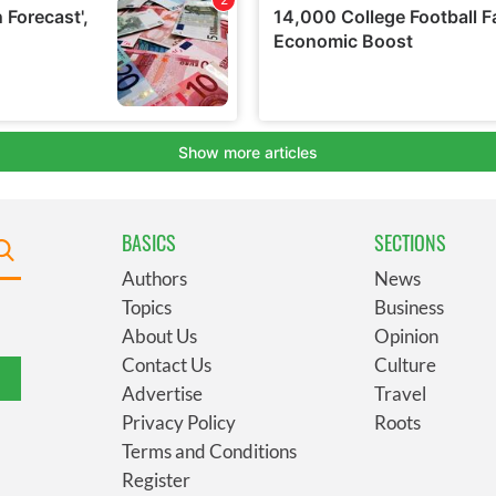
BASICS
SECTIONS
Authors
News
Topics
Business
About Us
Opinion
Contact Us
Culture
Advertise
Travel
Privacy Policy
Roots
Terms and Conditions
Register