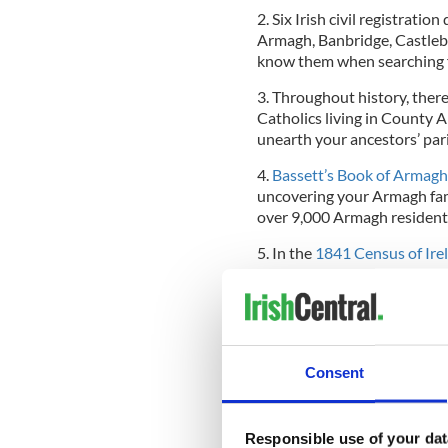
2. Six Irish civil registrati
Armagh, Banbridge, Castlebl
know them when searching f
3. Throughout history, ther
Catholics living in County 
unearth your ancestors’ par
4.
Bassett’s Book of Armagh
uncovering your Armagh fami
over 9,000 Armagh resident
5. In the
1841 Census of Ire
country in terms of populati
any Armagh connections, it’
You’ll discover over 1.8 mill
starting point for delving in
Consent
For more stories on tracing
RELATED:
Responsible use of your dat