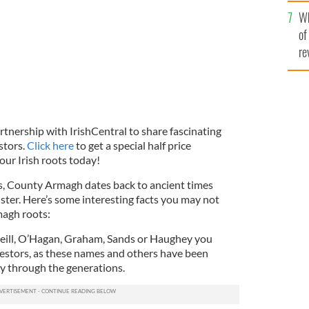
he
Wh
th
of
re
rtnership with IrishCentral to share fascinating
stors.
Click here
to get a special half price
our Irish roots today!
s, County Armagh dates back to ancient times
lster. Here’s some interesting facts you may not
agh roots:
’Neill, O’Hagan, Graham, Sands or Haughey you
estors, as these names and others have been
 through the generations.