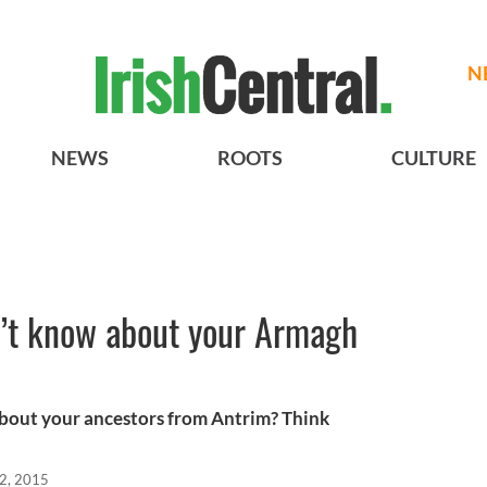
N
NEWS
ROOTS
CULTURE
n’t know about your Armagh
bout your ancestors from Antrim? Think
2, 2015