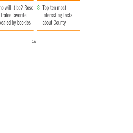
r funeral as she
launches $50
o will it be? Rose
anked local shops
million wrongful
Top ten most
 Tralee favorite
death lawsuit
interesting facts
vealed by bookies
about County
Waterford
15