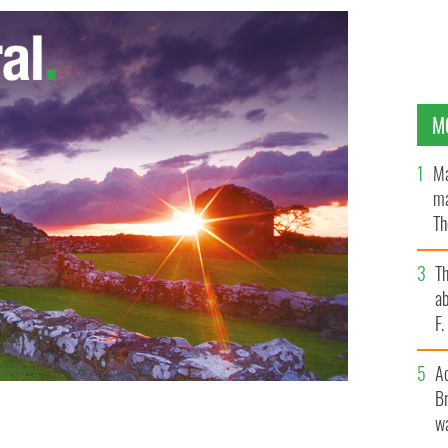
M
Ma
ma
Th
an
T
ab
F
A
Br
wa
Antrim ancestors.
WWW.FINDMYPAST.COM