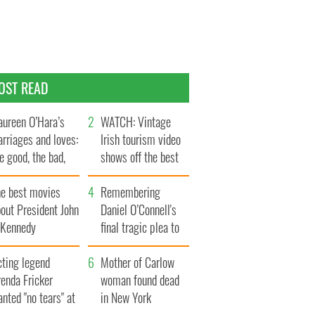
OST READ
ureen O’Hara’s
WATCH: Vintage
rriages and loves:
Irish tourism video
e good, the bad,
shows off the best
d the ugly
bits of Ireland
he best movies
Remembering
out President John
Daniel O’Connell's
. Kennedy
final tragic plea to
save Ireland from
cting legend
Famine
Mother of Carlow
enda Fricker
woman found dead
nted "no tears" at
in New York