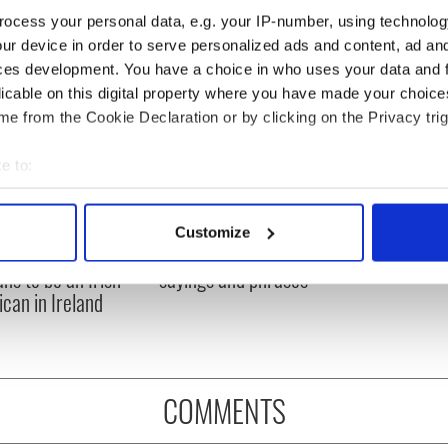
ocess your personal data, e.g. your IP-number, using technolog
ur device in order to serve personalized ads and content, ad a
ces development. You have a choice in who uses your data and 
licable on this digital property where you have made your choic
e from the Cookie Declaration or by clicking on the Privacy trig
e to:
bout your geographical location which can be accurate to within 
 actively scanning it for specific characteristics (fingerprinting)
Customize
 personal data is processed and set your preferences in the
det
ful poem on what
The poetry of Irish
ans to be an Irish
sayings and phrases
e content and ads, to provide social media features and to analy
can in Ireland
 our site with our social media, advertising and analytics partn
 provided to them or that they’ve collected from your use of their
COMMENTS