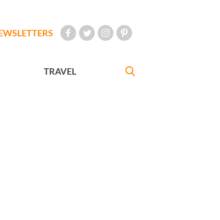
EWSLETTERS
TRAVEL