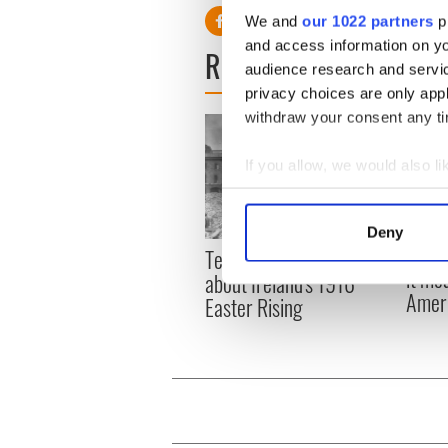
We and
our 1022 partners
pr
and access information on yo
READ NEXT
audience research and servi
privacy choices are only app
withdraw your consent any tim
If you allow, we would also lik
Collect information a
Identify your device by
Deny
Find out more about how your
Power
Ten little known facts
it me
about Ireland's 1916
We use cookies to personalis
Ameri
Easter Rising
information about your use of
other information that you’ve