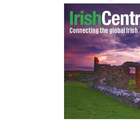
5 things you didn't know about your 