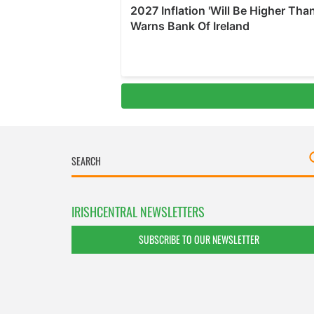
IRISHCENTRAL NEWSLETTERS
SUBSCRIBE TO OUR NEWSLETTER