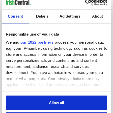
IRISHCENTRAL NEWSLETTERS
SUBSCRIBE TO OUR NEWSLETTER
Consent
Details
Ad Settings
About
FOLLOW US
Responsible use of your data
We and
our 1022 partners
process your personal data,
BASICS
e.g. your IP-number, using technology such as cookies to
store and access information on your device in order to
Authors
serve personalized ads and content, ad and content
measurement, audience research and services
Topics
development. You have a choice in who uses your data
and for what purposes. Your privacy choices are only
About Us
applicable on this digital property where you have made
your choices. You can change or withdraw your consent
Contact Us
any time from the Cookie Declaration or by clicking on
the Privacy trigger icon.
Allow all
Advertise