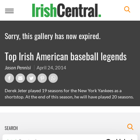
Toggle
navigation
Sorry, this gallery has now expired.
Top Irish American baseball legends
Jason Pennisi
April 24, 2014
Derek Jeter played 19 seasons for the New York Yankees as a
shortstop. At the end of this season, he will have played 20 seasons.