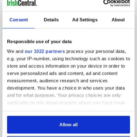
IRISHCENTRAL NEWSLETTERS
SUBSCRIBE TO OUR NEWSLETTER
Consent
Details
Ad Settings
About
FOLLOW US
Responsible use of your data
We and
our 1022 partners
process your personal data,
BASICS
e.g. your IP-number, using technology such as cookies to
store and access information on your device in order to
Authors
serve personalized ads and content, ad and content
measurement, audience research and services
Topics
development. You have a choice in who uses your data
and for what purposes. Your privacy choices are only
About Us
applicable on this digital property where you have made
your choices. You can change or withdraw your consent
Contact Us
any time from the Cookie Declaration or by clicking on
the Privacy trigger icon.
Allow all
Advertise