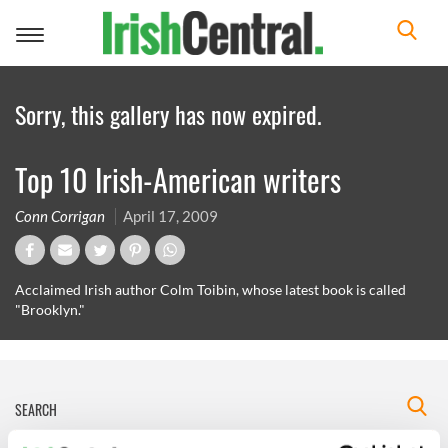
Toggle
navigation
Sorry, this gallery has now expired.
Top 10 Irish-American writers
Conn Corrigan
April 17, 2009
Acclaimed Irish author Colm Toibin, whose latest book is called
"Brooklyn."