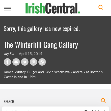
Toggle
navigation
Sorry, this gallery has now expired.
The Winterhill Gang Gallery
Jay Sia
April 15, 2014
James 'Whitey' Bulger and Kevin Weeks walk and talk at Boston's
Castle Island in 1994.