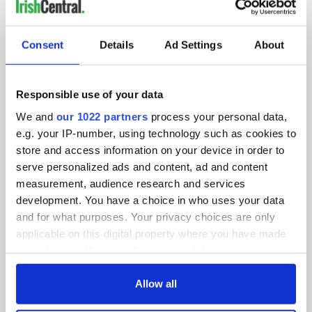
IRISHCENTRAL NEWSLETTERS
SUBSCRIBE TO OUR NEWSLETTER
Consent
Details
Ad Settings
About
FOLLOW US
Responsible use of your data
We and
our 1022 partners
process your personal data,
BASICS
e.g. your IP-number, using technology such as cookies to
store and access information on your device in order to
Authors
serve personalized ads and content, ad and content
measurement, audience research and services
Topics
development. You have a choice in who uses your data
and for what purposes. Your privacy choices are only
About Us
applicable on this digital property where you have made
your choices. You can change or withdraw your consent
Contact Us
any time from the Cookie Declaration or by clicking on
the Privacy trigger icon.
Allow all
Advertise