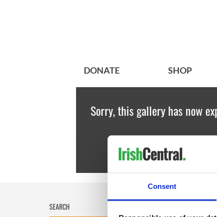
DONATE
SHOP
Sorry, this gallery has now ex
Consent