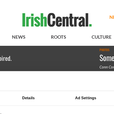
N
NEWS
ROOTS
CULTURE
PHOTOS
Some 
pired.
Conn Cor
A band pl
Details
Ad Settings
BASICS
SECTIONS