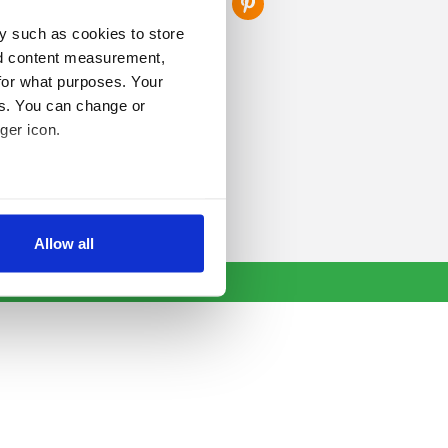
y such as cookies to store
nd content measurement,
for what purposes. Your
es. You can change or
ger icon.
several meters
Allow all
ails section
.
se our traffic. We also share
ers who may combine it with
 services.