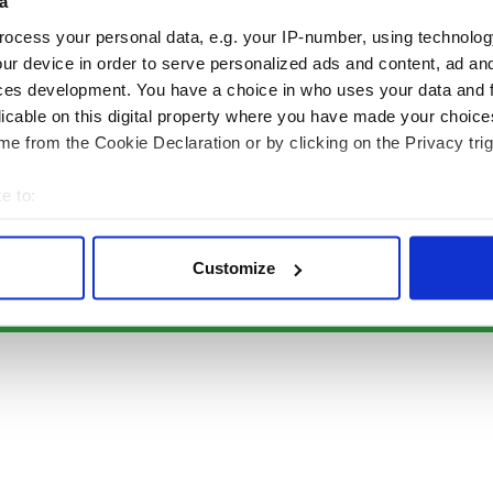
Authors
News
a
Topics
Business
ocess your personal data, e.g. your IP-number, using technolog
About Us
Opinion
ur device in order to serve personalized ads and content, ad a
Contact Us
Culture
ces development. You have a choice in who uses your data and 
Advertise
Travel
licable on this digital property where you have made your choic
Privacy Policy
Roots
e from the Cookie Declaration or by clicking on the Privacy trig
Terms and Conditions
e to:
Register
bout your geographical location which can be accurate to within 
Sitemap
 actively scanning it for specific characteristics (fingerprinting)
Customize
 personal data is processed and set your preferences in the
det
© Copyright 2026 Irish Studio LLC All rights reserved.
e content and ads, to provide social media features and to analy
 our site with our social media, advertising and analytics partn
 provided to them or that they’ve collected from your use of their