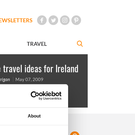
EWSLETTERS
TRAVEL
travel ideas for Ireland
rigan
May 07, 2009
ay in the Cork Jazz Festival
About
FOLLOW US