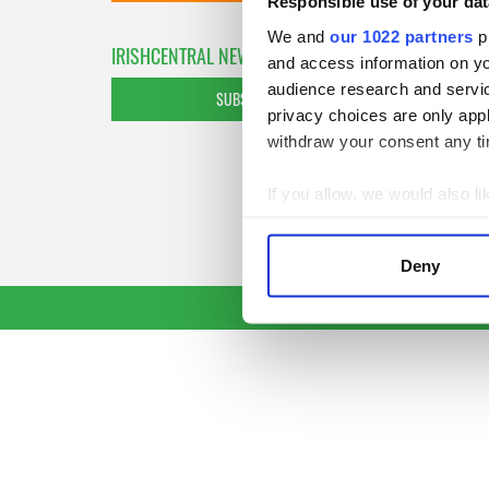
Responsible use of your dat
We and
our 1022 partners
pr
IRISHCENTRAL NEWSLETTERS
and access information on yo
audience research and servi
SUBSCRIBE TO OUR NEWSLETTER
privacy choices are only app
withdraw your consent any tim
If you allow, we would also lik
Collect information a
Identify your device by
Deny
Find out more about how your
We use cookies to personalis
information about your use of
other information that you’ve