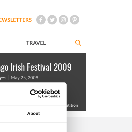
EWSLETTERS
TRAVEL
go Irish Festival 2009
yes
May 25, 2009
eland Ryan with mom Denise before
g in the Red Hair and Freckles competition
About
FOLLOW US