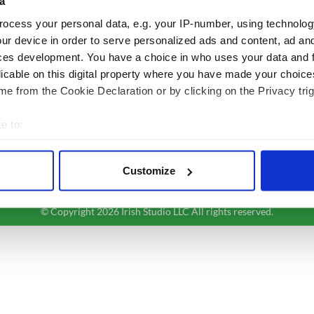
a
Authors
News
ocess your personal data, e.g. your IP-number, using technolog
Topics
Business
ur device in order to serve personalized ads and content, ad a
About Us
Opinion
ces development. You have a choice in who uses your data and 
Contact Us
Culture
licable on this digital property where you have made your choic
Advertise
Travel
e from the Cookie Declaration or by clicking on the Privacy trig
Privacy Policy
Roots
Terms and Conditions
e to:
Register
bout your geographical location which can be accurate to within 
Sitemap
 actively scanning it for specific characteristics (fingerprinting)
Customize
 personal data is processed and set your preferences in the
det
© Copyright 2026 Irish Studio LLC All rights reserved.
e content and ads, to provide social media features and to analy
 our site with our social media, advertising and analytics partn
 provided to them or that they’ve collected from your use of their