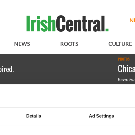
N
NEWS
ROOTS
CULTURE
PHOTOS
Chica
pired.
Kevin Ha
Amber Ir
competin
Details
Ad Settings
BASICS
SECTIONS