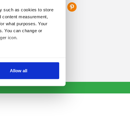
y such as cookies to store
nd content measurement,
for what purposes. Your
es. You can change or
ger icon.
several meters
Allow all
ails section
.
se our traffic. We also share
ers who may combine it with
 services.