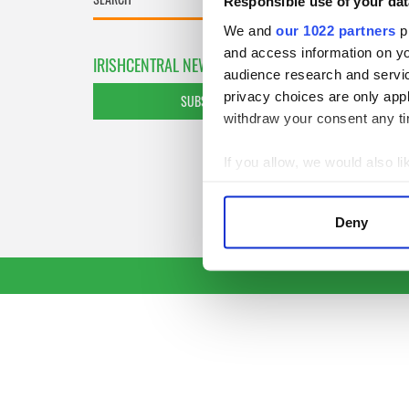
Responsible use of your dat
We and
our 1022 partners
pr
and access information on yo
IRISHCENTRAL NEWSLETTERS
audience research and servi
privacy choices are only app
SUBSCRIBE TO OUR NEWSLETTER
withdraw your consent any tim
If you allow, we would also lik
Collect information a
Identify your device by
Deny
Find out more about how your
We use cookies to personalis
information about your use of
other information that you’ve