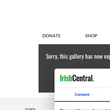
DONATE
SHOP
Sorry, this gallery has now ex
Consent