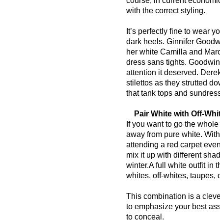
course, in current economic
with the correct styling.
It’s perfectly fine to wear 
dark heels. Ginnifer Goodw
her white Camilla and Mar
dress sans tights. Goodwin 
attention it deserved. Dere
stilettos as they strutted
that tank tops and sundres
Pair White with Off-Whi
If you want to go the whole 
away from pure white. Withou
attending a red carpet even
mix it up with different sh
winter.
A full white outfit in
whites, off-whites, taupes,
This combination is a clever
to emphasize your best ass
to conceal.