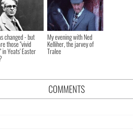
as changed - but
My evening with Ned
re those "vivid
Kelliher, the jarvey of
" in Yeats' Easter
Tralee
?
COMMENTS