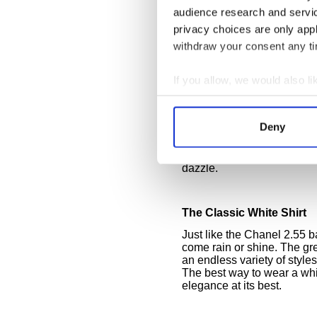
Sparkling White
audience research and servi
Take note of Lea Michele’
privacy choices are only app
with all its sparkle and gl
wore similar pale and nud
withdraw your consent any tim
and glittering as they mad
that white doesn’t have to b
If you allow, we would also lik
glitters.
Collect information a
Metal, sequins, beading an
Identify your device by
while gold accents warm th
Deny
glam up a white outfit. Stac
Find out more about how your
sequined hair band are all 
to night. H&M does sparkli
dazzle.
We use cookies to personalis
information about your use of
other information that you’ve
The Classic White Shirt
Just like the Chanel 2.55 b
come rain or shine. The grea
an endless variety of style
The best way to wear a white
elegance at its best.