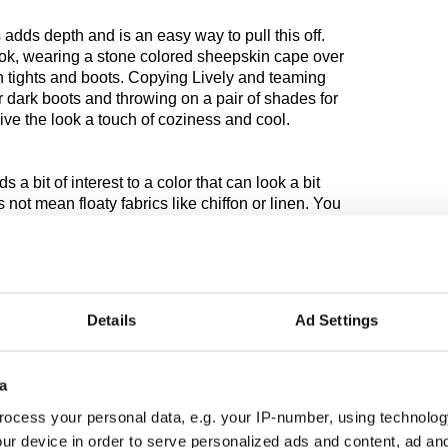
 adds depth and is an easy way to pull this off.
ok, wearing a stone colored sheepskin cape over
n tights and boots. Copying Lively and teaming
or dark boots and throwing on a pair of shades for
 give the look a touch of coziness and cool.
s a bit of interest to a color that can look a bit
not mean floaty fabrics like chiffon or linen. You
th and luxury. There is nothing more suitable
of knitwear in cashmere, angora or wool. French
Zara always offer interesting knitwear at
riety of cable, aran and crochet knits.
Details
Ad Settings
pure luxury in the warmer whites, while tweed and
sidering. They’re fabrics that are warm, practical,
able for lighter colors as they are the darks. The
a
soft with fluffy with bumpy with smooth and wearing
ocess your personal data, e.g. your IP-number, using technolog
ur device in order to serve personalized ads and content, ad a