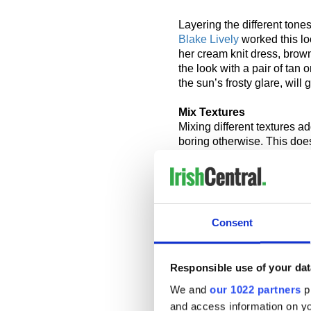
Layering the different tones
Blake Lively
worked this lo
her cream knit dress, brow
the look with a pair of tan 
the sun’s frosty glare, will
Mix Textures
Mixing different textures add
boring otherwise. This does 
need to think comfort, warm
than a cuddly white piece 
Connection, Ted Baker and 
reasonable prices, with a va
Consent
Fur, faux or otherwise, is 
corduroy are also worth con
and stylish, and are as suit
Responsible use of your dat
key to this look is mixing 
it all together.
We and
our 1022 partners
pr
and access information on yo