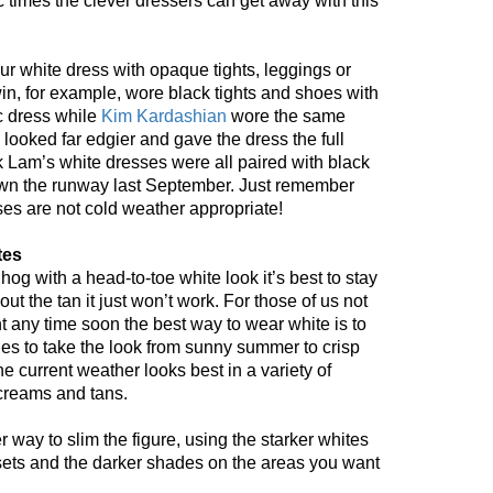
 times the clever dressers can get away with this
your white dress with opaque tights, leggings or
in, for example, wore black tights and shoes with
c dress while
Kim Kardashian
wore the same
looked far edgier and gave the dress the full
k Lam’s white dresses were all paired with black
 down the runway last September. Just remember
ses are not cold weather appropriate!
tes
hog with a head-to-toe white look it’s best to stay
t the tan it just won’t work. For those of us not
t any time soon the best way to wear white is to
ades to take the look from sunny summer to crisp
 the current weather looks best in a variety of
 creams and tans.
 way to slim the figure, using the starker whites
ets and the darker shades on the areas you want