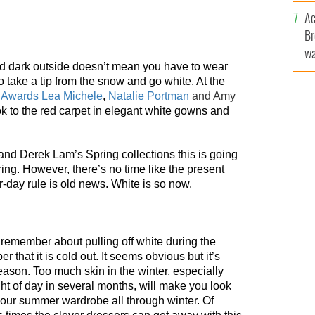
sa
Ac
F
Br
wa
nd dark outside doesn’t mean you have to wear
he
 to take a tip from the snow and go white. At the
th
d Awards
Lea Michele
,
Natalie Portman
and Amy
ok to the red carpet in elegant white gowns and
nd Derek Lam’s Spring collections this is going
ring. However, there’s no time like the present
r-day rule is old news. White is so now.
o remember about pulling off white during the
 that it is cold out. It seems obvious but it’s
season. Too much skin in the winter, especially
ight of day in several months, will make you look
your summer wardrobe all through winter. Of