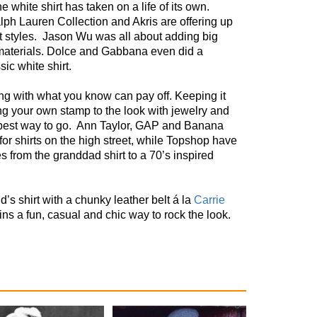
e white shirt has taken on a life of its own.
lph Lauren Collection and Akris are offering up
t styles.
Jason Wu was all about adding big
materials. Dolce and Gabbana even did a
sic white shirt.
ng with what you know can pay off. Keeping it
ng your own stamp to the look with jewelry and
best way to go.
Ann Taylor, GAP and Banana
for shirts on the high street, while Topshop have
es from the granddad shirt to a 70’s inspired
end’s shirt with a chunky leather belt á la
Carrie
ns a fun, casual and chic way to rock the look.