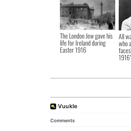
The London Jew gave his
All w
life for Ireland during
who a
Easter 1916
faces
1916