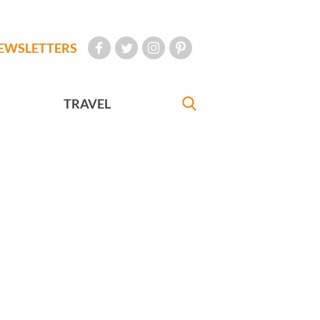
EWSLETTERS
TRAVEL