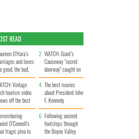
OST READ
ureen O’Hara’s
WATCH: Giant’s
rriages and loves:
Causeway "secret
e good, the bad,
doorway" caught on
d the ugly
camera
ATCH: Vintage
The best movies
ish tourism video
about President John
ows off the best
F. Kennedy
ts of Ireland
emembering
Following ancient
niel O’Connell's
footsteps through
nal tragic plea to
the Boyne Valley