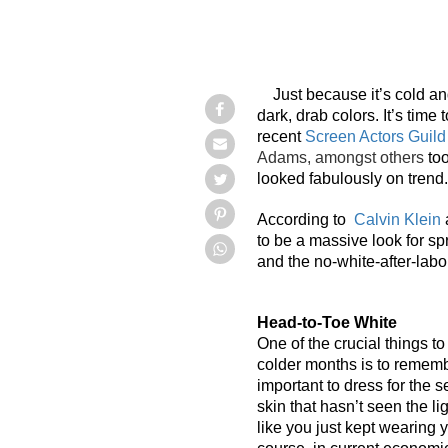
Just because it’s cold a
dark, drab colors. It’s time
recent
Screen Actors Guil
Adams, amongst others
to
looked fabulously on trend.
According to
Calvin Klein
a
to be a massive look for sp
and the no-white-after-labo
Head-to-Toe White
One of the crucial things t
colder months is to remember
important to dress for the 
skin that hasn’t seen the l
like you just kept wearing 