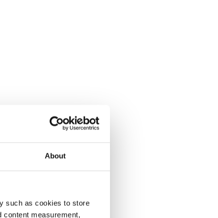
About
y such as cookies to store
nd content measurement,