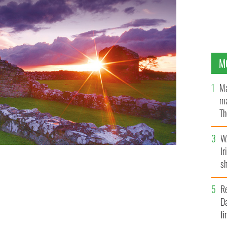
M
Ma
ma
Th
an
W
Ir
sh
bi
R
Da
fi