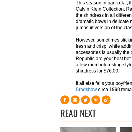
This season in particular, th
Calvin Klein Collection, Ra
the shirtdress in all differen
dramatic bows in delicate 
jumpsuit version of the clas
However, so
metimes sticki
fresh and crisp, while addi
accessories is usually the 
Republic are your best bet 
a few more interesting styl
shirtdress for $76.00.
If all else fails your boyfri
Bradshaw
circa 1998 remai
READ NEXT