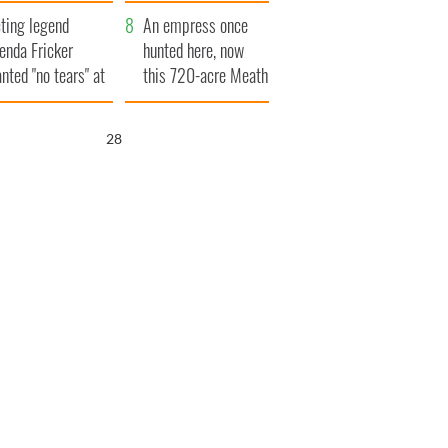
ve Ireland from
ting legend
amine
An empress once
enda Fricker
hunted here, now
nted "no tears" at
this 720-acre Meath
r funeral as she
estate could be
anked local shops
yours for €14.5
26
million