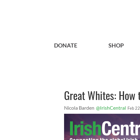
DONATE
SHOP
Great Whites: How 
Nicola Barden
@IrishCentral
Feb 22