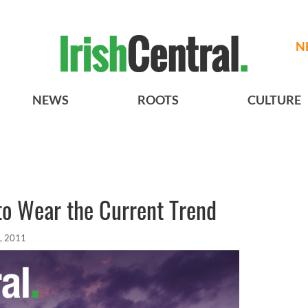
N
NEWS
ROOTS
CULTURE
to Wear the Current Trend
, 2011