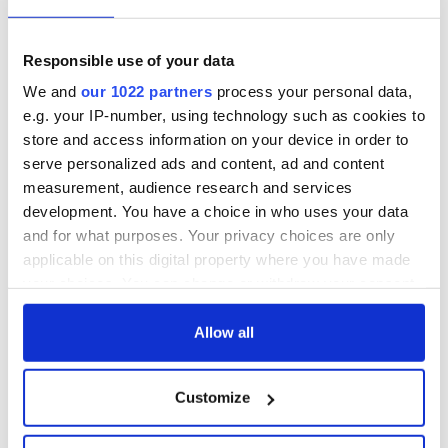
Responsible use of your data
We and
our 1022 partners
process your personal data,
e.g. your IP-number, using technology such as cookies to
store and access information on your device in order to
serve personalized ads and content, ad and content
measurement, audience research and services
development. You have a choice in who uses your data
and for what purposes. Your privacy choices are only
applicable on this digital property where you have made
your choices. You can change or withdraw your consent
any time from the Cookie Declaration or by clicking on
the Privacy trigger icon.
Allow all
If you allow, we would also like to:
Customize
Collect information about your geographical
location which can be accurate to within several