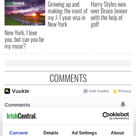
Growing up and
Harry Styles won
making the most of
over Bruce Jenner
my J-1 year visa in
with the help of
New York
golf
New York, I love
you, but can you be
my muse?
COMMENTS
Consent
Details
Ad Settings
About