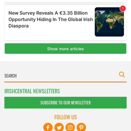
IRISHCENTRAL NEWSLETTERS
SUBSCRIBE TO OUR NEWSLETTER
FOLLOW US