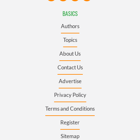
BASICS
Authors
Topics
About Us
Contact Us
Advertise
Privacy Policy
Terms and Conditions
Register
Sitemap