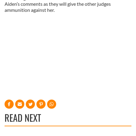
Aiden’s comments as they will give the other judges
ammunition against her.
READ NEXT