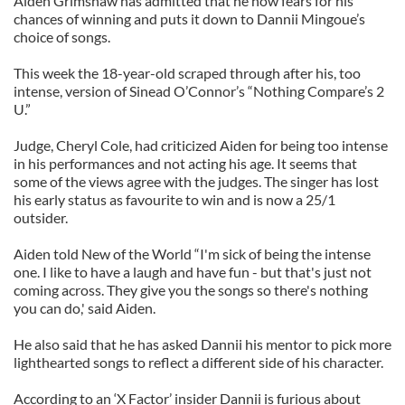
Aiden Grimshaw has admitted that he now fears for his
chances of winning and puts it down to Dannii Mingoue’s
choice of songs.
This week the 18-year-old scraped through after his, too
intense, version of Sinead O’Connor’s “Nothing Compare’s 2
U.”
Judge, Cheryl Cole, had criticized Aiden for being too intense
in his performances and not acting his age. It seems that
some of the views agree with the judges. The singer has lost
his early status as favourite to win and is now a 25/1
outsider.
Aiden told New of the World “I'm sick of being the intense
one. I like to have a laugh and have fun - but that's just not
coming across. They give you the songs so there's nothing
you can do,' said Aiden.
He also said that he has asked Dannii his mentor to pick more
lighthearted songs to reflect a different side of his character.
According to an ‘X Factor’ insider Dannii is furious about