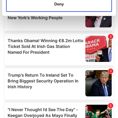
meters
Deny
Identify your device by actively scanning it for
specific characteristics (fingerprinting)
Find out more about how your personal data is processed
and set your preferences in the
details section
.
We use cookies to personalise content and ads, to
provide social media features and to analyse our traffic.
We also share information about your use of our site with
our social media, advertising and analytics partners who
may combine it with other information that you’ve
provided to them or that they’ve collected from your use
of their services.