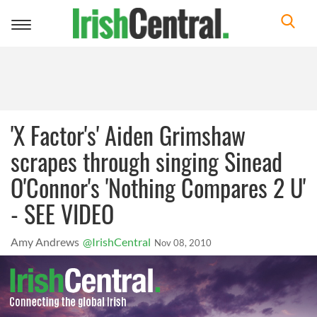
Toggle
navigation
'X Factor's' Aiden Grimshaw
scrapes through singing Sinead
O'Connor's 'Nothing Compares 2 U'
- SEE VIDEO
Amy Andrews
@IrishCentral
Nov 08, 2010