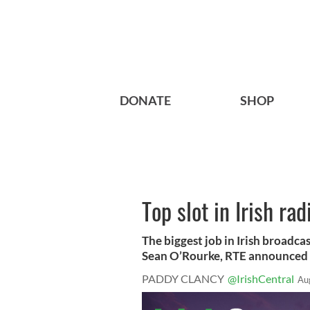
DONATE
SHOP
Top slot in Irish ra
The biggest job in Irish broadcas
Sean O’Rourke, RTE announced o
PADDY CLANCY
@IrishCentral
Au