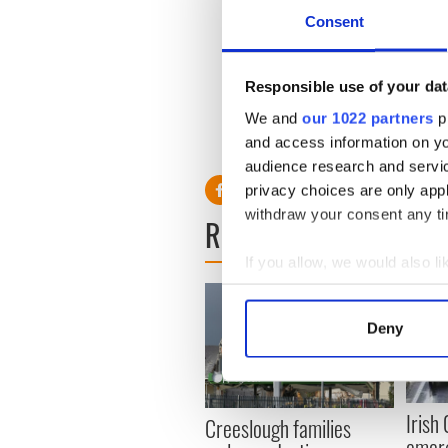
Kenny takes over a slot wh
Consent
which hired him for more tha
than half his 328,000 RTE li
Responsible use of your dat
We and
our 1022 partners
pr
and access information on yo
audience research and servi
privacy choices are only app
withdraw your consent any tim
READ NEXT
If you allow, we would also lik
Collect information a
Identify your device by
Deny
Find out more about how your
We use cookies to personalis
information about your use of
Irish
Creeslough families
other information that you’ve
emerg