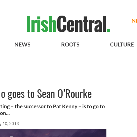
N
NEWS
ROOTS
CULTURE
dio goes to Sean O’Rourke
ting – the successor to Pat Kenny – is to go to
n...
g 10, 2013