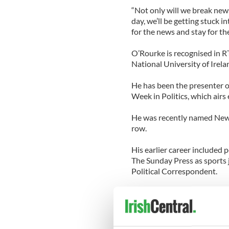
“Not only will we break news
day, we’ll be getting stuck 
for the news and stay for the
O’Rourke is recognised in R
National University of Irela
He has been the presenter 
Week in Politics, which airs
He was recently named News 
row.
His earlier career included 
The Sunday Press as sports j
Political Correspondent.
O’Rourke’s appointment will
moves to a mid-morning sho
Newstalk.