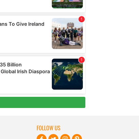
FOLLOW US