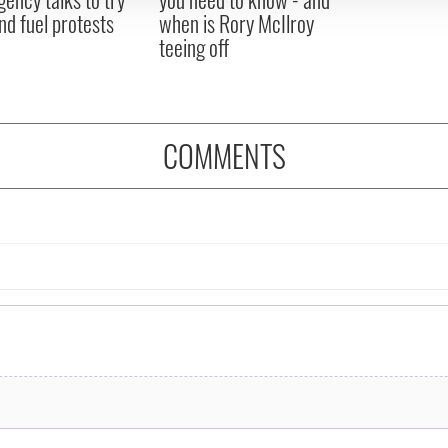
nd fuel protests
when is Rory McIlroy
teeing off
COMMENTS