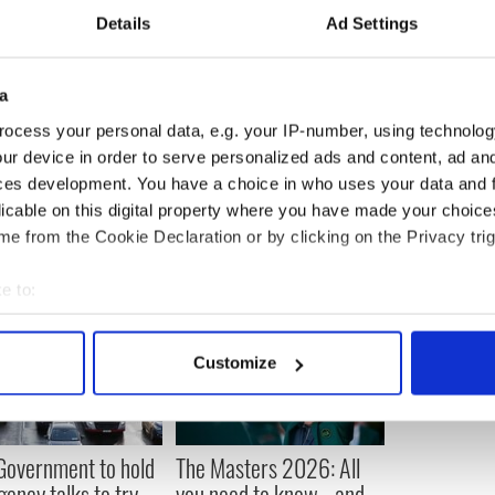
ich had a maximum 55,000 listeners and Newstalk,
Details
Ad Settings
n $500,000 a year, is relying on him to bring more
steners with him.
a
ocess your personal data, e.g. your IP-number, using technolog
ur device in order to serve personalized ads and content, ad a
ces development. You have a choice in who uses your data and 
licable on this digital property where you have made your choic
e from the Cookie Declaration or by clicking on the Privacy trig
e to:
bout your geographical location which can be accurate to within 
 actively scanning it for specific characteristics (fingerprinting)
Customize
 personal data is processed and set your preferences in the
det
e content and ads, to provide social media features and to analy
 our site with our social media, advertising and analytics partn
 Government to hold
The Masters 2026: All
 provided to them or that they’ve collected from your use of their
ency talks to try
you need to know - and