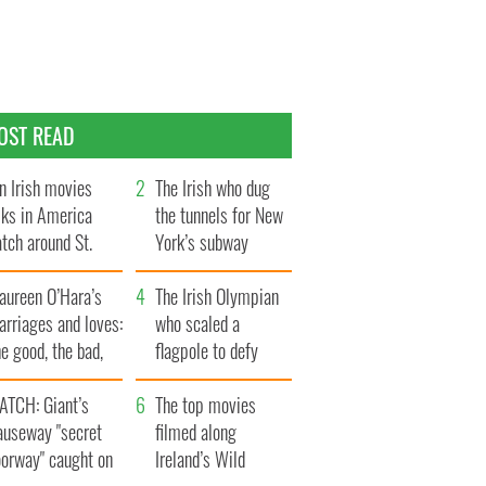
OST READ
n Irish movies
The Irish who dug
lks in America
the tunnels for New
tch around St.
York’s subway
trick’s Day
system
aureen O’Hara’s
The Irish Olympian
rriages and loves:
who scaled a
e good, the bad,
flagpole to defy
d the ugly
Britain
ATCH: Giant’s
The top movies
auseway "secret
filmed along
oorway" caught on
Ireland’s Wild