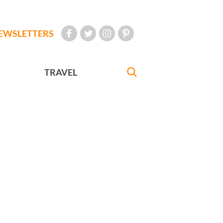
EWSLETTERS
TRAVEL