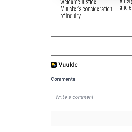
welcome Justice
and e
Minister's consideration
of inquiry