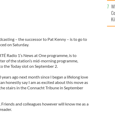
c
Wh
Co
Ki
adcasting – the successor to Pat Kenny – is to go to
ced on Saturday.
 RTÉ Radio 1’s News at One programme, is to
ter of the station’s mid-morning programme,
to the Today slot on September 2.
0 years ago next month since I began a lifelong love
 can honestly say I am as excited about this move as
d the stairs in the Connacht Tribune in September
s. Friends and colleagues however will know me as a
reader.