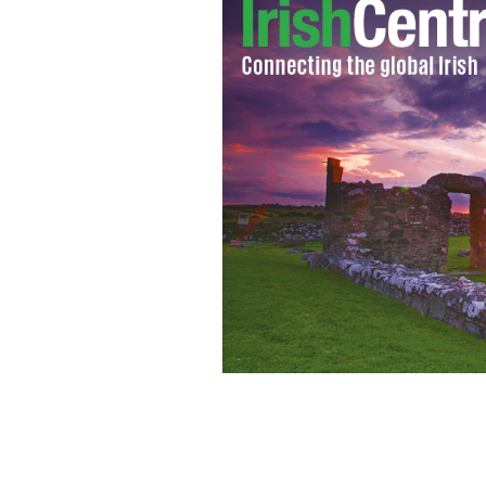
Sean O’ Rourke, presenter of RTÉ Rad
as the presenter of the station’s mi