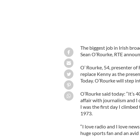
The biggest job in Irish bro
Sean O’Rourke, RTE announ
O’ Rourke, 54, presenter of
replace Kenny as the presen
Today. O’Rourke will step in
O’Rourke said today: “It’s 4
affair with journalism and I
I was the first day I climbe
1973.
“I love radio and I love new
huge sports fan and an avid 