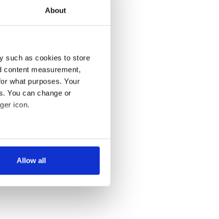
About
y such as cookies to store
nd content measurement,
for what purposes. Your
es. You can change or
ger icon.
several meters
Allow all
ails section
.
se our traffic. We also share
ers who may combine it with
 services.