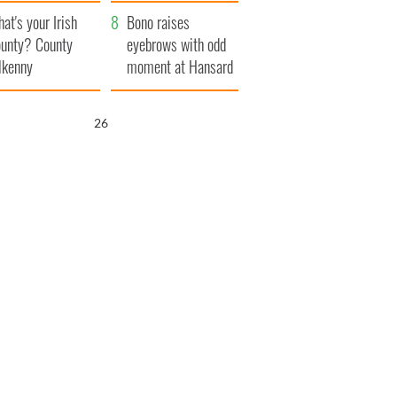
amera
Atlantic Way
at's your Irish
Bono raises
unty? County
eyebrows with odd
lkenny
moment at Hansard
funeral
25