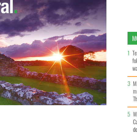
M
Te
fo
wa
Pa
M
ma
Th
an
W
io 1’s News at One programme, is to replace Pat Kenny
C
d-morning programme, Today.
d