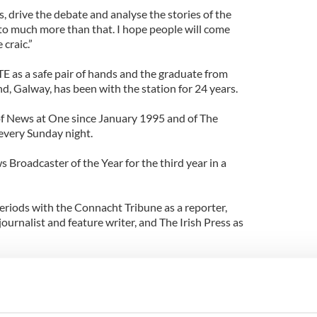
, drive the debate and analyse the stories of the
into much more than that. I hope people will come
 craic.”
TE as a safe pair of hands and the graduate from
nd, Galway, has been with the station for 24 years.
of News at One since January 1995 and of The
 every Sunday night.
Broadcaster of the Year for the third year in a
periods with the Connacht Tribune as a reporter,
ournalist and feature writer, and The Irish Press as
 put him in direct conflict with Pat Kenny who
w on independent national radio station,