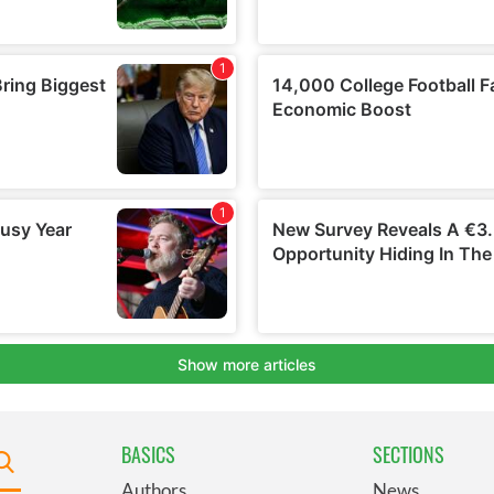
BASICS
SECTIONS
Authors
News