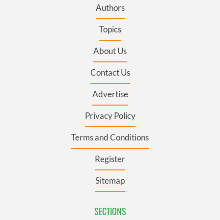
Authors
Topics
About Us
Contact Us
Advertise
Privacy Policy
Terms and Conditions
Register
Sitemap
SECTIONS