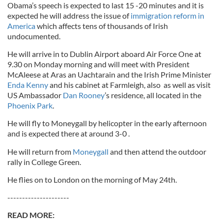
Obama’s speech is expected to last 15 -20 minutes and it is
expected he will address the issue of
immigration reform in
America
which affects tens of thousands of Irish
undocumented.
He will arrive in to Dublin Airport aboard Air Force One at
9.30 on Monday morning and will meet with President
McAleese at Aras an Uachtarain and the Irish Prime Minister
Enda Kenny
and his cabinet at Farmleigh, also as well as visit
US Ambassador
Dan Rooney
’s residence, all located in the
Phoenix Park
.
He will fly to Moneygall by helicopter in the early afternoon
and is expected there at around 3-0 .
He will return from
Moneygall
and then attend the outdoor
rally in College Green.
He flies on to London on the morning of May 24th.
---------------------
READ MORE: