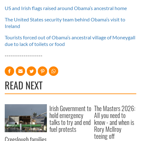
US and Irish flags raised around Obama’s ancestral home
The United States security team behind Obama’s visit to
Ireland
Tourists forced out of Obama’s ancestral village of Moneygall
due to lack of toilets or food
--------------------
READ NEXT
Irish Government to
The Masters 2026:
hold emergency
All you need to
talks to try and end
know - and when is
fuel protests
Rory McIlroy
teeing off
Creeslough families