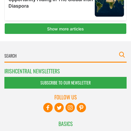
IRISHCENTRAL NEWSLETTERS
SUBSCRIBE TO OUR NEWSLETTER
FOLLOW US
BASICS