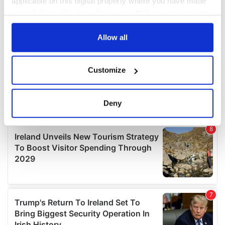
applicable on this digital property where you have made
your choices. You can change or withdraw your consent
any time from the Cookie Declaration or by clicking on
the Privacy trigger icon.
Allow all
If you allow, we would also like to:
Customize
Collect information about your geographical
location which can be accurate to within several
meters
Deny
Identify your device by actively scanning it for
specific characteristics (fingerprinting)
Find out more about how your personal data is processed
and set your preferences in the
details section
.
We use cookies to personalise content and ads, to
provide social media features and to analyse our traffic.
We also share information about your use of our site with
our social media, advertising and analytics partners who
may combine it with other information that you’ve