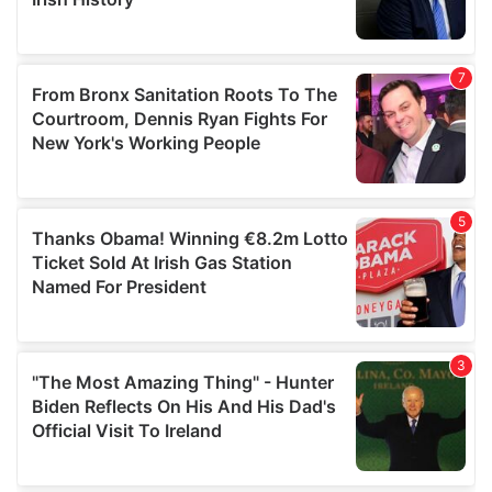
provided to them or that they’ve collected from your use
of their services.