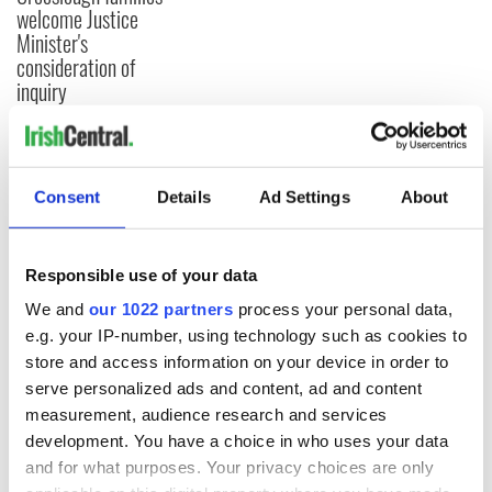
welcome Justice
Minister's
consideration of
inquiry
COMMENTS
Consent
Details
Ad Settings
About
Responsible use of your data
We and
our 1022 partners
process your personal data,
e.g. your IP-number, using technology such as cookies to
store and access information on your device in order to
serve personalized ads and content, ad and content
measurement, audience research and services
development. You have a choice in who uses your data
and for what purposes. Your privacy choices are only