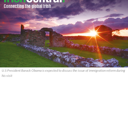
U.S President Barack Obama is expected to discuss the issue of immigration reform during
his visit