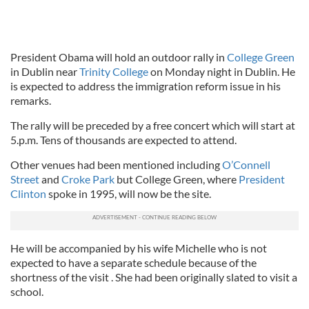
President Obama will hold an outdoor rally in
College Green
in Dublin near
Trinity College
on Monday night in Dublin. He
is expected to address the immigration reform issue in his
remarks.
The rally will be preceded by a free concert which will start at
5.p.m. Tens of thousands are expected to attend.
Other venues had been mentioned including
O’Connell
Street
and
Croke Park
but College Green, where
President
Clinton
spoke in 1995, will now be the site.
He will be accompanied by his wife Michelle who is not
expected to have a separate schedule because of the
shortness of the visit . She had been originally slated to visit a
school.