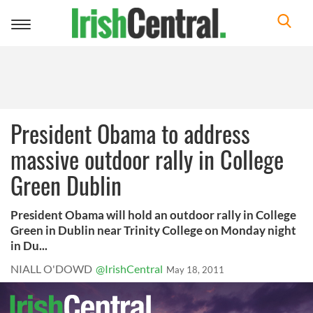
Toggle
navigation
President Obama to address
massive outdoor rally in College
Green Dublin
President Obama will hold an outdoor rally in College
Green in Dublin near Trinity College on Monday night
in Du...
NIALL O'DOWD
@IrishCentral
May 18, 2011