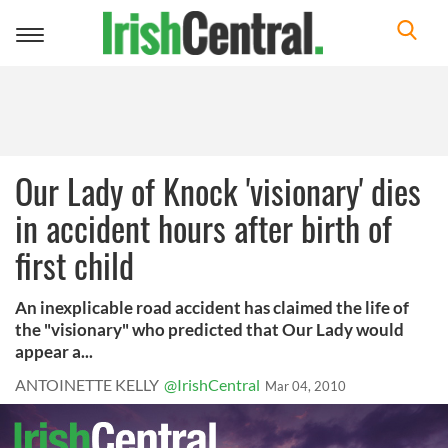
Toggle
navigation
Our Lady of Knock 'visionary' dies
in accident hours after birth of
first child
An inexplicable road accident has claimed the life of
the "visionary" who predicted that Our Lady would
appear a...
ANTOINETTE KELLY
@IrishCentral
Mar 04, 2010