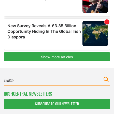
IRISHCENTRAL NEWSLETTERS
SUBSCRIBE TO OUR NEWSLETTER