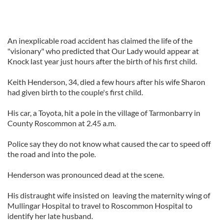
An inexplicable road accident has claimed the life of the
"visionary" who predicted that Our Lady would appear at
Knock last year just hours after the birth of his first child.
Keith Henderson, 34, died a few hours after his wife Sharon
had given birth to the couple's first child.
His car, a Toyota, hit a pole in the village of Tarmonbarry in
County Roscommon at 2.45 a.m.
Police say they do not know what caused the car to speed off
the road and into the pole.
Henderson was pronounced dead at the scene.
His distraught wife insisted on leaving the maternity wing of
Mullingar Hospital to travel to Roscommon Hospital to
identify her late husband.