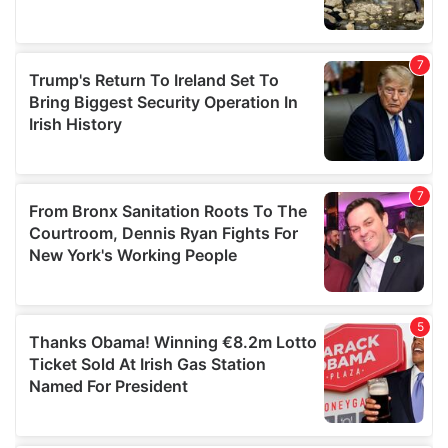
We also share information about your use of our site with
our social media, advertising and analytics partners who
may combine it with other information that you’ve
provided to them or that they’ve collected from your use
of their services.