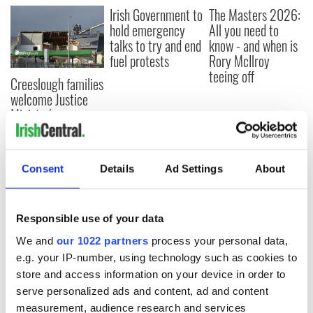
Irish Government to
The Masters 2026:
hold emergency
All you need to
talks to try and end
know - and when is
fuel protests
Rory McIlroy
teeing off
Creeslough families
welcome Justice
Minister's
consideration of
inquiry
Consent
Details
Ad Settings
About
COMMENTS
Responsible use of your data
We and
our 1022 partners
process your personal data,
e.g. your IP-number, using technology such as cookies to
store and access information on your device in order to
serve personalized ads and content, ad and content
measurement, audience research and services