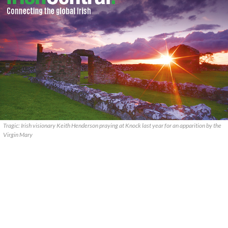
Tragic: Irish visionary Keith Henderson praying at Knock last year for an apparition by the
Virgin Mary