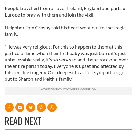
People travelled from all over Ireland, England and parts of
Europe to pray with them and join the vigil.
Neighbor Tom Crosby said his heart went out to the tragic
family.
"He was very religious. For this to happen to them at this
particular time when their first baby was just born, it's just
unbelievable really, It's so very sad and there is a cloud over
the entire parish today. Everyone is upset and affected by
this terrible tragedy. Our deepest heartfelt sympathies go
out to Sharon and Keith's family."
READ NEXT