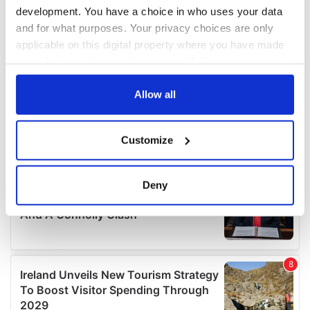
development. You have a choice in who uses your data
and for what purposes. Your privacy choices are only
applicable on this digital property where you have made
your choices. You can change or withdraw your consent
any time from the Cookie Declaration or by clicking on
the Privacy trigger icon.
Allow all
If you allow, we would also like to:
Customize
Collect information about your geographical
location which can be accurate to within several
meters
Deny
Identify your device by actively scanning it for
specific characteristics (fingerprinting)
Find out more about how your personal data is processed
and set your preferences in the
details section
.
We use cookies to personalise content and ads, to
provide social media features and to analyse our traffic.