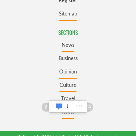
Register
Sitemap
SECTIONS
News
Business
Opinion
Culture
Travel
Roots