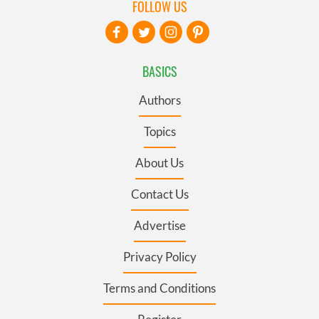
FOLLOW US
BASICS
Authors
Topics
About Us
Contact Us
Advertise
Privacy Policy
Terms and Conditions