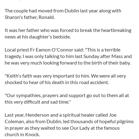
The couple had moved from Dublin last year along with
Sharon's father, Ronald.
It was her father who was forced to break the heartbreaking
news at his daughter's bedside.
Local priest Fr Eamon O'Connor said: "This is a terrible
tragedy. I was only talking to him last Sunday after Mass and
he was very much looking forward to the birth of their baby.
"Keith's faith was very important to him. We were all very
shocked to hear of his death in this road accident.
"Our sympathies, prayers and support go out to them all at
this very difficult and sad time.''
Last year, Henderson and a spiritual healer called Joe
Coleman, also from Dublin, led thousands of hopeful pilgrims
in prayer as they waited to see Our Lady at the famous
church in Knock.