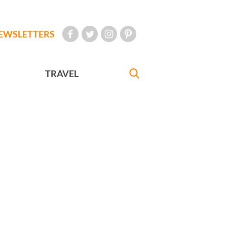
EWSLETTERS
TRAVEL