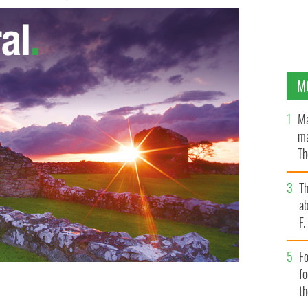
M
Ma
ma
Th
an
T
ab
F
Fo
f
t