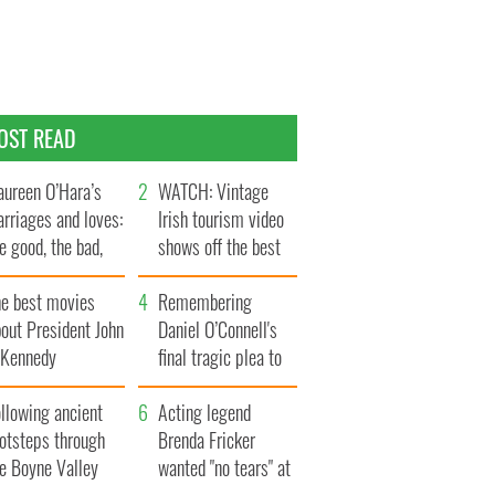
OST READ
ureen O’Hara’s
WATCH: Vintage
rriages and loves:
Irish tourism video
e good, the bad,
shows off the best
d the ugly
bits of Ireland
he best movies
Remembering
out President John
Daniel O’Connell's
. Kennedy
final tragic plea to
save Ireland from
llowing ancient
Famine
Acting legend
ootsteps through
Brenda Fricker
he Boyne Valley
wanted "no tears" at