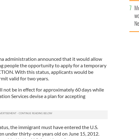
Mo
wo
Ne
$5
wr
la
a administration announced that it would allow
 people the opportunity to apply for a temporary
ION. With this status, applicants would be
rmit valid for two years.
ll not be in effect for approximately 60 days while
tion Services devise a plan for accepting
status, the immigrant must have entered the U.S.
en under thirty-one years old on June 15, 2012.