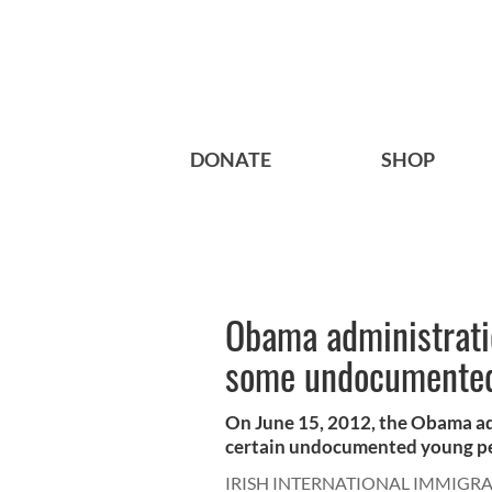
DONATE
SHOP
Obama administratio
some undocumented
On June 15, 2012, the Obama ad
certain undocumented young peo
IRISH INTERNATIONAL IMMIGR