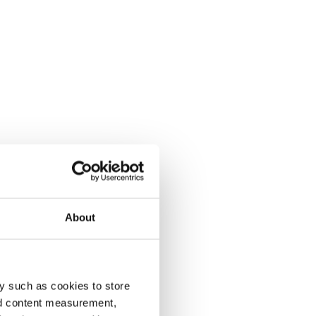
About
y such as cookies to store
nd content measurement,