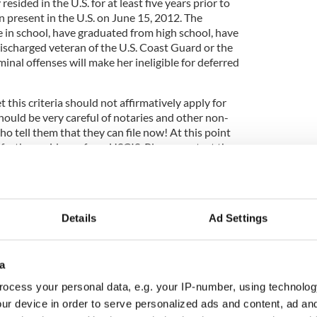
sided in the U.S. for at least five years prior to
 present in the U.S. on June 15, 2012. The
 in school, have graduated from high school, have
ischarged veteran of the U.S. Coast Guard or the
inal offenses will make her ineligible for deferred
this criteria should not affirmatively apply for
hould be very careful of notaries and other non-
 tell them that they can file now! At this point
r further guidance from USCIS. Please contact the
 you would like to place your name on a mailing list,
 you once we have more information.
Details
Ad Settings
a
ocess your personal data, e.g. your IP-number, using technolog
ur device in order to serve personalized ads and content, ad a