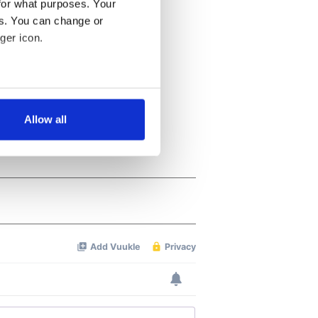
for what purposes. Your
es. You can change or
ger icon.
several meters
Allow all
ails section
.
se our traffic. We also share
ers who may combine it with
 services.