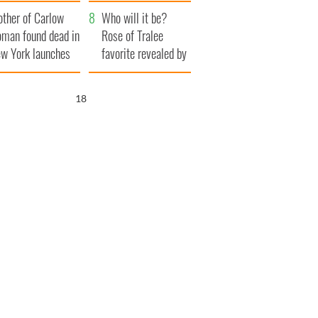
her funeral as she
ther of Carlow
thanked local shops
Who will it be?
man found dead in
Rose of Tralee
w York launches
favorite revealed by
0 million
bookies
ongful death
17
wsuit