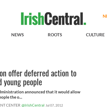
N
NEWS
ROOTS
CULTURE
n offer deferred action to
 young people
ministration announced that it would allow
ple the o...
ANT CENTER
@IrishCentral
Jul 07, 2012