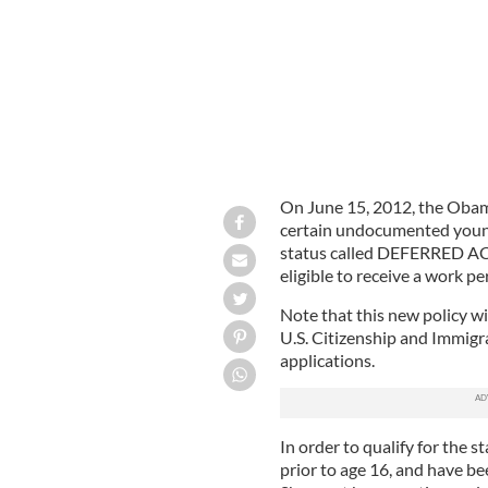
On June 15, 2012, the Obam
certain undocumented young
status called DEFERRED ACT
eligible to receive a work pe
Note that this new policy wi
U.S. Citizenship and Immigra
applications.
In order to qualify for the 
prior to age 16, and have be