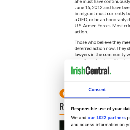
She must have continuously re
June 15, 2012 and have been
immigrant must currently be
a GED, or be an honorably d
U.S. Armed Forces. Most crim
action.
Those who believe they meet 
deferred action now. They s
lawyers in the community who
we all are simply waiting fo
IIIC with any questions or If
we will be happy to contact
Consent
READ NEXT
Responsible use of your dat
We and
our 1022 partners
pr
and access information on yo