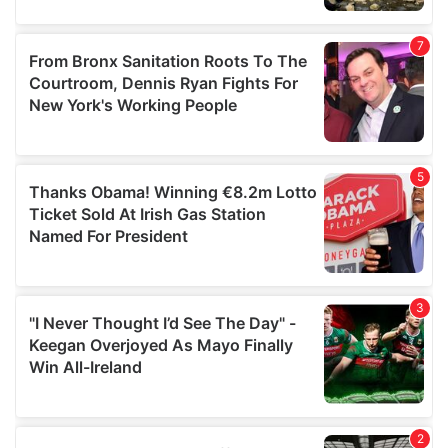
our social media, advertising and analytics partners who
may combine it with other information that you’ve
provided to them or that they’ve collected from your use
of their services.