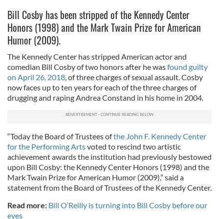
Bill Cosby has been stripped of the Kennedy Center
Honors (1998) and the Mark Twain Prize for American
Humor (2009).
The Kennedy Center has stripped American actor and
comedian Bill Cosby of two honors after he was
found guilty
on April 26, 2018
, of three charges of sexual assault. Cosby
now faces up to ten years for each of the three charges of
drugging and raping Andrea Constand in his home in 2004.
“Today the Board of Trustees of
the John F. Kennedy Center
for the Performing Arts
voted to rescind two artistic
achievement awards the institution had previously bestowed
upon Bill Cosby: the Kennedy Center Honors (1998) and the
Mark Twain Prize for American Humor (2009),” said a
statement from the Board of Trustees of the Kennedy Center.
Read more:
Bill O’Reilly is turning into Bill Cosby before our
eyes