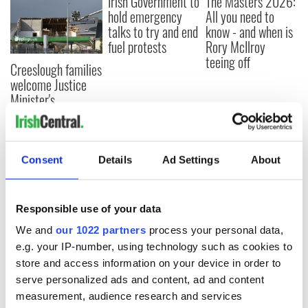
Irish Government to
The Masters 2026:
hold emergency
All you need to
talks to try and end
know - and when is
fuel protests
Rory McIlroy
teeing off
Creeslough families
welcome Justice
Minister's
consideration of
inquiry
Consent
Details
Ad Settings
About
COMMENTS
Responsible use of your data
We and
our 1022 partners
process your personal data,
e.g. your IP-number, using technology such as cookies to
store and access information on your device in order to
serve personalized ads and content, ad and content
measurement, audience research and services