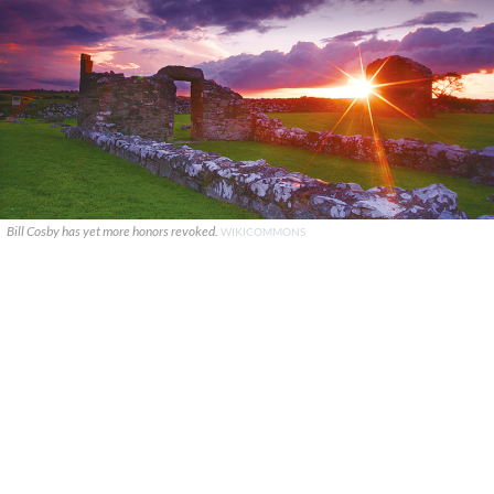
Bill Cosby has yet more honors revoked.
WIKICOMMONS