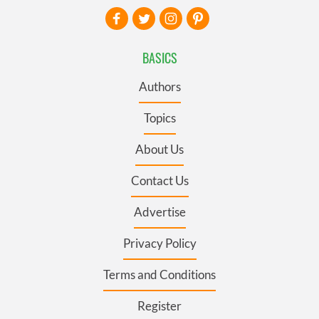
BASICS
Authors
Topics
About Us
Contact Us
Advertise
Privacy Policy
Terms and Conditions
Register