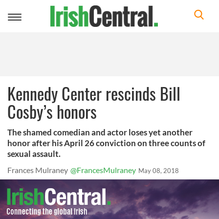
Toggle
navigation
Kennedy Center rescinds Bill
Cosby’s honors
The shamed comedian and actor loses yet another
honor after his April 26 conviction on three counts of
sexual assault.
Frances Mulraney
@FrancesMulraney
May 08, 2018