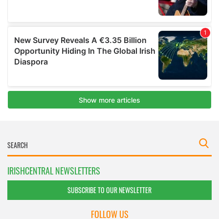
IRISHCENTRAL NEWSLETTERS
SUBSCRIBE TO OUR NEWSLETTER
FOLLOW US