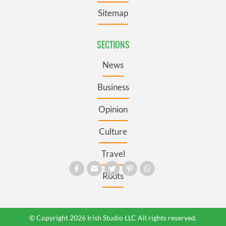
Sitemap
SECTIONS
News
Business
Opinion
Culture
Travel
Roots
© Copyright 2026 Irish Studio LLC All rights reserved.