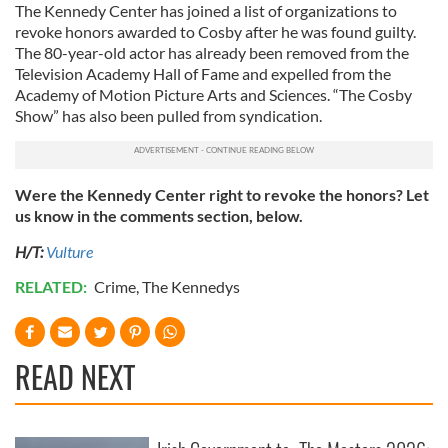
The Kennedy Center has joined a list of organizations to
revoke honors awarded to Cosby after he was found guilty.
The 80-year-old actor has already been removed from the
Television Academy Hall of Fame and expelled from the
Academy of Motion Picture Arts and Sciences. “The Cosby
Show” has also been pulled from syndication.
Were the Kennedy Center right to revoke the honors? Let
us know in the comments section, below.
H/T:
Vulture
RELATED:
Crime
,
The Kennedys
READ NEXT