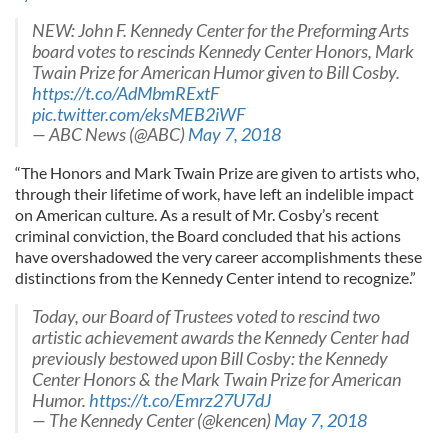
NEW: John F. Kennedy Center for the Preforming Arts
board votes to rescinds Kennedy Center Honors, Mark
Twain Prize for American Humor given to Bill Cosby.
https://t.co/AdMbmRExtF
pic.twitter.com/eksMEB2iWF
— ABC News (@ABC)
May 7, 2018
“The Honors and Mark Twain Prize are given to artists who,
through their lifetime of work, have left an indelible impact
on American culture. As a result of Mr. Cosby’s recent
criminal conviction, the Board concluded that his actions
have overshadowed the very career accomplishments these
distinctions from the Kennedy Center intend to recognize.”
Today, our Board of Trustees voted to rescind two
artistic achievement awards the Kennedy Center had
previously bestowed upon Bill Cosby: the Kennedy
Center Honors & the Mark Twain Prize for American
Humor.
https://t.co/Emrz27U7dJ
— The Kennedy Center (@kencen)
May 7, 2018