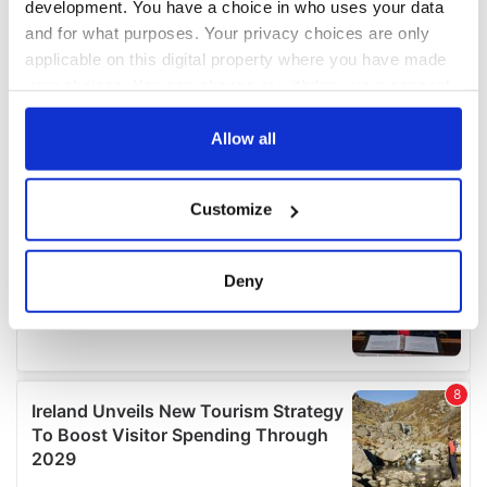
development. You have a choice in who uses your data
and for what purposes. Your privacy choices are only
applicable on this digital property where you have made
your choices. You can change or withdraw your consent
any time from the Cookie Declaration or by clicking on
the Privacy trigger icon.
Allow all
If you allow, we would also like to:
Customize
Collect information about your geographical
location which can be accurate to within several
meters
Deny
Identify your device by actively scanning it for
specific characteristics (fingerprinting)
Find out more about how your personal data is processed
and set your preferences in the
details section
.
We use cookies to personalise content and ads, to
provide social media features and to analyse our traffic.
We also share information about your use of our site with