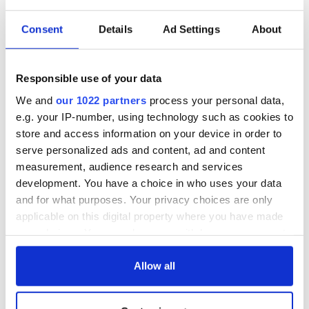
Consent
Details
Ad Settings
About
Responsible use of your data
We and
our 1022 partners
process your personal data,
e.g. your IP-number, using technology such as cookies to
store and access information on your device in order to
serve personalized ads and content, ad and content
measurement, audience research and services
development. You have a choice in who uses your data
and for what purposes. Your privacy choices are only
applicable on this digital property where you have made
your choices. You can change or withdraw your consent
any time from the Cookie Declaration or by clicking on
the Privacy trigger icon.
Allow all
If you allow, we would also like to: