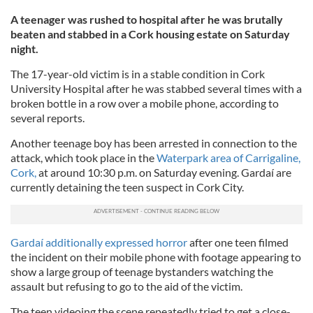
A teenager was rushed to hospital after he was brutally
beaten and stabbed in a Cork housing estate on Saturday
night.
The 17-year-old victim is in a stable condition in Cork
University Hospital after he was stabbed several times with a
broken bottle in a row over a mobile phone, according to
several reports.
Another teenage boy has been arrested in connection to the
attack, which took place in the
Waterpark area of Carrigaline,
Cork,
at around 10:30 p.m. on Saturday evening. Gardaí are
currently detaining the teen suspect in Cork City.
Gardaí additionally expressed horror
after one teen filmed
the incident on their mobile phone with footage appearing to
show a large group of teenage bystanders watching the
assault but refusing to go to the aid of the victim.
The teen videoing the scene repeatedly tried to get a close-