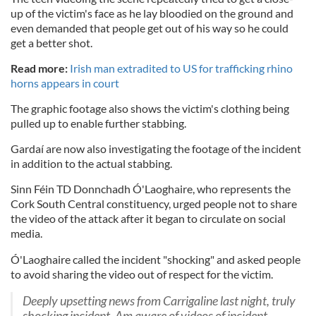
up of the victim's face as he lay bloodied on the ground and
even demanded that people get out of his way so he could
get a better shot.
Read more:
Irish man extradited to US for trafficking rhino
horns appears in court
The graphic footage also shows the victim's clothing being
pulled up to enable further stabbing.
Gardaí are now also investigating the footage of the incident
in addition to the actual stabbing.
Sinn Féin TD Donnchadh Ó'Laoghaire, who represents the
Cork South Central constituency, urged people not to share
the video of the attack after it began to circulate on social
media.
Ó'Laoghaire called the incident "shocking" and asked people
to avoid sharing the video out of respect for the victim.
Deeply upsetting news from Carrigaline last night, truly
shocking incident. Am aware of videos of incident