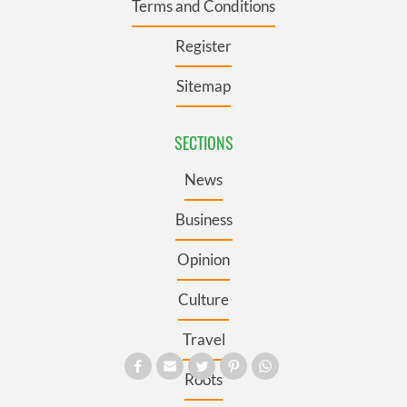
Terms and Conditions
Register
Sitemap
SECTIONS
News
Business
Opinion
Culture
Travel
Roots