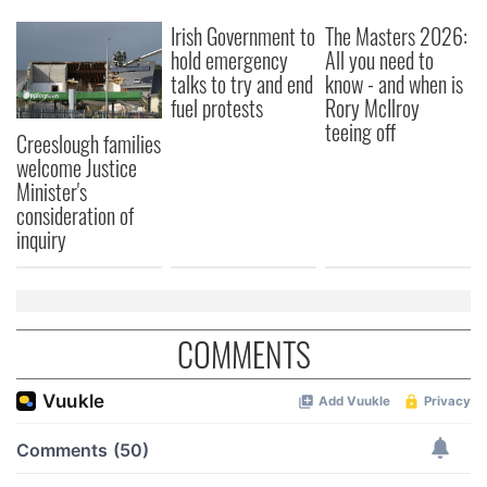
Irish Government to
The Masters 2026:
hold emergency
All you need to
talks to try and end
know - and when is
fuel protests
Rory McIlroy
teeing off
Creeslough families
welcome Justice
Minister's
consideration of
inquiry
COMMENTS