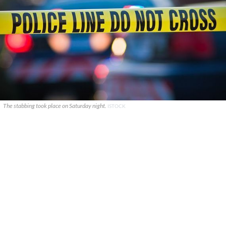
The stabbing took place on Saturday night.
ISTOCK