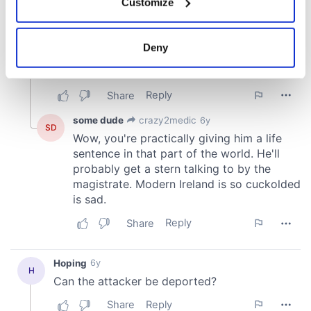
Customize
Collect information about your geographical
location which can be accurate to within several
meters
Deny
Identify your device by actively scanning it for
specific characteristics (fingerprinting)
Find out more about how your personal data is processed
and set your preferences in the
details section
.
We use cookies to personalise content and ads, to
provide social media features and to analyse our traffic.
We also share information about your use of our site with
our social media, advertising and analytics partners who
may combine it with other information that you’ve
provided to them or that they’ve collected from your use
of their services.