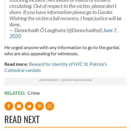
circulating. Out of respect to the victim, please don’t
share. If you have information please go to Gardaí.
Wishing the victim a full recovery, I hope justice will be
done.
— Donnchadh Ó Laoghaire (@Donnchadhol)
June 7,
2020
He urged anyone with any information to go to the gardaí,
who are also appealing for witnesses.
Read more:
Reward for identity of NYC St. Patrick’s
Cathedral vandals
RELATED:
Crime
READ NEXT