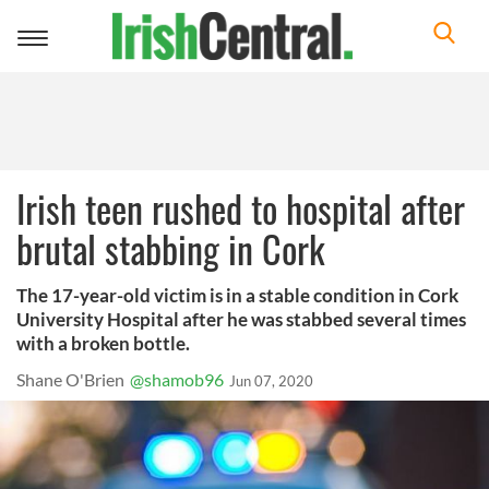
Toggle
navigation
Irish teen rushed to hospital after
brutal stabbing in Cork
The 17-year-old victim is in a stable condition in Cork
University Hospital after he was stabbed several times
with a broken bottle.
Shane O'Brien
@shamob96
Jun 07, 2020