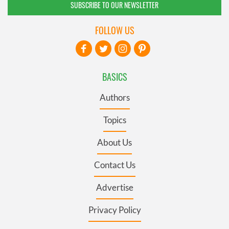
SUBSCRIBE TO OUR NEWSLETTER
FOLLOW US
BASICS
Authors
Topics
About Us
Contact Us
Advertise
Privacy Policy