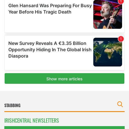
IRISHCENTRAL NEWSLETTERS