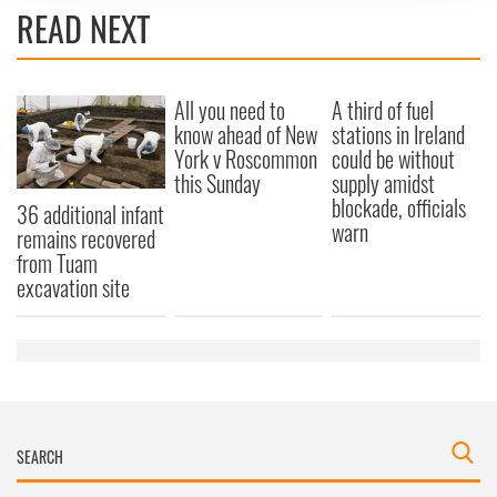
We use cookies to personalise content and ads, to
READ NEXT
provide social media features and to analyse our traffic.
We also share information about your use of our site with
our social media, advertising and analytics partners who
All you need to
A third of fuel
may combine it with other information that you’ve
know ahead of New
stations in Ireland
provided to them or that they’ve collected from your use
York v Roscommon
could be without
of their services.
this Sunday
supply amidst
blockade, officials
36 additional infant
warn
remains recovered
from Tuam
excavation site