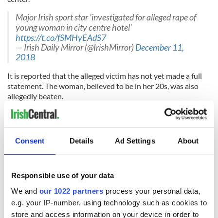
Major Irish sport star 'investigated for alleged rape of
young woman in city centre hotel'
https://t.co/fSMHyEAdS7
— Irish Daily Mirror (@IrishMirror)
December 11,
2018
It is reported that the alleged victim has not yet made a full
statement. The woman, believed to be in her 20s, was also
allegedly beaten.
"She had suffered a severe hiding and specialist tests indicate
that this woman suffered something even far worse," a senior
source told Dublin tabloid,
the Herald
.
Consent
Details
Ad Settings
About
Sports star accused of Dublin rape was 'on two-day
bender' before alleged attack
https://t.co/MNC8x7vynw
Responsible use of your data
— Irish Sun (@IrishSunOnline)
December 12, 2018
We and
our 1022 partners
process your personal data,
The woman's clothes that she was wearing on the night of
e.g. your IP-number, using technology such as cookies to
the incident are currently being forensically examined. The
store and access information on your device in order to