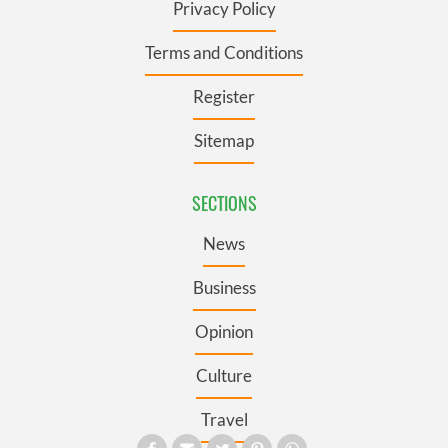
Privacy Policy
Terms and Conditions
Register
Sitemap
SECTIONS
News
Business
Opinion
Culture
Travel