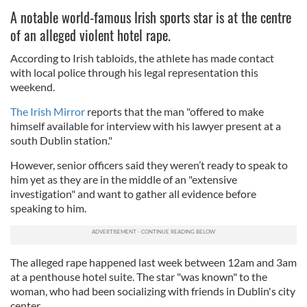
A notable world-famous Irish sports star is at the centre
of an alleged violent hotel rape.
According to Irish tabloids, the athlete has made contact
with local police through his legal representation this
weekend.
The Irish Mirror
reports that the man "offered to make
himself available for interview with his lawyer present at a
south Dublin station."
However, senior officers said they weren’t ready to speak to
him yet as they are in the middle of an "extensive
investigation" and want to gather all evidence before
speaking to him.
The alleged rape happened last week between 12am and 3am
at a penthouse hotel suite. The star "was known" to the
woman, who had been socializing with friends in Dublin's city
center.