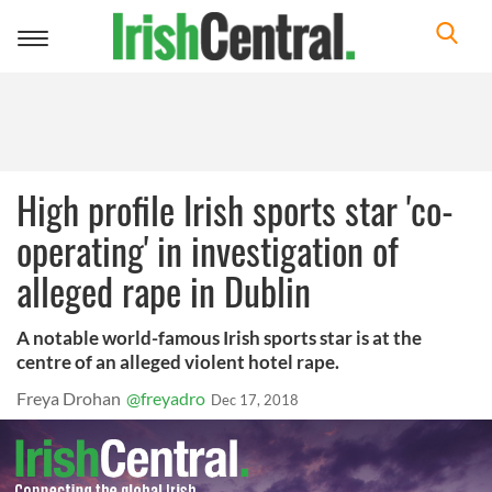
Toggle
navigation
High profile Irish sports star 'co-
operating' in investigation of
alleged rape in Dublin
A notable world-famous Irish sports star is at the
centre of an alleged violent hotel rape.
Freya Drohan
@freyadro
Dec 17, 2018