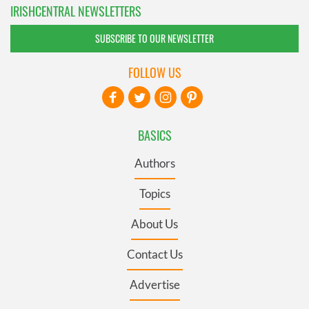
IRISHCENTRAL NEWSLETTERS
SUBSCRIBE TO OUR NEWSLETTER
FOLLOW US
BASICS
Authors
Topics
About Us
Contact Us
Advertise