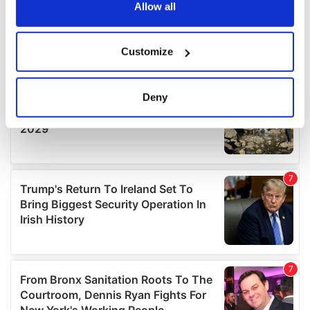
the Privacy trigger icon.
Allow all
If you allow, we would also like to:
Customize
Collect information about your geographical
location which can be accurate to within several
meters
Deny
Identify your device by actively scanning it for
specific characteristics (fingerprinting)
Find out more about how your personal data is processed
and set your preferences in the
details section
.
We use cookies to personalise content and ads, to
provide social media features and to analyse our traffic.
We also share information about your use of our site with
our social media, advertising and analytics partners who
may combine it with other information that you’ve
provided to them or that they’ve collected from your use
of their services.