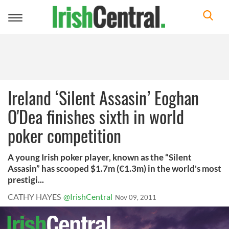
Toggle
navigation
Ireland ‘Silent Assasin’ Eoghan
O'Dea finishes sixth in world
poker competition
A young Irish poker player, known as the “Silent
Assasin” has scooped $1.7m (€1.3m) in the world's most
prestigi...
CATHY HAYES
@IrishCentral
Nov 09, 2011