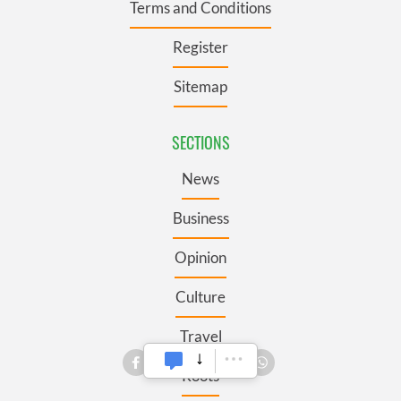
Terms and Conditions
Register
Sitemap
SECTIONS
News
Business
Opinion
Culture
Travel
Roots