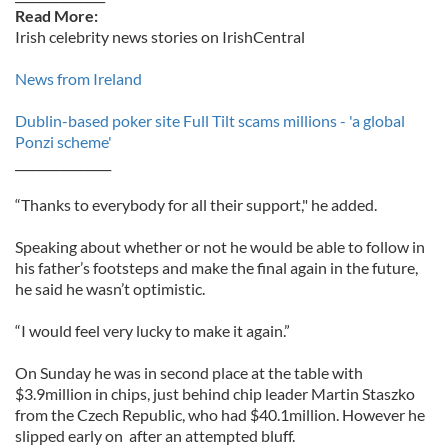
Read More:
Irish celebrity news stories on IrishCentral
News from Ireland
Dublin-based poker site Full Tilt scams millions - 'a global
Ponzi scheme'
________________
“Thanks to everybody for all their support," he added.
Speaking about whether or not he would be able to follow in
his father’s footsteps and make the final again in the future,
he said he wasn’t optimistic.
“I would feel very lucky to make it again.”
On Sunday he was in second place at the table with
$3.9million in chips, just behind chip leader Martin Staszko
from the Czech Republic, who had $40.1million. However he
slipped early on after an attempted bluff.