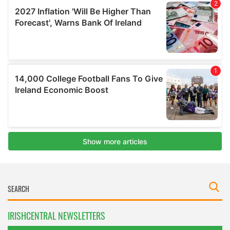
IRISHCENTRAL NEWSLETTERS