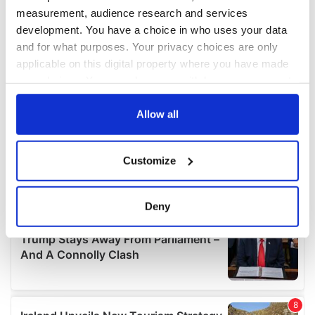
measurement, audience research and services
development. You have a choice in who uses your data
and for what purposes. Your privacy choices are only
applicable on this digital property where you have made
your choices. You can change or withdraw your consent
any time from the Cookie Declaration or by clicking on
the Privacy trigger icon.
Allow all
If you allow, we would also like to:
Customize
Collect information about your geographical
location which can be accurate to within several
meters
Deny
Identify your device by actively scanning it for
specific characteristics (fingerprinting)
Find out more about how your personal data is processed
and set your preferences in the
details section
.
We use cookies to personalise content and ads, to