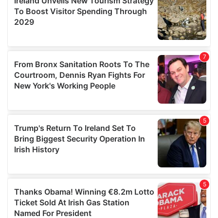
provide social media features and to analyse our traffic.
We also share information about your use of our site with
our social media, advertising and analytics partners who
may combine it with other information that you’ve
provided to them or that they’ve collected from your use
of their services.