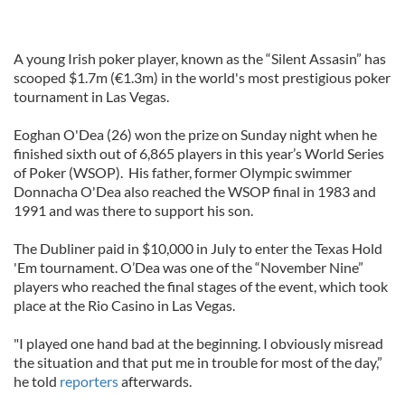
A young Irish poker player, known as the “Silent Assasin” has
scooped $1.7m (€1.3m) in the world's most prestigious poker
tournament in Las Vegas.
Eoghan O'Dea (26) won the prize on Sunday night when he
finished sixth out of 6,865 players in this year’s World Series
of Poker (WSOP). His father, former Olympic swimmer
Donnacha O'Dea also reached the WSOP final in 1983 and
1991 and was there to support his son.
The Dubliner paid in $10,000 in July to enter the Texas Hold
'Em tournament. O’Dea was one of the “November Nine”
players who reached the final stages of the event, which took
place at the Rio Casino in Las Vegas.
"I played one hand bad at the beginning. I obviously misread
the situation and that put me in trouble for most of the day,”
he told
reporters
afterwards.
_______________