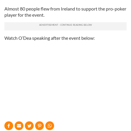
Almost 80 people flew from Ireland to support the pro-poker
player for the event.
Watch O’Dea speaking after the event below: