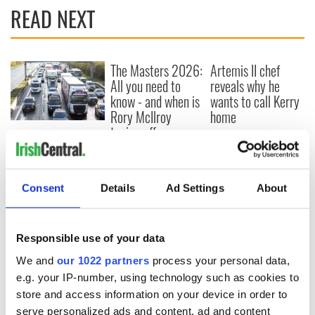
READ NEXT
The Masters 2026:
Artemis II chef
All you need to
reveals why he
know - and when is
wants to call Kerry
Rory McIlroy
home
teeing off
Irish Government to
hold emergency
talks to try and end
fuel protests
Consent
Details
Ad Settings
About
Responsible use of your data
COMMENTS
We and
our 1022 partners
process your personal data,
e.g. your IP-number, using technology such as cookies to
store and access information on your device in order to
serve personalized ads and content, ad and content