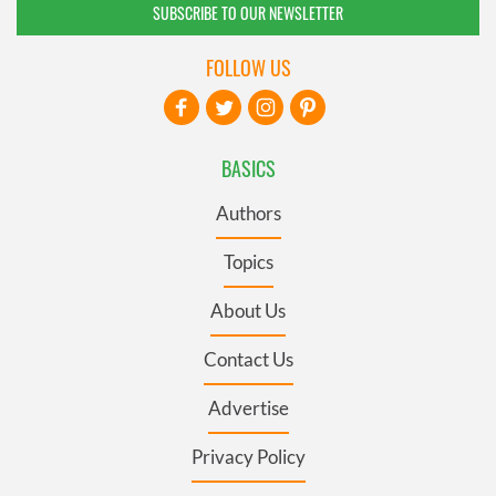
SUBSCRIBE TO OUR NEWSLETTER
FOLLOW US
BASICS
Authors
Topics
About Us
Contact Us
Advertise
Privacy Policy