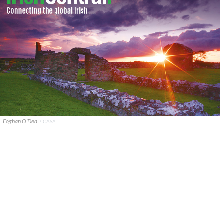
Eoghan O'Dea
PICASA