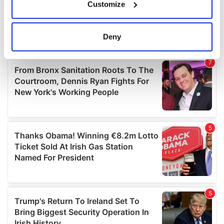
Customize
Collect information about your geographical
location which can be accurate to within several
meters
Deny
Identify your device by actively scanning it for
specific characteristics (fingerprinting)
Find out more about how your personal data is processed
and set your preferences in the
details section
.
We use cookies to personalise content and ads, to
provide social media features and to analyse our traffic.
We also share information about your use of our site with
our social media, advertising and analytics partners who
may combine it with other information that you’ve
provided to them or that they’ve collected from your use
of their services.