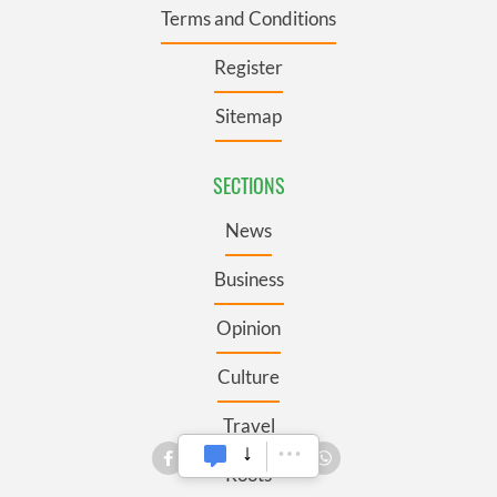
Terms and Conditions
Register
Sitemap
SECTIONS
News
Business
Opinion
Culture
Travel
Roots