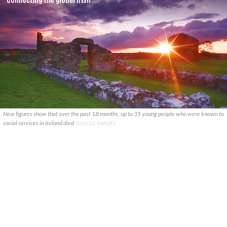
New figures show that over the past 18 months, up to 35 young people who were known to
social services in Ireland died
GOOGLE IMAGES