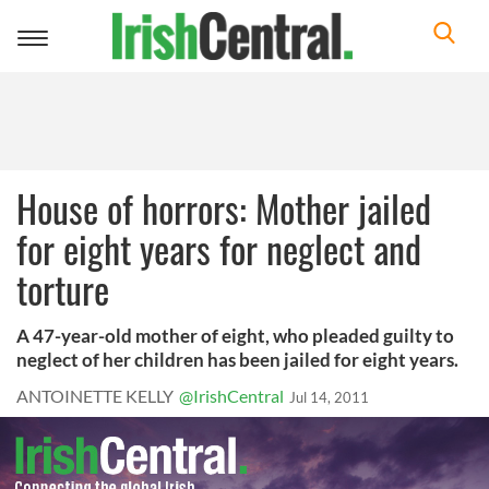
Toggle
navigation
House of horrors: Mother jailed
for eight years for neglect and
torture
A 47-year-old mother of eight, who pleaded guilty to
neglect of her children has been jailed for eight years.
ANTOINETTE KELLY
@IrishCentral
Jul 14, 2011