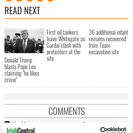
READ NEXT
First oil tankers
36 additional infant
leave Whitegate as
remains recovered
Gardaí clash with
from Tuam
protestors at the
excavation site
site
Donald Trump
blasts Pope Leo
claiming "he likes
crime"
COMMENTS