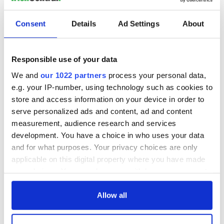
Consent
Details
Ad Settings
About
Responsible use of your data
We and
our 1022 partners
process your personal data,
e.g. your IP-number, using technology such as cookies to
store and access information on your device in order to
serve personalized ads and content, ad and content
measurement, audience research and services
development. You have a choice in who uses your data
and for what purposes. Your privacy choices are only
applicable on this digital property where you have made
your choices. You can change or withdraw your consent
any time from the Cookie Declaration or by clicking on
the Privacy trigger icon.
Allow all
If you allow, we would also like to: