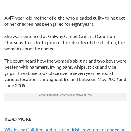
A 47-year-old mother of eight, who pleaded guilty to neglect
of her children has been jailed for eight years.
She was sentenced at Galway Circuit Criminal Court on
Thursday. In order to protect the identity of the children, the
woman cannot be named.
The court heard how the woman’s six girls and two boys were
beaten with hammers, frying pans, whips, sticks and vice
grips. The abuse took place over a seven year period at
various locations throughout Ireland between May 2002 and
June 2009.
____________
READ MORE:
Wikileaks: Children under care of Irish government ended up