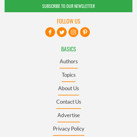
SUBSCRIBE TO OUR NEWSLETTER
FOLLOW US
BASICS
Authors
Topics
About Us
Contact Us
Advertise
Privacy Policy