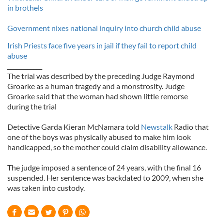
in brothels
Government nixes national inquiry into church child abuse
Irish Priests face five years in jail if they fail to report child
abuse
____________
The trial was described by the preceding Judge Raymond
Groarke as a human tragedy and a monstrosity. Judge
Groarke said that the woman had shown little remorse
during the trial
Detective Garda Kieran McNamara told
Newstalk
Radio that
one of the boys was physically abused to make him look
handicapped, so the mother could claim disability allowance.
The judge imposed a sentence of 24 years, with the final 16
suspended. Her sentence was backdated to 2009, when she
was taken into custody.