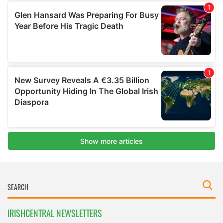
IRISHCENTRAL NEWSLETTERS