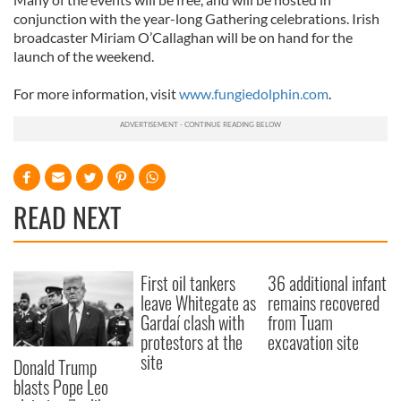
conjunction with the year-long Gathering celebrations. Irish
broadcaster Miriam O’Callaghan will be on hand for the
launch of the weekend.
For more information, visit
www.fungiedolphin.com
.
READ NEXT
First oil tankers
36 additional infant
leave Whitegate as
remains recovered
Gardaí clash with
from Tuam
protestors at the
excavation site
site
Donald Trump
blasts Pope Leo