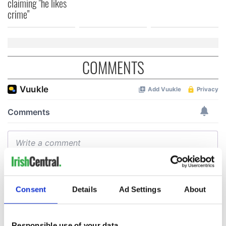
claiming "he likes
crime"
COMMENTS
Consent
Details
Ad Settings
About
Responsible use of your data