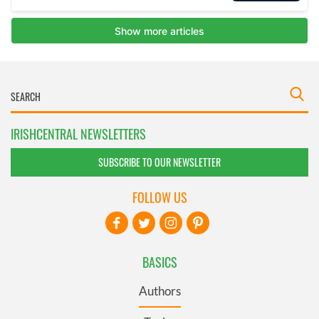
IRISHCENTRAL NEWSLETTERS
SUBSCRIBE TO OUR NEWSLETTER
FOLLOW US
BASICS
Authors