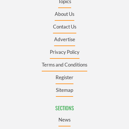
Topics
About Us
Contact Us
Advertise
Privacy Policy
Terms and Conditions
Register
Sitemap
SECTIONS
News