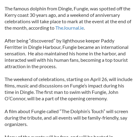
The famous dolphin from Dingle, Fungie, was spotted off the
Kerry coast 30 years ago, and a weekend of anniversary
celebrations will take place to mark at the event at the end of
the month, according to
TheJournal.ie
.
After being “discovered” by lighthouse keeper Paddy
Ferritter in Dingle Harbour, Fungie became an international
sensation. He also maintained his home in the harbor, and
interacted well with his human fans, becoming a top tourist
attraction in the process.
The weekend of celebrations, starting on April 26, will include
films, music and discussions on Fungie’s impact during his
time in Dingle. The first man to swim with Fungie, John
O’Connor, will be a part of the opening ceremony.
A film about Fungie called “The Dolphin’s Touch” will screen
during the tribute, and all events will be family-friendly, say
organizers.
Many of the events will be free, and will be hosted in