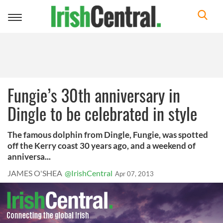
Toggle
navigation
Fungie’s 30th anniversary in
Dingle to be celebrated in style
The famous dolphin from Dingle, Fungie, was spotted
off the Kerry coast 30 years ago, and a weekend of
anniversa...
JAMES O'SHEA
@IrishCentral
Apr 07, 2013