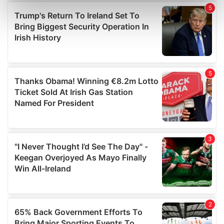
Find out more about how your personal data is processed
and set your preferences in the
details section
.
We use cookies to personalise content and ads, to
provide social media features and to analyse our traffic.
We also share information about your use of our site with
our social media, advertising and analytics partners who
may combine it with other information that you’ve
provided to them or that they’ve collected from your use
of their services.