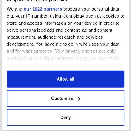
We and
our 1022 partners
process your personal data,
e.g. your IP-number, using technology such as cookies to
store and access information on your device in order to
serve personalized ads and content, ad and content
measurement, audience research and services
development. You have a choice in who uses your data
and for what purposes. Your privacy choices are only
applicable on this digital property where you have made
your choices. You can change or withdraw your consent
any time from the Cookie Declaration or by clicking on
the Privacy trigger icon.
Allow all
If you allow, we would also like to:
Customize
Collect information about your geographical
location which can be accurate to within several
meters
Deny
Identify your device by actively scanning it for
specific characteristics (fingerprinting)