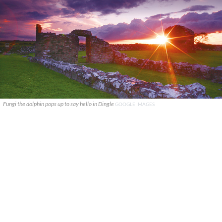
Fungi the dolphin pops up to say hello in Dingle
GOOGLE IMAGES