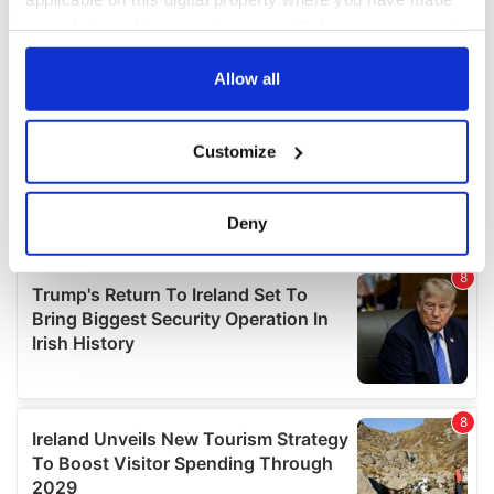
your choices. You can change or withdraw your consent
any time from the Cookie Declaration or by clicking on
the Privacy trigger icon.
Allow all
If you allow, we would also like to:
Customize
Collect information about your geographical
location which can be accurate to within several
meters
Deny
Identify your device by actively scanning it for
specific characteristics (fingerprinting)
Find out more about how your personal data is processed
and set your preferences in the
details section
.
We use cookies to personalise content and ads, to
provide social media features and to analyse our traffic.
We also share information about your use of our site with
our social media, advertising and analytics partners who
may combine it with other information that you’ve