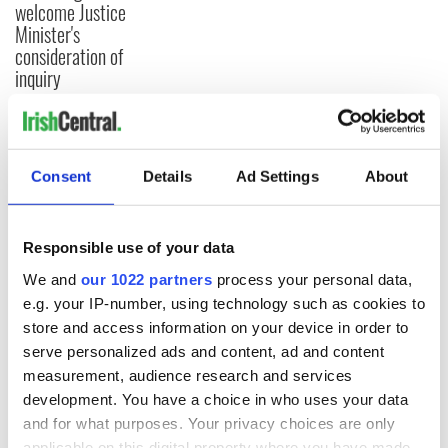
welcome Justice
Minister's
consideration of
inquiry
COMMENTS
Consent
Details
Ad Settings
About
Responsible use of your data
We and
our 1022 partners
process your personal data,
e.g. your IP-number, using technology such as cookies to
store and access information on your device in order to
serve personalized ads and content, ad and content
measurement, audience research and services
development. You have a choice in who uses your data
and for what purposes. Your privacy choices are only
applicable on this digital property where you have made