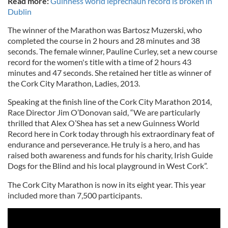
Read more:
Guinness world leprechaun record is broken in
Dublin
The winner of the Marathon was Bartosz Muzerski, who
completed the course in 2 hours and 28 minutes and 38
seconds. The female winner, Pauline Curley, set a new course
record for the women's title with a time of 2 hours 43
minutes and 47 seconds. She retained her title as winner of
the Cork City Marathon, Ladies, 2013.
Speaking at the finish line of the Cork City Marathon 2014,
Race Director Jim O’Donovan said, “We are particularly
thrilled that Alex O’Shea has set a new Guinness World
Record here in Cork today through his extraordinary feat of
endurance and perseverance. He truly is a hero, and has
raised both awareness and funds for his charity, Irish Guide
Dogs for the Blind and his local playground in West Cork”.
The Cork City Marathon is now in its eight year. This year
included more than 7,500 participants.