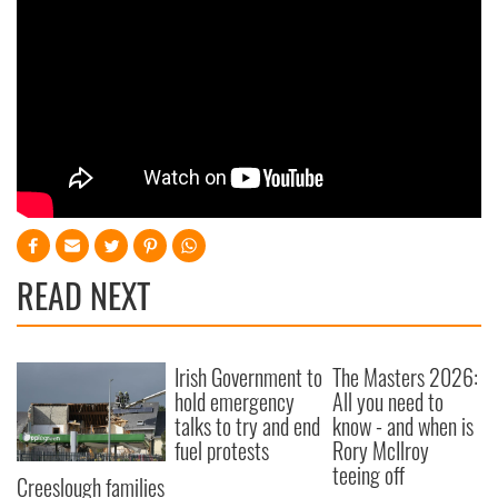
READ NEXT
Irish Government to
The Masters 2026:
hold emergency
All you need to
talks to try and end
know - and when is
fuel protests
Rory McIlroy
teeing off
Creeslough families