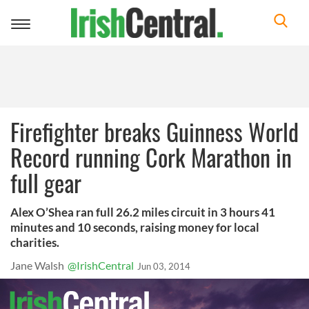
Toggle
navigation
Firefighter breaks Guinness World
Record running Cork Marathon in
full gear
Alex O’Shea ran full 26.2 miles circuit in 3 hours 41
minutes and 10 seconds, raising money for local
charities.
Jane Walsh
@IrishCentral
Jun 03, 2014