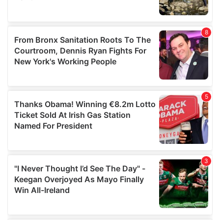
provided to them or that they’ve collected from your use
of their services.