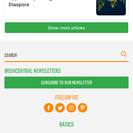
IRISHCENTRAL NEWSLETTERS
SUBSCRIBE TO OUR NEWSLETTER
FOLLOW US
BASICS