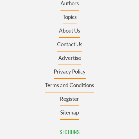
Authors
Topics
About Us
Contact Us
Advertise
Privacy Policy
Terms and Conditions
Register
Sitemap
SECTIONS