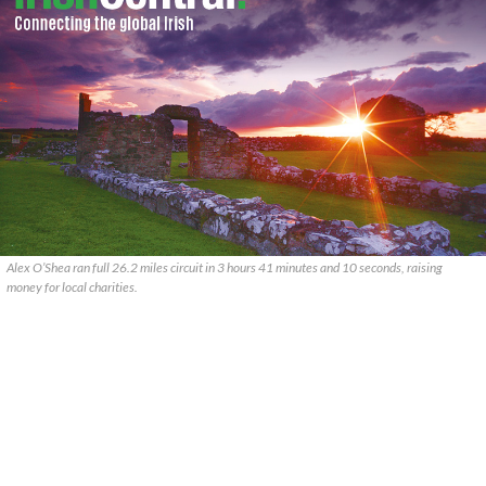
Alex O’Shea ran full 26.2 miles circuit in 3 hours 41 minutes and 10 seconds, raising
money for local charities.