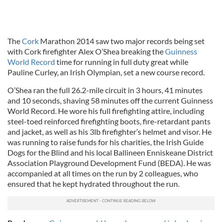
The
Cork
Marathon 2014 saw two major records being set
with Cork firefighter Alex O’Shea breaking the
Guinness
World Record
time for running in full duty great while
Pauline Curley, an Irish Olympian, set a new course record.
O’Shea ran the full 26.2-mile circuit in 3 hours, 41 minutes
and 10 seconds, shaving 58 minutes off the current Guinness
World Record. He wore his full firefighting attire, including
steel-toed reinforced firefighting boots, fire-retardant pants
and jacket, as well as his 3lb firefighter’s helmet and visor. He
was running to raise funds for his charities, the Irish Guide
Dogs for the Blind and his local Ballineen Enniskeane District
Association Playground Development Fund (BEDA). He was
accompanied at all times on the run by 2 colleagues, who
ensured that he kept hydrated throughout the run.