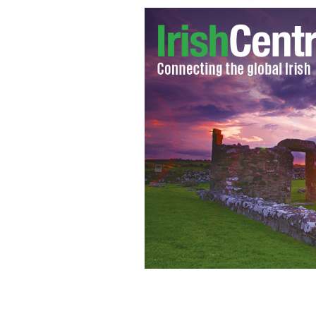
James 'Whitey' Bulger at the top of t