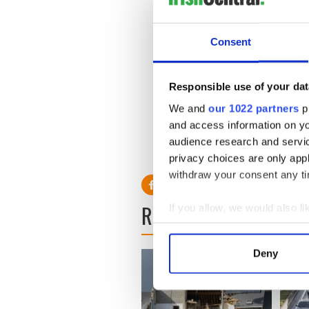
Teahan said the manhunt co
"We are committed to this ca
Consent
to give up and to keep push
be apprehended.''
Responsible use of your dat
Read more: U.S marshals joi
We and
our 1022 partners
pr
Read more: FBI not giving 
and access information on yo
audience research and servi
privacy choices are only app
withdraw your consent any tim
READ NEXT
If you allow, we would also lik
Collect information a
Identify your device by
Deny
Find out more about how your
We use cookies to personalis