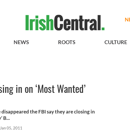
N
NEWS
ROOTS
CULTURE
osing in on ‘Most Wanted’
e disappeared the FBI say they are closing in
 B...
Jan 05, 2011