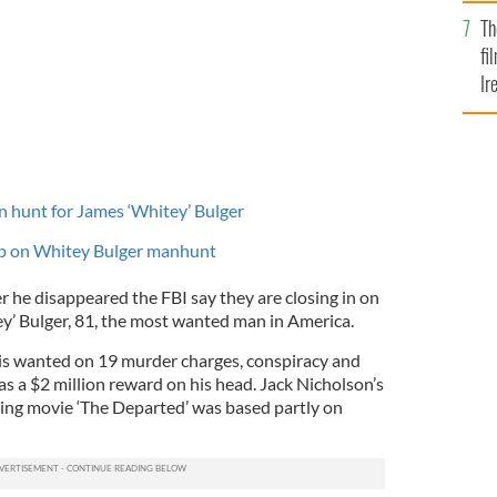
Br
Th
fi
Ir
At
n hunt for James ‘Whitey’ Bulger
up on Whitey Bulger manhunt
er he disappeared the FBI say they are closing in on
y’ Bulger, 81, the most wanted man in America.
 is wanted on 19 murder charges, conspiracy and
as a $2 million reward on his head. Jack Nicholson’s
ing movie ‘The Departed’ was based partly on