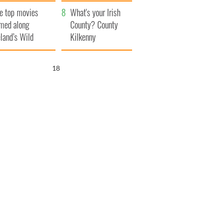
itain
camera
e top movies
What's your Irish
lmed along
County? County
eland’s Wild
Kilkenny
lantic Way
17