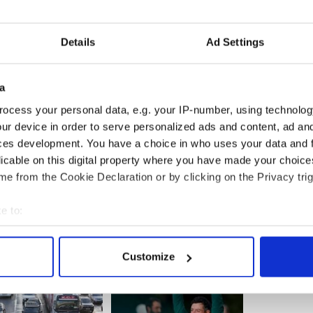
ntinues worldwide.
se,'' Teahan said. "We just think it's important not
Details
Ad Settings
ing. Worldwide exposure is what will cause him to
a
n hunt for James ‘Whitey’ Bulger
ocess your personal data, e.g. your IP-number, using technolog
up on Whitey Bulger manhunt
ur device in order to serve personalized ads and content, ad a
ces development. You have a choice in who uses your data and 
licable on this digital property where you have made your choic
e from the Cookie Declaration or by clicking on the Privacy trig
e to:
bout your geographical location which can be accurate to within 
 actively scanning it for specific characteristics (fingerprinting)
Customize
 personal data is processed and set your preferences in the
det
e content and ads, to provide social media features and to analy