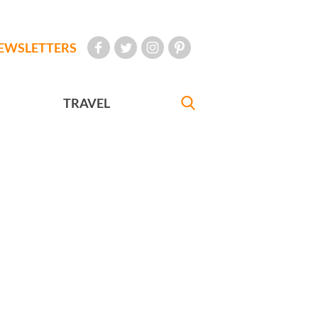
EWSLETTERS
TRAVEL