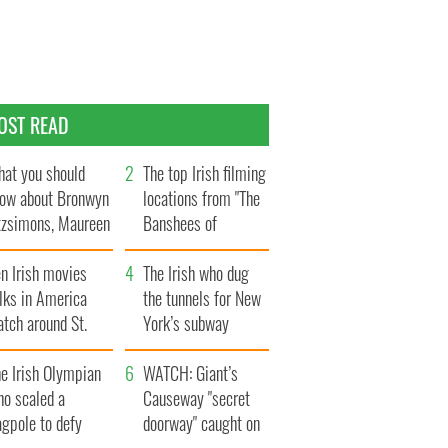
OST READ
at you should
The top Irish filming
ow about Bronwyn
locations from "The
tzsimons, Maureen
Banshees of
Hara’s daughter
Inisherin"
n Irish movies
The Irish who dug
lks in America
the tunnels for New
tch around St.
York’s subway
trick’s Day
system
e Irish Olympian
WATCH: Giant’s
ho scaled a
Causeway "secret
agpole to defy
doorway" caught on