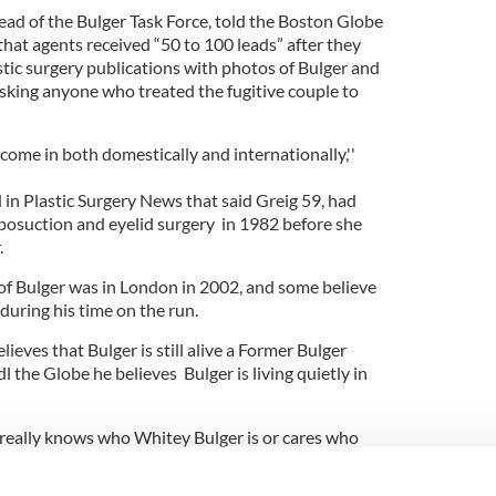
ead of the Bulger Task Force, told the Boston Globe
hat agents received “50 to 100 leads” after they
astic surgery publications with photos of Bulger and
asking anyone who treated the fugitive couple to
 come in both domestically and internationally,''
d in Plastic Surgery News that said Greig 59, had
 liposuction and eyelid surgery in 1982 before she
.
 of Bulger was in London in 2002, and some believe
 during his time on the run.
lieves that Bulger is still alive a Former Bulger
l the Globe he believes Bulger is living quietly in
really knows who Whitey Bulger is or cares who
ks, "Everyone is worried about terrorism. No one is
nal from America.''