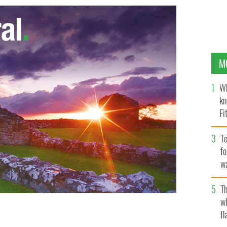
M
Wh
kn
Fi
O’
Te
fo
wa
Pa
Th
w
fl
he FBI's Most Wanted list