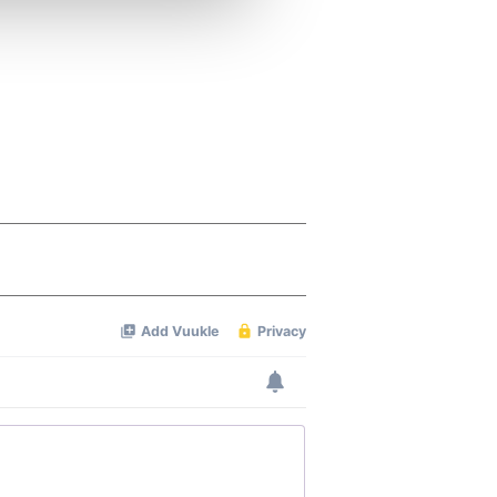
ers who may combine it with
 services.