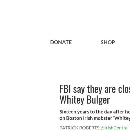
DONATE
SHOP
FBI say they are cl
Whitey Bulger
Sixteen years to the day after h
on Boston Irish mobster ‘Whitey’
PATRICK ROBERTS
@IrishCentral