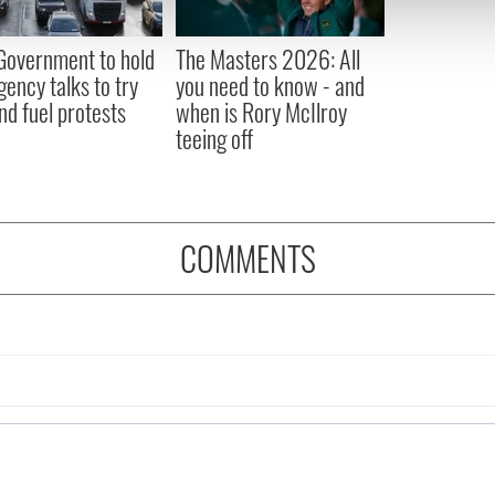
 our site with our social media, advertising and analytics partn
 provided to them or that they’ve collected from your use of their
 Government to hold
The Masters 2026: All
ency talks to try
you need to know - and
nd fuel protests
when is Rory McIlroy
teeing off
COMMENTS