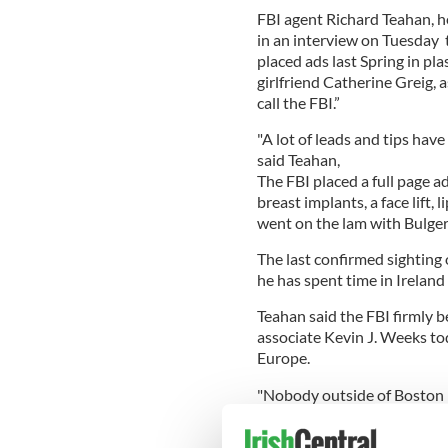
FBI agent Richard Teahan, h
in an interview on Tuesday t
placed ads last Spring in pl
girlfriend Catherine Greig, 
call the FBI.”
"A lot of leads and tips have
said Teahan,
The FBI placed a full page a
breast implants, a face lift,
went on the lam with Bulger
The last confirmed sighting
he has spent time in Ireland
Teahan said the FBI firmly be
associate Kevin J. Weeks tod
Europe.
"Nobody outside of Boston 
Whitey Bulger is,'' said Wee
worried about an aging crimi