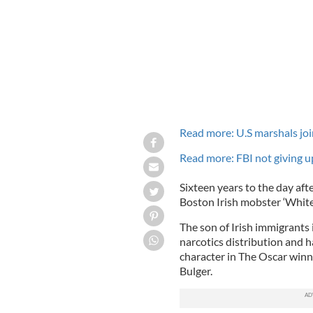
Read more: U.S marshals joi
Read more: FBI not giving 
Sixteen years to the day aft
Boston Irish mobster ‘White
The son of Irish immigrants
narcotics distribution and h
character in The Oscar winn
Bulger.