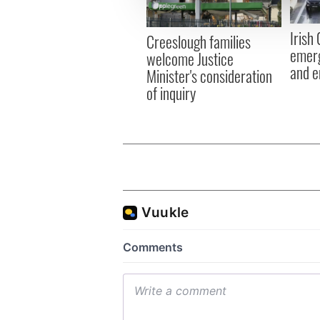
information about your use of
other information that you’ve
Irish
Creeslough families
emerg
welcome Justice
and e
Minister's consideration
of inquiry