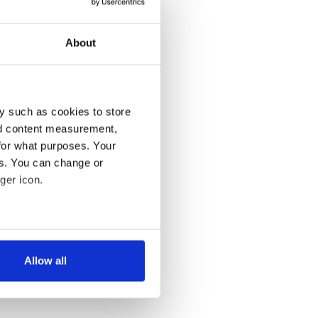
About
y such as cookies to store
nd content measurement,
for what purposes. Your
es. You can change or
ger icon.
several meters
Allow all
ails section
.
se our traffic. We also share