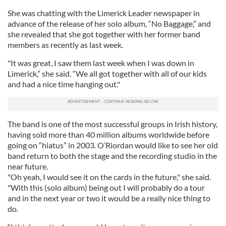
She was chatting with the
Limerick Leader newspaper in
advance of the release of her solo album, “No Baggage,” and
she revealed that she got together with her former band
members as recently as last week.
"It was great, I saw them last week when I was down in
Limerick,” she said. “We all got together with all of our kids
and had a nice time hanging out."
The band is one of the most successful groups in Irish history,
having sold more than 40 million albums worldwide before
going on “hiatus” in 2003. O’Riordan would like to see her old
band return to both the stage and the recording studio in the
near future.
"Oh yeah, I would see it on the cards in the future," she said.
"With this (solo album) being out I will probably do a tour
and in the next year or two it would be a really nice thing to
do.