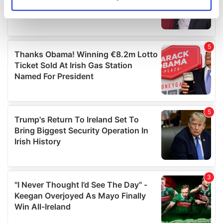
Identify your device by actively scanning it for
specific characteristics (fingerprinting)
Find out more about how your personal data is processed
and set your preferences in the
details section
.
We use cookies to personalise content and ads, to
provide social media features and to analyse our traffic.
We also share information about your use of our site with
our social media, advertising and analytics partners who
may combine it with other information that you’ve
provided to them or that they’ve collected from your use
of their services.