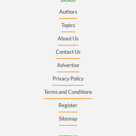
Authors
Topics
About Us
Contact Us
Advertise
Privacy Policy
Terms and Conditions
Register
Sitemap