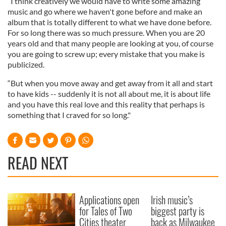
“I think creatively we would have to write some amazing
music and go where we haven't gone before and make an
album that is totally different to what we have done before.
For so long there was so much pressure. When you are 20
years old and that many people are looking at you, of course
you are going to screw up; every mistake that you make is
publicized.
“But when you move away and get away from it all and start
to have kids -- suddenly it is not all about me, it is about life
and you have this real love and this reality that perhaps is
something that I craved for so long."
READ NEXT
Applications open
Irish music’s
for Tales of Two
biggest party is
Cities theater
back as Milwaukee