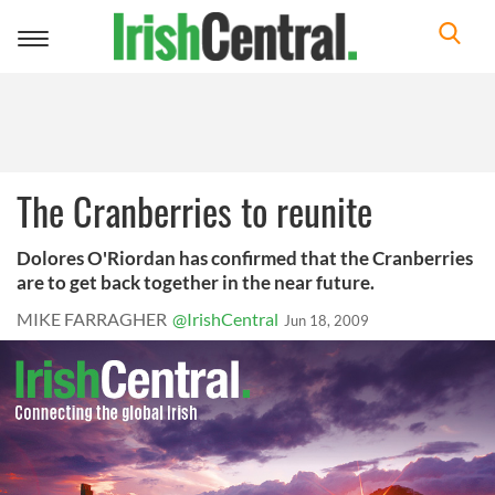
Toggle
navigation
The Cranberries to reunite
Dolores O'Riordan has confirmed that the Cranberries
are to get back together in the near future.
MIKE FARRAGHER
@IrishCentral
Jun 18, 2009