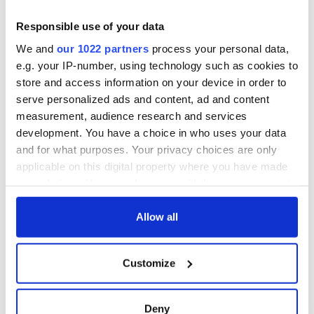
Responsible use of your data
We and
our 1022 partners
process your personal data,
e.g. your IP-number, using technology such as cookies to
store and access information on your device in order to
serve personalized ads and content, ad and content
measurement, audience research and services
development. You have a choice in who uses your data
and for what purposes. Your privacy choices are only
applicable on this digital property where you have made
your choices. You can change or withdraw your consent
any time from the Cookie Declaration or by clicking on
the Privacy trigger icon.
Allow all
If you allow, we would also like to:
Customize
Collect information about your geographical
location which can be accurate to within several
meters
Deny