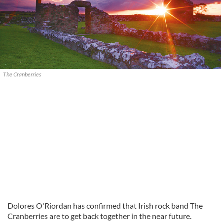
The Cranberries
Dolores O'Riordan has confirmed that Irish rock band The
Cranberries are to get back together in the near future.