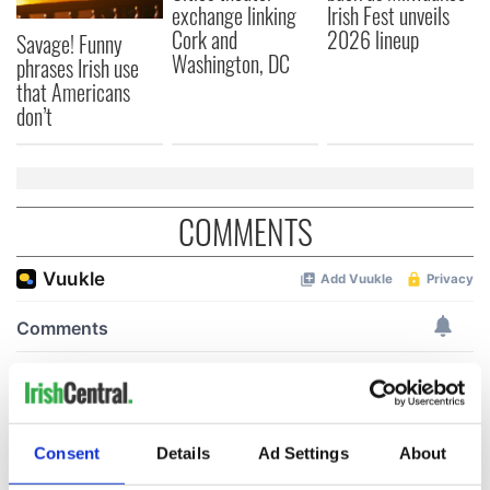
exchange linking
Irish Fest unveils
Cork and
2026 lineup
Savage! Funny
Washington, DC
phrases Irish use
that Americans
don’t
COMMENTS
Consent
Details
Ad Settings
About