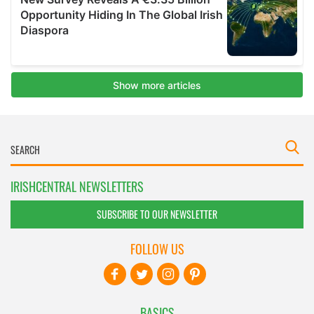
IRISHCENTRAL NEWSLETTERS
SUBSCRIBE TO OUR NEWSLETTER
FOLLOW US
BASICS