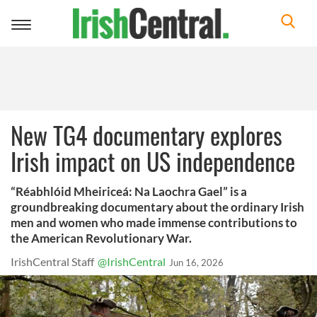
Toggle
navigation
New TG4 documentary explores
Irish impact on US independence
“Réabhlóid Mheiriceá: Na Laochra Gael” is a
groundbreaking documentary about the ordinary Irish
men and women who made immense contributions to
the American Revolutionary War.
IrishCentral Staff
@IrishCentral
Jun 16, 2026