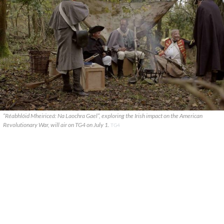
“Réabhlóid Mheiriceá: Na Laochra Gael”, exploring the Irish impact on the American
Revolutionary War, will air on TG4 on July 1.
TG4