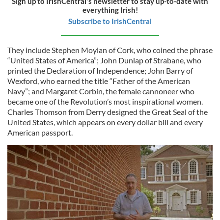
Sign up to IrishCentral's newsletter to stay up-to-date with
everything Irish!
Subscribe to IrishCentral
They include Stephen Moylan of Cork, who coined the phrase
“United States of America”; John Dunlap of Strabane, who
printed the Declaration of Independence; John Barry of
Wexford, who earned the title “Father of the American
Navy”; and Margaret Corbin, the female cannoneer who
became one of the Revolution’s most inspirational women.
Charles Thomson from Derry designed the Great Seal of the
United States, which appears on every dollar bill and every
American passport.