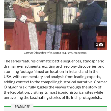
3
Cormac Ó hEadhra with Boston Tea Party reenactors.
The series features dramatic battle sequences, atmospheric
drama re-enactments, exciting archaeology discoveries, and
stunning footage filmed on location in Ireland and in the
USA, with commentary and analysis from leading experts,
adding context to the compelling historical narrative. Cormac
Ó hEadhra skilfully guides the viewer through the story of
the Revolution, visiting its most iconic historical sites while
unravelling the fascinating stories of its Irish protagonists.
READ MORE