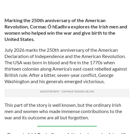
Marking the 250th anniversary of the American
Revolution, Cormac Ó hEadhra explores the Irish men and
women who helped win the war and give birth to the
United States.
July 2026 marks the 250th anniversary of the American
Declaration of Independence and the American Revolution.
The USA was born in blood and fire in the 1770s when
thirteen colonies along America’s east coast rebelled against
British rule. After a bitter, seven-year conflict, George
Washington and his generals emerged victorious.
This part of the story is well known, but the ordinary Irish
men and women who made immense contributions to the
war and its outcome are all but forgotten.