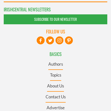
IRISHCENTRAL NEWSLETTERS
SUBSCRIBE TO OUR NEWSLETTER
FOLLOW US
BASICS
Authors
Topics
About Us
Contact Us
Advertise