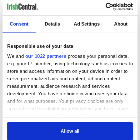
Consent
Details
Ad Settings
About
Responsible use of your data
We and
our 1022 partners
process your personal data,
RELATED:
Irish Language
,
TV & Streaming
e.g. your IP-number, using technology such as cookies to
store and access information on your device in order to
serve personalized ads and content, ad and content
measurement, audience research and services
READ NEXT
development. You have a choice in who uses your data
and for what purposes. Your privacy choices are only
applicable on this digital property where you have made
New online
Irish Theater
your choices. You can change or withdraw your consent
research archive
Review: My Fair
any time from the Cookie Declaration or by clicking on
site launched ahead
Lady In Concert at
the Privacy trigger icon.
Allow all
of TG4's 30 year
the Irish Rep Gala