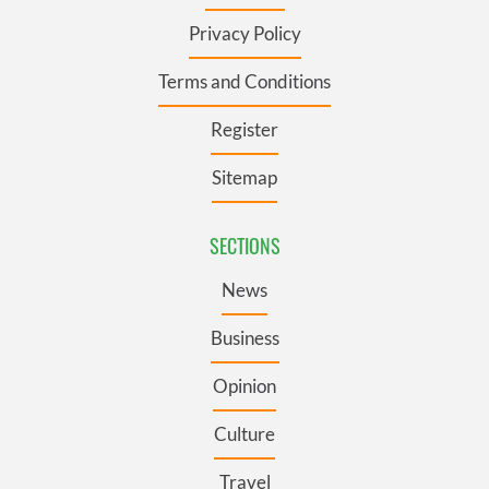
Privacy Policy
Terms and Conditions
Register
Sitemap
SECTIONS
News
Business
Opinion
Culture
Travel