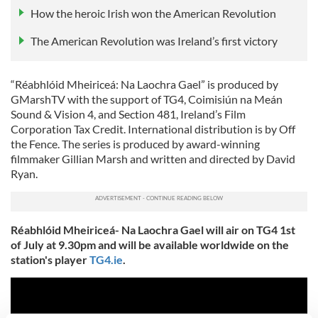
How the heroic Irish won the American Revolution
The American Revolution was Ireland’s first victory
“Réabhlóid Mheiriceá: Na Laochra Gael” is produced by
GMarshTV with the support of TG4, Coimisiún na Meán
Sound & Vision 4, and Section 481, Ireland’s Film
Corporation Tax Credit. International distribution is by Off
the Fence. The series is produced by award-winning
filmmaker Gillian Marsh and written and directed by David
Ryan.
Réabhlóid Mheiriceá- Na Laochra Gael will air on TG4 1st
of July at 9.30pm and will be available worldwide on the
station's player
TG4.ie
.