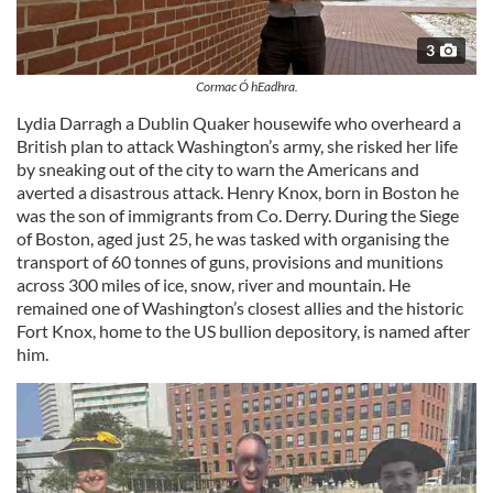
3
Cormac Ó hEadhra.
Lydia Darragh a Dublin Quaker housewife who overheard a
British plan to attack Washington’s army, she risked her life
by sneaking out of the city to warn the Americans and
averted a disastrous attack. Henry Knox, born in Boston he
was the son of immigrants from Co. Derry. During the Siege
of Boston, aged just 25, he was tasked with organising the
transport of 60 tonnes of guns, provisions and munitions
across 300 miles of ice, snow, river and mountain. He
remained one of Washington’s closest allies and the historic
Fort Knox, home to the US bullion depository, is named after
him.