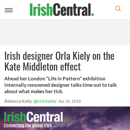
Toggle
navigation
Irish designer Orla Kiely on the
Kate Middleton effect
Ahead her London “Life in Pattern” exhibition
internally renowned designer talks time out to talk
about what makes her tick.
Rebecca Kelly
@irishtatler
Apr 26, 2018