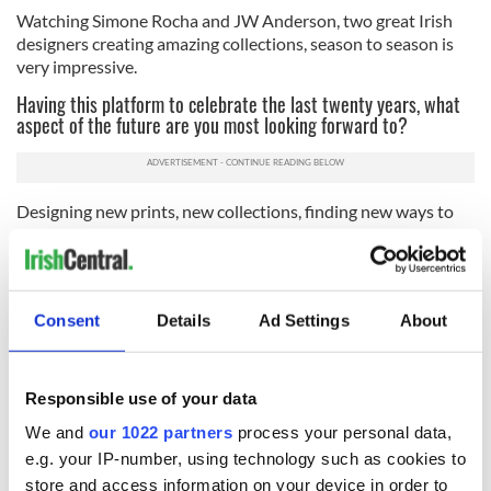
Watching Simone Rocha and JW Anderson, two great Irish
designers creating amazing collections, season to season is
very impressive.
Having this platform to celebrate the last twenty years, what
aspect of the future are you most looking forward to?
Designing new prints, new collections, finding new ways to
use our prints, and all the design challenges that will present.
Read more:
RFK, Jr.'s daughter Kick Kennedy mourns
billionaire boyfriend Matthew Mellon's death
Consent
Details
Ad Settings
About
Orla Kiely: A Life in Pattern will open at London’s Fashion &
Textile Museum on 25 May. Get tickets
here.
* This article was originally published on
Irish Tatler
. Follow them
Responsible use of your data
on
Facebook
,
Instagram
or
Twitter.
We and
our 1022 partners
process your personal data,
e.g. your IP-number, using technology such as cookies to
store and access information on your device in order to