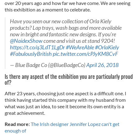
over 20 years ago and how far we have come. We are seeing
this exhibition as a moment to celebrate.
Have you seen our new collection of Orla Kiely
products? Lap trays, wash bags and more available
now in bright and fantastic new designs. If you're
@NaidexShow
come and visit us at stand 9204!
https://t.co/q3LdT1LgDr
#WeAreAble
#OrlaKiely
#FabulouslyBritish
pic.twitter.com/cPJyKM8CvF
— Blue Badge Co (@BlueBadgeCo)
April 26, 2018
Is there any aspect of the exhibition you are particularly proud
of?
After 23 years, choosing just one aspect is a difficult one. I
think having started this company with my husband from
what was just an idea, to see it become its own entity is a
great achievement.
Read more:
The Irish designer Jennifer Lopez can't get
enough of