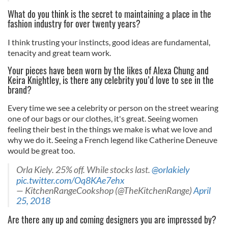
What do you think is the secret to maintaining a place in the
fashion industry for over twenty years?
I think trusting your instincts, good ideas are fundamental,
tenacity and great team work.
Your pieces have been worn by the likes of Alexa Chung and
Keira Knightley, is there any celebrity you’d love to see in the
brand?
Every time we see a celebrity or person on the street wearing
one of our bags or our clothes, it's great. Seeing women
feeling their best in the things we make is what we love and
why we do it. Seeing a French legend like Catherine Deneuve
would be great too.
Orla Kiely. 25% off. While stocks last.
@orlakiely
pic.twitter.com/Oq8KAe7ehx
— KitchenRangeCookshop (@TheKitchenRange)
April
25, 2018
Are there any up and coming designers you are impressed by?