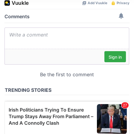
We use cookies to personalise content and ads, to
provide social media features and to analyse our traffic.
We also share information about your use of our site with
our social media, advertising and analytics partners who
may combine it with other information that you’ve
provided to them or that they’ve collected from your use
of their services.