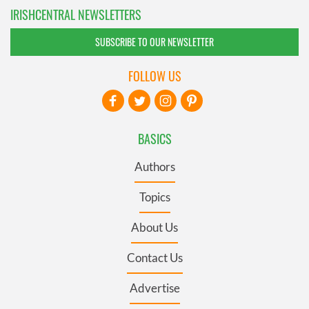
IRISHCENTRAL NEWSLETTERS
SUBSCRIBE TO OUR NEWSLETTER
FOLLOW US
BASICS
Authors
Topics
About Us
Contact Us
Advertise