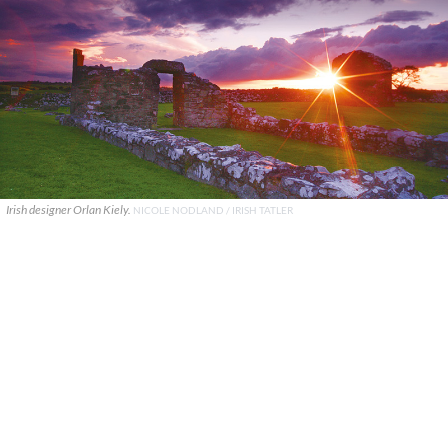
Irish designer Orlan Kiely.
NICOLE NODLAND / IRISH TATLER