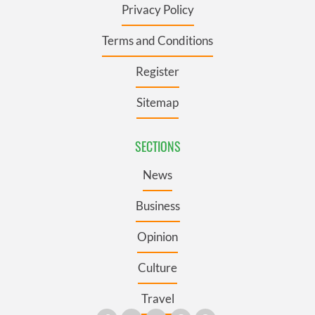
Privacy Policy
Terms and Conditions
Register
Sitemap
SECTIONS
News
Business
Opinion
Culture
Travel