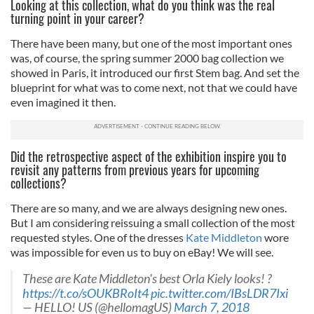
Looking at this collection, what do you think was the real
turning point in your career?
There have been many, but one of the most important ones
was, of course, the spring summer 2000 bag collection we
showed in Paris, it introduced our first Stem bag. And set the
blueprint for what was to come next, not that we could have
even imagined it then.
Did the retrospective aspect of the exhibition inspire you to
revisit any patterns from previous years for upcoming
collections?
There are so many, and we are always designing new ones.
But I am considering reissuing a small collection of the most
requested styles. One of the dresses
Kate Middleton
wore
was impossible for even us to buy on eBay! We will see.
These are Kate Middleton's best Orla Kiely looks! ?
https://t.co/sOUKBRoIt4
pic.twitter.com/IBsLDR7Ixi
— HELLO! US (@hellomagUS)
March 7, 2018