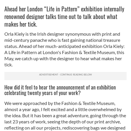
Ahead her London “Life in Pattern” exhibition internally
renowned designer talks time out to talk about what
makes her tick.
Orla Kiely is the Irish designer synonymous with print and
mid-century panache who is fast gaining national treasure
status. Ahead of her much-anticipated exhibition Orla Kiely:
A Life in Pattern at London's Fashion & Textile Museum, this
May, we catch up with the designer to hear what makes her
tick.
How did it feel to hear the announcement of an exhibition
celebrating twenty years of your work?
We were approached by the Fashion & Textile Museum,
almost a year ago, I felt excited and a little overwhelmed by
the idea. But it has been a great adventure, going through the
last 23 years of work, seeing the depth of our print archive,
reflecting on all our projects, rediscovering bags we designed